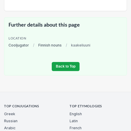
Further details about this page
LOCATION
Cooljugator
/
Finnish nouns
/
kaakeliuuni
Back to Top
TOP CONJUGATIONS
TOP ETYMOLOGIES
Greek
English
Russian
Latin
Arabic
French