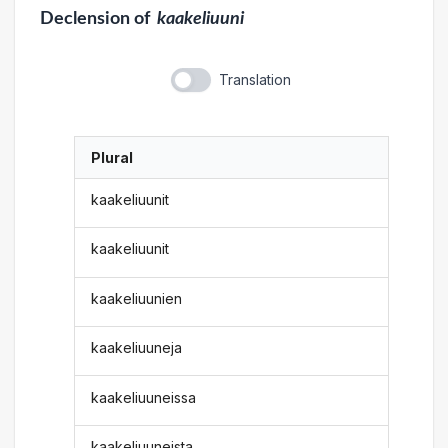
Declension
of
kaakeliuuni
Translation
Plural
kaakeliuunit
kaakeliuunit
kaakeliuunien
kaakeliuuneja
kaakeliuuneissa
kaakeliuuneista