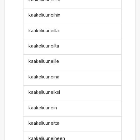
kaakeliuuneihin
kaakeliuuneilla
kaakeliuuneilta
kaakeliuuneille
kaakeliuuneina
kaakeliuuneiksi
kaakeliuunein
kaakeliuuneitta
kaakeliuuneineen