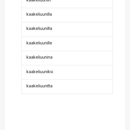
kaakeliuunilla
kaakeliuunilta
kaakeliuunille
kaakeliuunina
kaakeliuuniksi
kaakeliuunitta