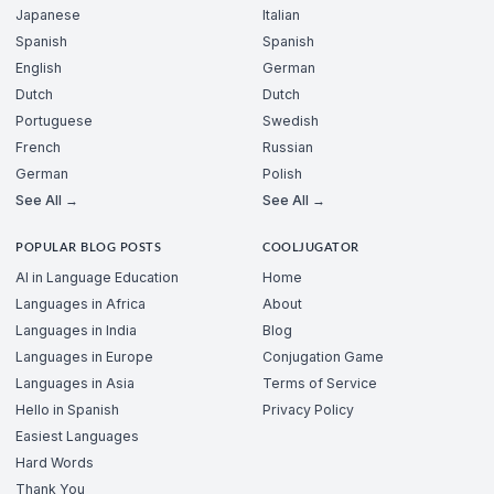
Japanese
Italian
Spanish
Spanish
English
German
Dutch
Dutch
Portuguese
Swedish
French
Russian
German
Polish
See All →
See All →
POPULAR BLOG POSTS
COOLJUGATOR
AI in Language Education
Home
Languages in Africa
About
Languages in India
Blog
Languages in Europe
Conjugation Game
Languages in Asia
Terms of Service
Hello in Spanish
Privacy Policy
Easiest Languages
Hard Words
Thank You