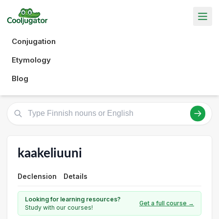
Conjugation
Etymology
Blog
kaakeliuuni
Declension
Details
Looking for learning resources?
Get a full course →
Study with our courses!