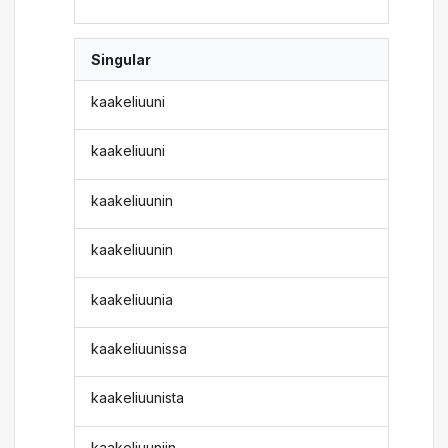
Singular
kaakeliuuni
kaakeliuuni
kaakeliuunin
kaakeliuunin
kaakeliuunia
kaakeliuunissa
kaakeliuunista
kaakeliuuniin