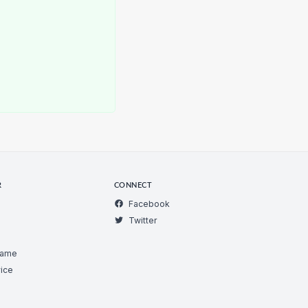
R
CONNECT
Facebook
Twitter
Game
ice