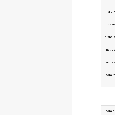
allat
essi
transla
instruc
abess
comita
nomina