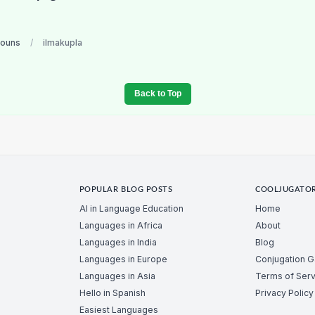
nouns
/
ilmakupla
Back to Top
POPULAR BLOG POSTS
COOLJUGATO
AI in Language Education
Home
Languages in Africa
About
Languages in India
Blog
Languages in Europe
Conjugation 
Languages in Asia
Terms of Serv
Hello in Spanish
Privacy Policy
Easiest Languages