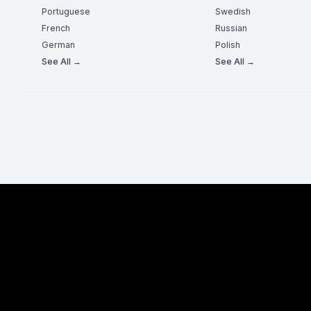
Portuguese
Swedish
French
Russian
German
Polish
See All →
See All →