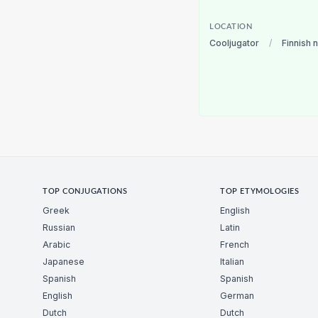
LOCATION
Cooljugator
/
Finnish 
TOP CONJUGATIONS
TOP ETYMOLOGIES
Greek
English
Russian
Latin
Arabic
French
Japanese
Italian
Spanish
Spanish
English
German
Dutch
Dutch