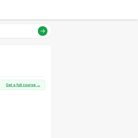
Get a full course →