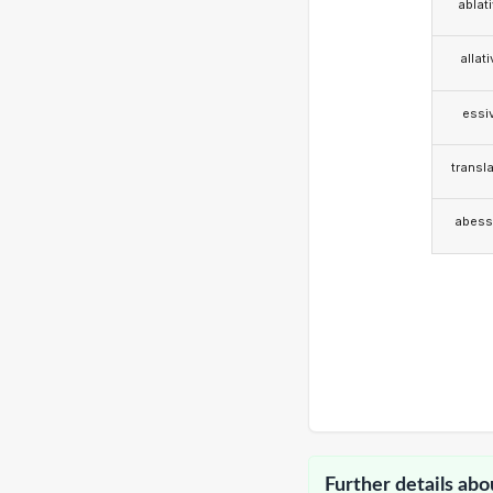
ablat
allat
essi
transla
abess
Further details abo