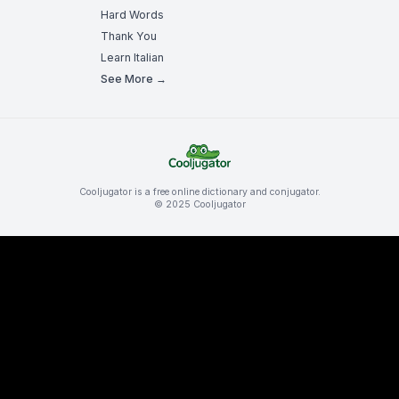
Hard Words
Thank You
Learn Italian
See More →
Cooljugator is a free online dictionary and conjugator.
© 2025 Cooljugator