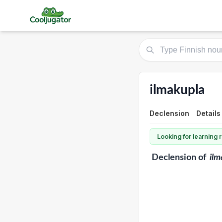
ilmakupla
Declension
Details
Looking for learning
Declension
of
ilm