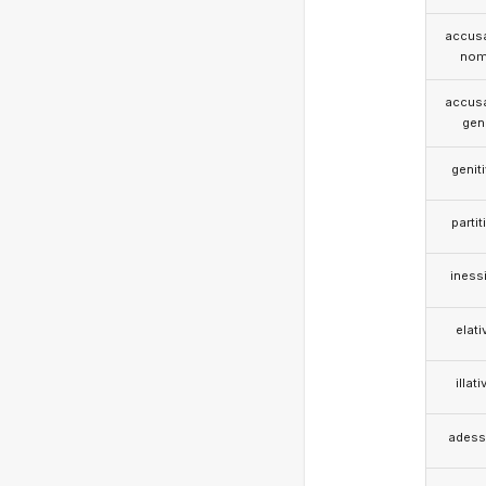
accusa
nom
accusa
gen
genit
partit
iness
elati
illati
adess