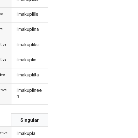
ilmakuplille
ive
ilmakuplina
ve
ilmakupliksi
tive
ilmakuplin
tive
ilmakuplitta
ive
ilmakuplinee
tive
n
Singular
ilmakupla
tive