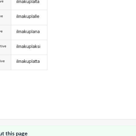
ilmakuplalta
ive
ilmakuplalle
ive
ilmakuplana
ve
ilmakuplaksi
tive
ilmakuplatta
ive
ut this page