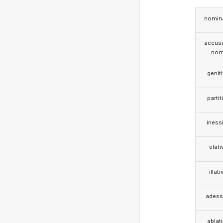
nomina
accusa
nom
genit
partit
iness
elati
illati
adess
ablat