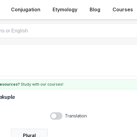
Conjugation
Etymology
Blog
Courses
 resources?
Study with our courses!
akupla
Translation
Plural