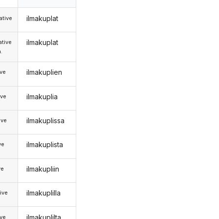
ilmakuplat
tive
ilmakuplat
tive
.
ilmakuplien
ive
ilmakuplia
ive
ilmakuplissa
ive
ilmakuplista
ve
ilmakupliin
ve
ilmakuplilla
ive
ilmakuplilta
ive