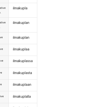
ilmakupla
tive
.
ilmakuplan
tive
.
ilmakuplan
ive
ilmakuplaa
ive
ilmakuplassa
ive
ilmakuplasta
ve
ilmakuplaan
ve
ilmakuplalla
ive