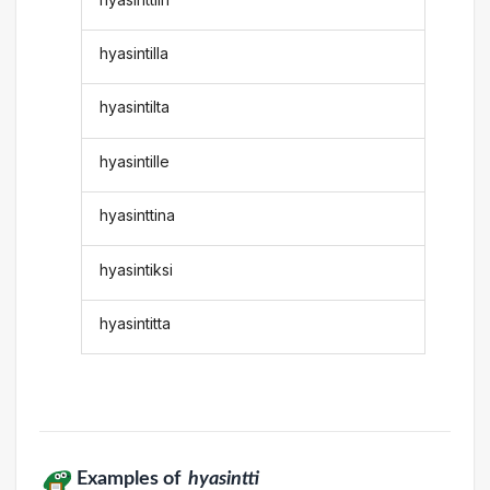
hyasintilla
hyasintilta
hyasintille
hyasinttina
hyasintiksi
hyasintitta
Examples of
hyasintti