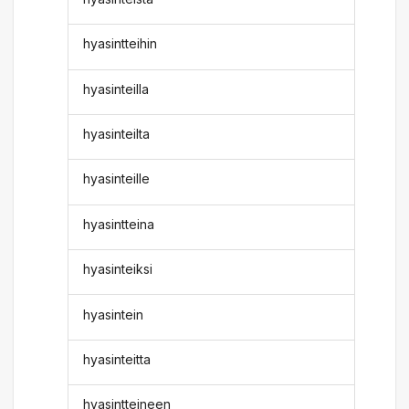
hyasintteihin
hyasinteilla
hyasinteilta
hyasinteille
hyasintteina
hyasinteiksi
hyasintein
hyasinteitta
hyasintteineen