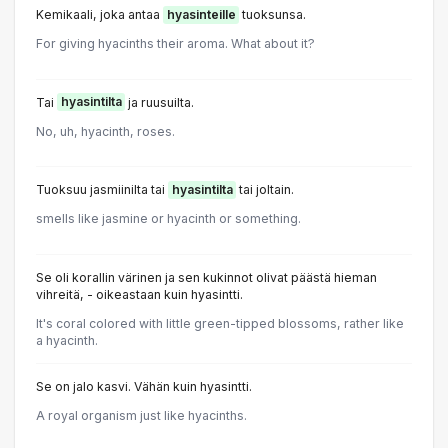
Kemikaali, joka antaa
hyasinteille
tuoksunsa.
For giving hyacinths their aroma. What about it?
Tai
hyasintilta
ja ruusuilta.
No, uh, hyacinth, roses.
Tuoksuu jasmiinilta tai
hyasintilta
tai joltain.
smells like jasmine or hyacinth or something.
Se oli korallin värinen ja sen kukinnot olivat päästä hieman
vihreitä, - oikeastaan kuin hyasintti.
It's coral colored with little green-tipped blossoms, rather like
a hyacinth.
Se on jalo kasvi. Vähän kuin hyasintti.
A royal organism just like hyacinths.