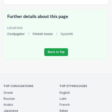
Further details about this page
LOCATION
Cooljugator
/
Finnish nouns
/
hyasintti
Back to Top
TOP CONJUGATIONS
TOP ETYMOLOGIES
Greek
English
Russian
Latin
Arabic
French
Japanese
Italian