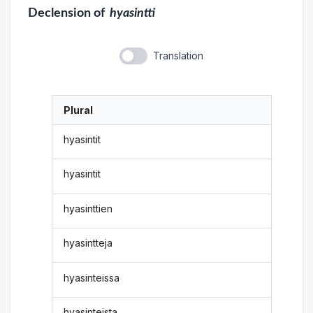
Declension
of
hyasintti
Translation
Plural
hyasintit
hyasintit
hyasinttien
hyasintteja
hyasinteissa
hyasinteista