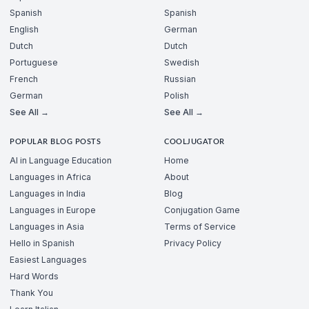
Spanish
Spanish
English
German
Dutch
Dutch
Portuguese
Swedish
French
Russian
German
Polish
See All →
See All →
POPULAR BLOG POSTS
COOLJUGATOR
AI in Language Education
Home
Languages in Africa
About
Languages in India
Blog
Languages in Europe
Conjugation Game
Languages in Asia
Terms of Service
Hello in Spanish
Privacy Policy
Easiest Languages
Hard Words
Thank You