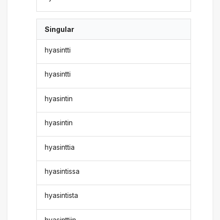
Singular
hyasintti
hyasintti
hyasintin
hyasintin
hyasinttia
hyasintissa
hyasintista
hyasinttiin