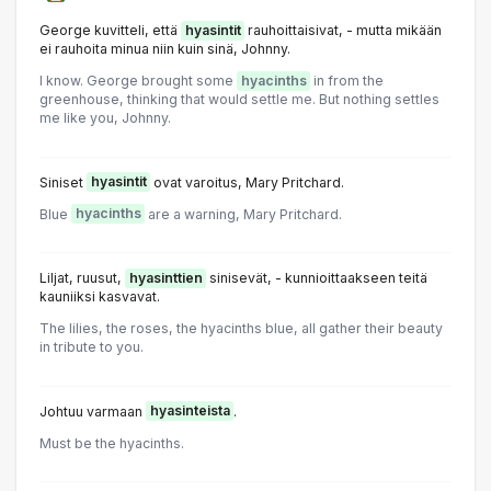
George kuvitteli, että
hyasintit
rauhoittaisivat, - mutta mikään
ei rauhoita minua niin kuin sinä, Johnny.
I know. George brought some
hyacinths
in from the
greenhouse, thinking that would settle me. But nothing settles
me like you, Johnny.
Siniset
hyasintit
ovat varoitus, Mary Pritchard.
Blue
hyacinths
are a warning, Mary Pritchard.
Liljat, ruusut,
hyasinttien
sinisevät, - kunnioittaakseen teitä
kauniiksi kasvavat.
The lilies, the roses, the hyacinths blue, all gather their beauty
in tribute to you.
Johtuu varmaan
hyasinteista
.
Must be the hyacinths.