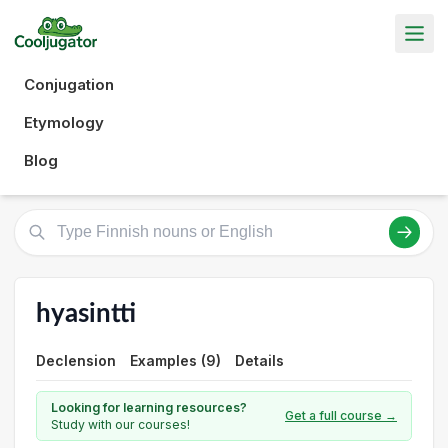
Conjugation
Etymology
Blog
hyasintti
Declension
Examples (9)
Details
Looking for learning resources?
Get a full course →
Study with our courses!