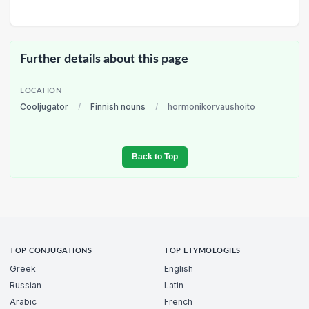
Further details about this page
LOCATION
Cooljugator
/
Finnish nouns
/
hormonikorvaushoito
Back to Top
TOP CONJUGATIONS
TOP ETYMOLOGIES
Greek
English
Russian
Latin
Arabic
French