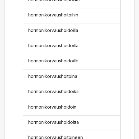
hormonikorvaushoitoihin
hormonikorvaushoidoilla
hormonikorvaushoidoilta
hormonikorvaushoidoille
hormonikorvaushoitoina
hormonikorvaushoidoiksi
hormonikorvaushoidoin
hormonikorvaushoidoitta
hormonikorvaushoitoineen