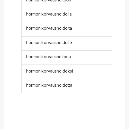
hormonikorvaushoidolla
hormonikorvaushoidolta
hormonikorvaushoidolle
hormonikorvaushoitona
hormonikorvaushoidoksi
hormonikorvaushoidotta