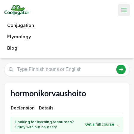
Conjugation
Etymology
Blog
hormonikorvaushoito
Declension
Details
Looking for learning resources?
Get a full course →
Study with our courses!