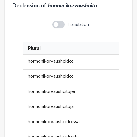
Declension
of
hormonikorvaushoito
Translation
Plural
hormonikorvaushoidot
hormonikorvaushoidot
hormonikorvaushoitojen
hormonikorvaushoitoja
hormonikorvaushoidoissa
hormonikorvaushoidoista