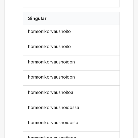
Singular
hormonikorvaushoito
hormonikorvaushoito
hormonikorvaushoidon
hormonikorvaushoidon
hormonikorvaushoitoa
hormonikorvaushoidossa
hormonikorvaushoidosta
hormonikorvaushoitoon