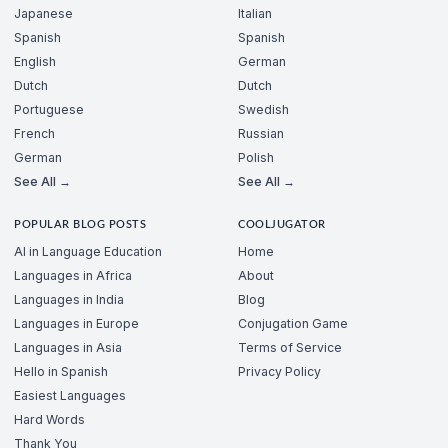
Japanese
Italian
Spanish
Spanish
English
German
Dutch
Dutch
Portuguese
Swedish
French
Russian
German
Polish
See All →
See All →
POPULAR BLOG POSTS
COOLJUGATOR
AI in Language Education
Home
Languages in Africa
About
Languages in India
Blog
Languages in Europe
Conjugation Game
Languages in Asia
Terms of Service
Hello in Spanish
Privacy Policy
Easiest Languages
Hard Words
Thank You