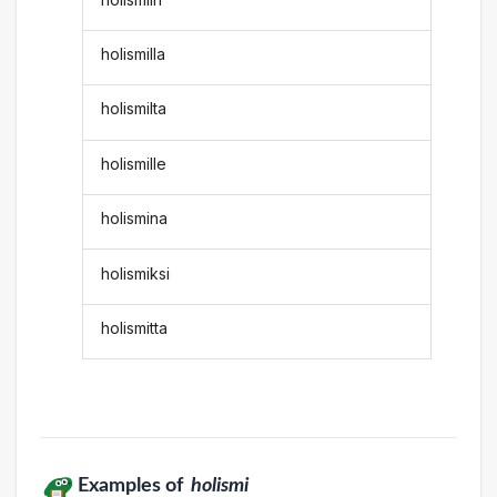
holismilla
holismilta
holismille
holismina
holismiksi
holismitta
Examples of
holismi