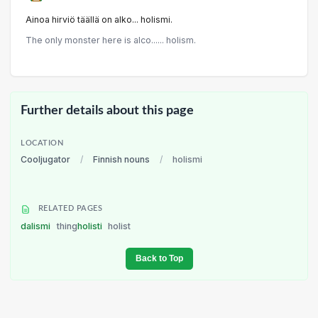
Ainoa hirviö täällä on alko... holismi.
The only monster here is alco...... holism.
Further details about this page
LOCATION
Cooljugator
/
Finnish nouns
/
holismi
RELATED PAGES
dalismi
thing
holisti
holist
Back to Top