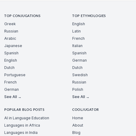
TOP CONJUGATIONS
TOP ETYMOLOGIES
Greek
English
Russian
Latin
Arabic
French
Japanese
Italian
Spanish
Spanish
English
German
Dutch
Dutch
Portuguese
Swedish
French
Russian
German
Polish
See All →
See All →
POPULAR BLOG POSTS
COOLJUGATOR
AI in Language Education
Home
Languages in Africa
About
Languages in India
Blog