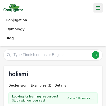
Conjugation
Etymology
Blog
holismi
Declension
Examples (1)
Details
Looking for learning resources?
Get a full course →
Study with our courses!