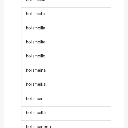
holismeihin
holismeilla
holismeilta
holismeille
holismeina
holismeiksi
holismein
holismeitta
holismeineen