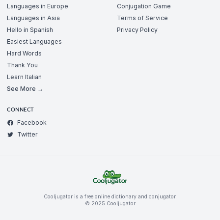
Languages in Europe
Conjugation Game
Languages in Asia
Terms of Service
Hello in Spanish
Privacy Policy
Easiest Languages
Hard Words
Thank You
Learn Italian
See More →
CONNECT
Facebook
Twitter
Cooljugator is a free online dictionary and conjugator.
© 2025 Cooljugator