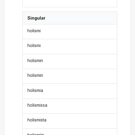
Singular
holismi
holismi
holismin
holismin
holismia
holismissa
holismista
holismiin