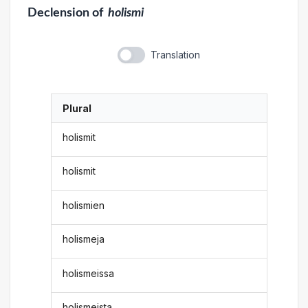
Declension
of
holismi
Translation
Plural
holismit
holismit
holismien
holismeja
holismeissa
holismeista