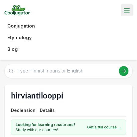
Conjugation
Etymology
Blog
hirviantilooppi
Declension
Details
Looking for learning resources?
Get a full course →
Study with our courses!