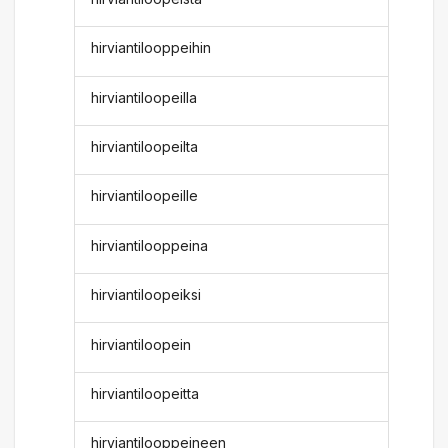
hirviantilooppeihin
hirviantiloopeilla
hirviantiloopeilta
hirviantiloopeille
hirviantilooppeina
hirviantiloopeiksi
hirviantiloopein
hirviantiloopeitta
hirviantilooppeineen