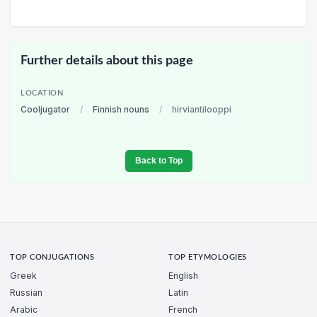
Further details about this page
LOCATION
Cooljugator
/
Finnish nouns
/
hirviantilooppi
Back to Top
TOP CONJUGATIONS
TOP ETYMOLOGIES
Greek
English
Russian
Latin
Arabic
French