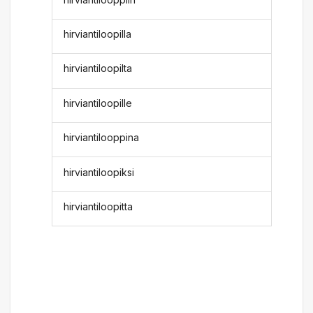
hirviantiloopilla
hirviantiloopilta
hirviantiloopille
hirviantilooppina
hirviantiloopiksi
hirviantiloopitta