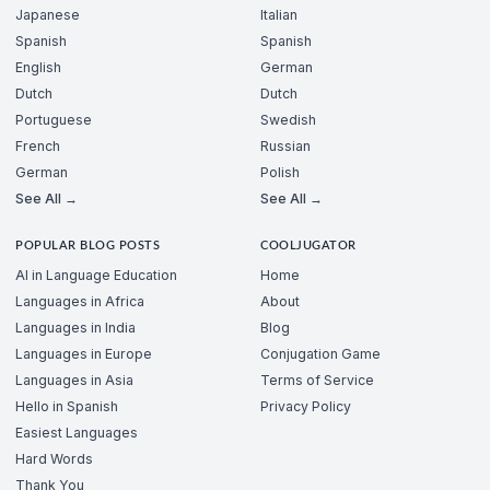
Japanese
Italian
Spanish
Spanish
English
German
Dutch
Dutch
Portuguese
Swedish
French
Russian
German
Polish
See All →
See All →
POPULAR BLOG POSTS
COOLJUGATOR
AI in Language Education
Home
Languages in Africa
About
Languages in India
Blog
Languages in Europe
Conjugation Game
Languages in Asia
Terms of Service
Hello in Spanish
Privacy Policy
Easiest Languages
Hard Words
Thank You