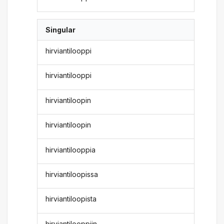
Singular
hirviantilooppi
hirviantilooppi
hirviantiloopin
hirviantiloopin
hirviantilooppia
hirviantiloopissa
hirviantiloopista
hirviantilooppiin