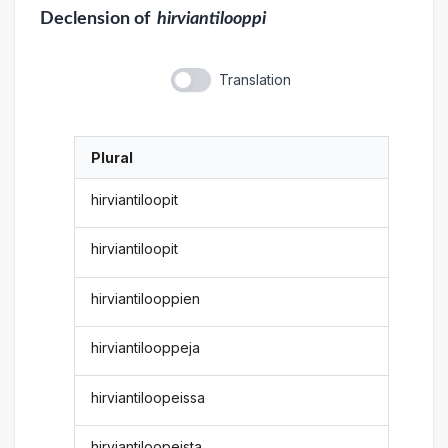
Declension
of
hirviantilooppi
Translation
Plural
hirviantiloopit
hirviantiloopit
hirviantilooppien
hirviantilooppeja
hirviantiloopeissa
hirviantiloopeista