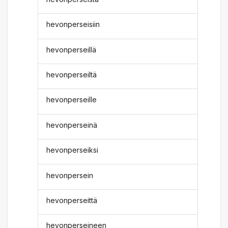
hevonperseisiin
hevonperseillä
hevonperseiltä
hevonperseille
hevonperseinä
hevonperseiksi
hevonpersein
hevonperseittä
hevonperseineen