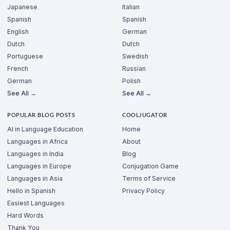
Japanese
Italian
Spanish
Spanish
English
German
Dutch
Dutch
Portuguese
Swedish
French
Russian
German
Polish
See All →
See All →
POPULAR BLOG POSTS
COOLJUGATOR
AI in Language Education
Home
Languages in Africa
About
Languages in India
Blog
Languages in Europe
Conjugation Game
Languages in Asia
Terms of Service
Hello in Spanish
Privacy Policy
Easiest Languages
Hard Words
Thank You