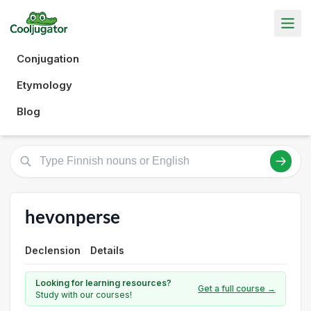
Conjugation
Etymology
Blog
hevonperse
Declension
Details
Looking for learning resources?
Get a full course →
Study with our courses!