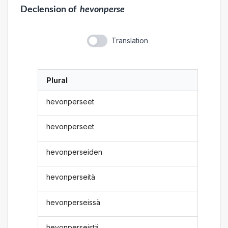
Declension
of
hevonperse
Translation
Plural
hevonperseet
hevonperseet
hevonperseiden
hevonperseitä
hevonperseissä
hevonperseistä