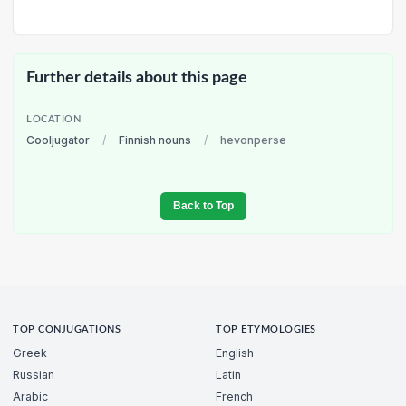
Further details about this page
LOCATION
Cooljugator
/
Finnish nouns
/
hevonperse
Back to Top
TOP CONJUGATIONS
TOP ETYMOLOGIES
Greek
English
Russian
Latin
Arabic
French