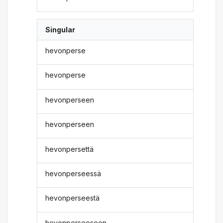
Singular
hevonperse
hevonperse
hevonperseen
hevonperseen
hevonpersettä
hevonperseessä
hevonperseestä
hevonperseeseen