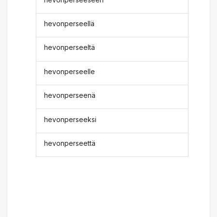
hevonperseellä
hevonperseeltä
hevonperseelle
hevonperseenä
hevonperseeksi
hevonperseettä