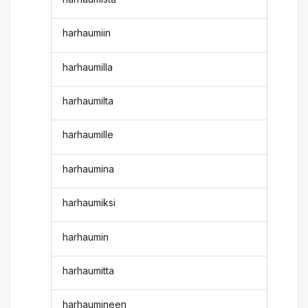
harhaumiin
harhaumilla
harhaumilta
harhaumille
harhaumina
harhaumiksi
harhaumin
harhaumitta
harhaumineen