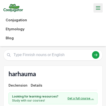
Conjugation
Etymology
Blog
harhauma
Declension
Details
Looking for learning resources?
Get a full course →
Study with our courses!