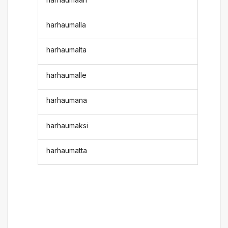
harhaumalla
harhaumalta
harhaumalle
harhaumana
harhaumaksi
harhaumatta