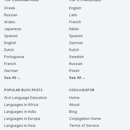
TOP CONJUGATIONS
TOP ETYMOLOGIES
Greek
English
Russian
Latin
Arabic
French
Japanese
Italian
Spanish
Spanish
English
German
Dutch
Dutch
Portuguese
Swedish
French
Russian
German
Polish
See All →
See All →
POPULAR BLOG POSTS
COOLJUGATOR
AI in Language Education
Home
Languages in Africa
About
Languages in India
Blog
Languages in Europe
Conjugation Game
Languages in Asia
Terms of Service