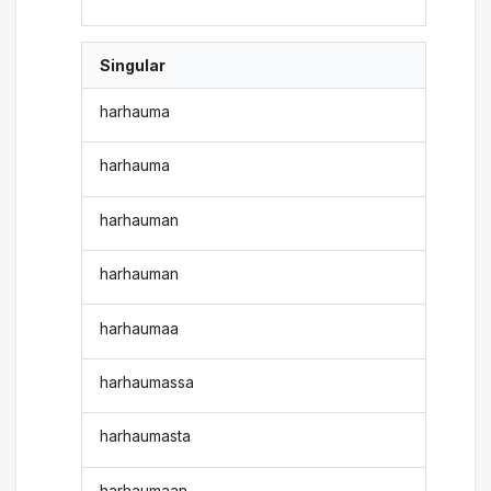
Singular
harhauma
harhauma
harhauman
harhauman
harhaumaa
harhaumassa
harhaumasta
harhaumaan