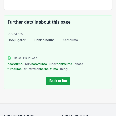
Further details about this page
LOCATION
Cooljugator
/
Finnish nouns
/
harhauma
RELATED PAGES
haarauma
fork
haavauma
ulcer
hankauma
chafe
turhauma
frustration
harhautuma
thing
Back to Top