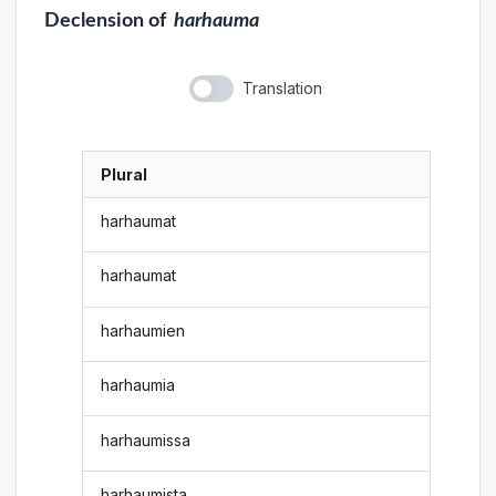
Declension
of
harhauma
Translation
Plural
harhaumat
harhaumat
harhaumien
harhaumia
harhaumissa
harhaumista