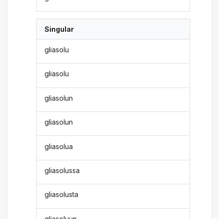
Singular
gliasolu
gliasolu
gliasolun
gliasolun
gliasolua
gliasolussa
gliasolusta
gliasoluun