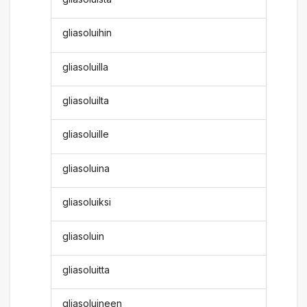
gliasoluihin
gliasoluilla
gliasoluilta
gliasoluille
gliasoluina
gliasoluiksi
gliasoluin
gliasoluitta
gliasoluineen