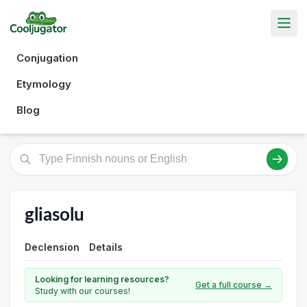
Conjugation
Etymology
Blog
gliasolu
Declension
Details
Looking for learning resources?
Get a full course →
Study with our courses!