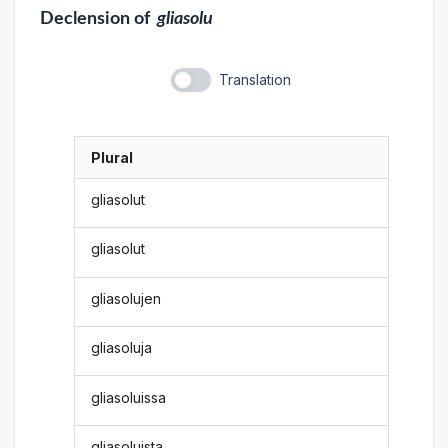
Declension
of
gliasolu
Translation
Plural
gliasolut
gliasolut
gliasolujen
gliasoluja
gliasoluissa
gliasoluista