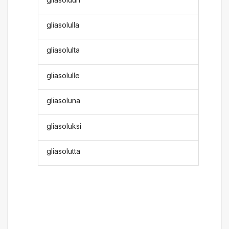
gliasolulla
gliasolulta
gliasolulle
gliasoluna
gliasoluksi
gliasolutta