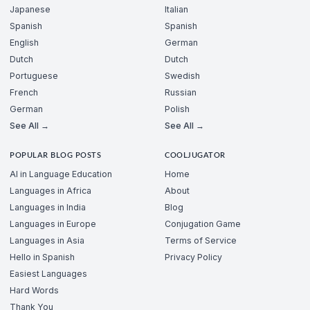
Japanese
Italian
Spanish
Spanish
English
German
Dutch
Dutch
Portuguese
Swedish
French
Russian
German
Polish
See All →
See All →
POPULAR BLOG POSTS
COOLJUGATOR
AI in Language Education
Home
Languages in Africa
About
Languages in India
Blog
Languages in Europe
Conjugation Game
Languages in Asia
Terms of Service
Hello in Spanish
Privacy Policy
Easiest Languages
Hard Words
Thank You