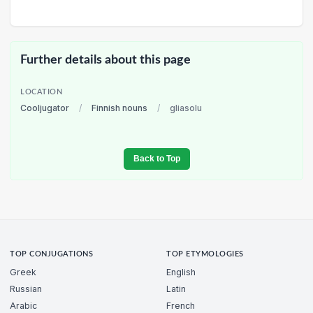
Further details about this page
LOCATION
Cooljugator
/
Finnish nouns
/
gliasolu
Back to Top
TOP CONJUGATIONS
TOP ETYMOLOGIES
Greek
English
Russian
Latin
Arabic
French