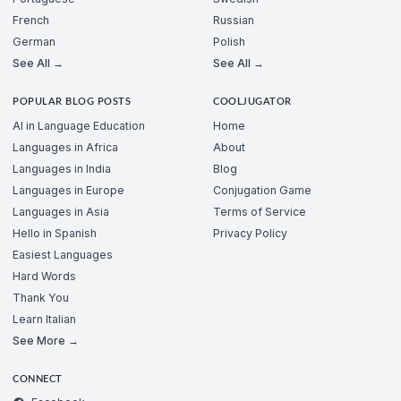
French
Russian
German
Polish
See All →
See All →
POPULAR BLOG POSTS
COOLJUGATOR
AI in Language Education
Home
Languages in Africa
About
Languages in India
Blog
Languages in Europe
Conjugation Game
Languages in Asia
Terms of Service
Hello in Spanish
Privacy Policy
Easiest Languages
Hard Words
Thank You
Learn Italian
See More →
CONNECT