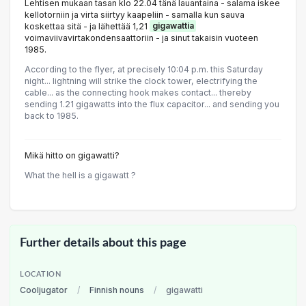
Lehtisen mukaan tasan klo 22.04 tänä lauantaina - salama iskee
kellotorniin ja virta siirtyy kaapeliin - samalla kun sauva
koskettaa sitä - ja lähettää 1,21
gigawattia
voimaviivavirtakondensaattoriin - ja sinut takaisin vuoteen
1985.
According to the flyer, at precisely 10:04 p.m. this Saturday
night... lightning will strike the clock tower, electrifying the
cable... as the connecting hook makes contact... thereby
sending 1.21 gigawatts into the flux capacitor... and sending you
back to 1985.
Mikä hitto on gigawatti?
What the hell is a gigawatt ?
Further details about this page
LOCATION
Cooljugator
/
Finnish nouns
/
gigawatti