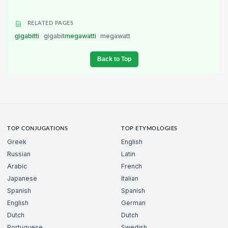
RELATED PAGES
gigabitti
gigabit
megawatti
megawatt
Back to Top
TOP CONJUGATIONS
TOP ETYMOLOGIES
Greek
English
Russian
Latin
Arabic
French
Japanese
Italian
Spanish
Spanish
English
German
Dutch
Dutch
Portuguese
Swedish