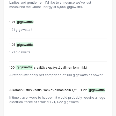
Ladies and gentlemen, I'd like to announce we've just
measured the Ghost Energy at 5,000 gigawatts.
1,21
gigawattia
!
1.21 gigawatts !
1,21
gigawattia
.
1.21 gigawatts.
100
gigawattia
sisältävä epäystävällinen lemmikki.
A rather unfriendly pet comprised of 100 gigawatts of power.
Aikamatkustus vaatisi sähkövoimaa noin 1,21 - 1,22
gigawattia
.
If time travel were to happen, it would probably require a huge
electrical force of around 1.21, 1.22 gigawatts.