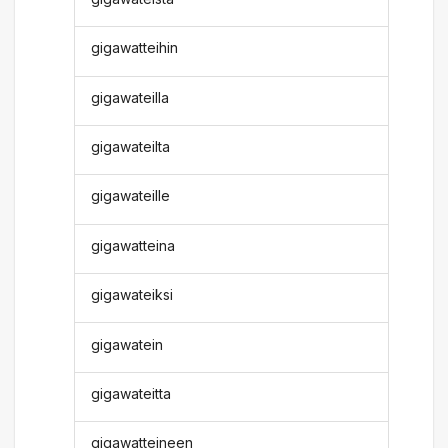
gigawatteihin
gigawateilla
gigawateilta
gigawateille
gigawatteina
gigawateiksi
gigawatein
gigawateitta
gigawatteineen