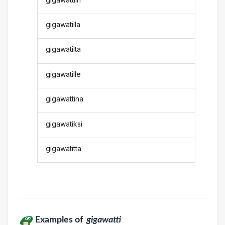
gigawatilla
gigawatilta
gigawatille
gigawattina
gigawatiksi
gigawatitta
Examples of
gigawatti