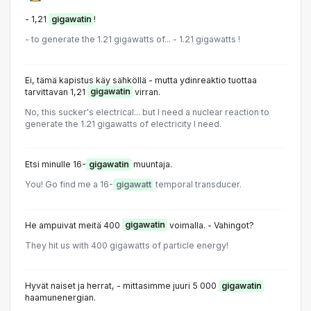
- 1,21
gigawatin
!
- to generate the 1.21 gigawatts of... - 1.21 gigawatts !
Ei, tämä kapistus käy sähköllä - mutta ydinreaktio tuottaa
tarvittavan 1,21
gigawatin
virran.
No, this sucker's electrical... but I need a nuclear reaction to
generate the 1.21 gigawatts of electricity I need.
Etsi minulle 16-
gigawatin
muuntaja.
You! Go find me a 16-
gigawatt
temporal transducer.
He ampuivat meitä 400
gigawatin
voimalla. - Vahingot?
They hit us with 400 gigawatts of particle energy!
Hyvät naiset ja herrat, - mittasimme juuri 5 000
gigawatin
haamunenergian.