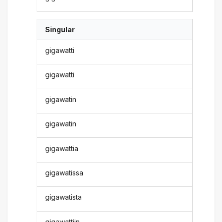
Singular
gigawatti
gigawatti
gigawatin
gigawatin
gigawattia
gigawatissa
gigawatista
gigawattiin