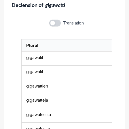
Declension
of
gigawatti
Translation
Plural
gigawatit
gigawatit
gigawattien
gigawatteja
gigawateissa
gigawateista