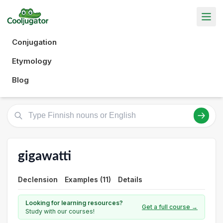
Conjugation
Etymology
Blog
gigawatti
Declension
Examples (11)
Details
Looking for learning resources?
Get a full course →
Study with our courses!