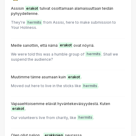
Assisin
erakot
tulivat osoittamaan alamaisuuttaan teidän
pyhyydellenne.
They're
hermits
from Assisi, here to make submission to
Your Holiness.
Meille sanottiin, että nämä
erakot
ovat nöyriä.
We were told this was a humble group of
hermits
. Shall we
suspend the audience?
Muutimme tänne asumaan kuin
erakot
.
Moved out here to live in the sticks like
hermits
.
Vapaaehtoisemme elävät hyväntekeväisyydestä. Kuten
erakot
.
Our volunteers live from charity, like
hermits
.
Olen ollut paljon...
erakkojen
seurassa.