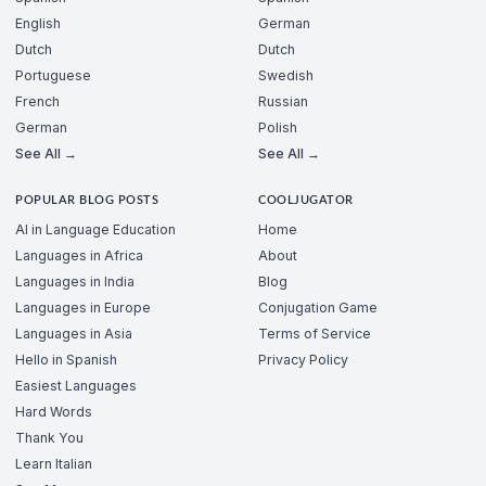
English
German
Dutch
Dutch
Portuguese
Swedish
French
Russian
German
Polish
See All →
See All →
POPULAR BLOG POSTS
COOLJUGATOR
AI in Language Education
Home
Languages in Africa
About
Languages in India
Blog
Languages in Europe
Conjugation Game
Languages in Asia
Terms of Service
Hello in Spanish
Privacy Policy
Easiest Languages
Hard Words
Thank You
Learn Italian