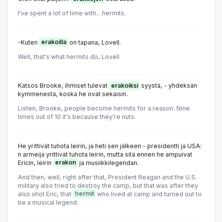
I've spent a lot of time with... hermits.
-Kuten
erakoilla
on tapana, Lovell.
Well, that's what hermits do, Lovell
Katsos Brooke, ihmiset tulevat
erakoiksi
syystä, - yhdeksän
kymmenestä, koska he ovat sekaisin.
Listen, Brooke, people become hermits for a reason. Nine
times out of 10 it's because they're nuts.
He yrittivät tuhota leirin, ja heti sen jälkeen - presidentti ja USA:
n armeija yrittivät tuhota leirin, mutta sitä ennen he ampuivat
Ericin, leirin
erakon
ja musiikkilegendan.
And then, well, right after that, President Reagan and the U.S.
military also tried to destroy the camp, but that was after they
also shot Eric, that
hermit
who lived at camp and turned out to
be a musical legend.