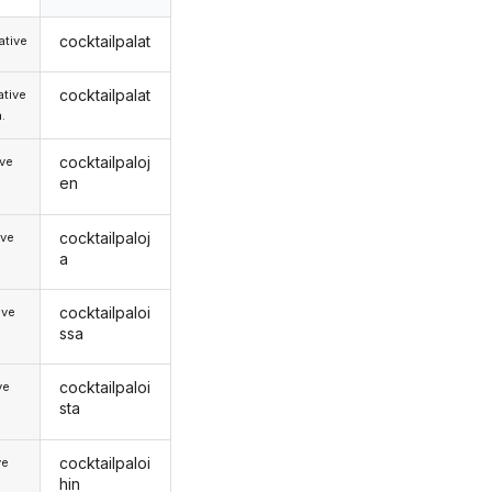
cocktailpalat
tive
cocktailpalat
tive
.
cocktailpaloj
ive
en
cocktailpaloj
ive
a
cocktailpaloi
ive
ssa
cocktailpaloi
ve
sta
cocktailpaloi
ve
hin