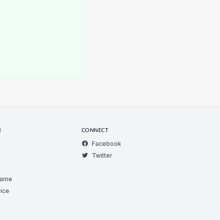
R
CONNECT
Facebook
Twitter
Game
ice