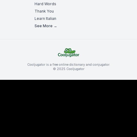
Hard Words
Thank You
Learn Italian
See More →
Cooljugator is a free online dictionary and conjugator.
© 2025 Cooljugator