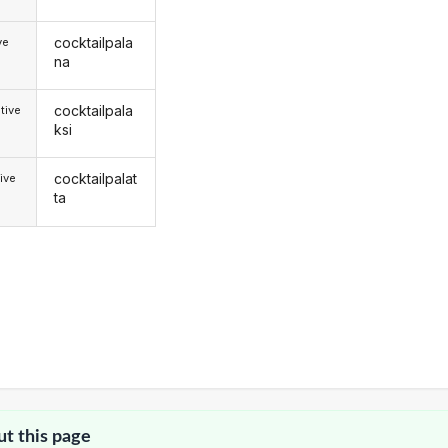
cocktailpala
ve
na
cocktailpala
tive
ksi
cocktailpalat
ive
ta
ut this page