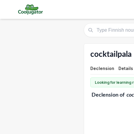
cocktailpala
Declension
Details
Looking for learning
Declension
of
coc