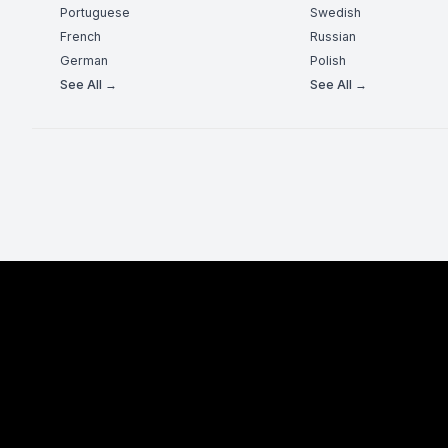
Portuguese
Swedish
French
Russian
German
Polish
See All →
See All →