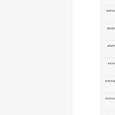
adess
ablat
allat
essi
transla
instruc