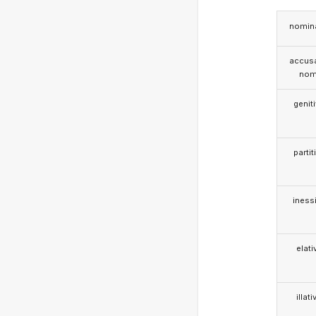
nomina
accusa
nom
genit
partit
iness
elati
illati