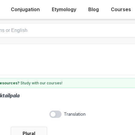
Conjugation
Etymology
Blog
Courses
 resources?
Study with our courses!
ktailpala
Translation
Plural