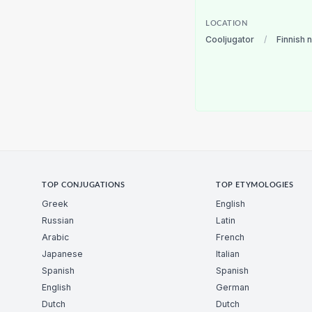
LOCATION
Cooljugator
/
Finnish 
TOP CONJUGATIONS
TOP ETYMOLOGIES
Greek
English
Russian
Latin
Arabic
French
Japanese
Italian
Spanish
Spanish
English
German
Dutch
Dutch