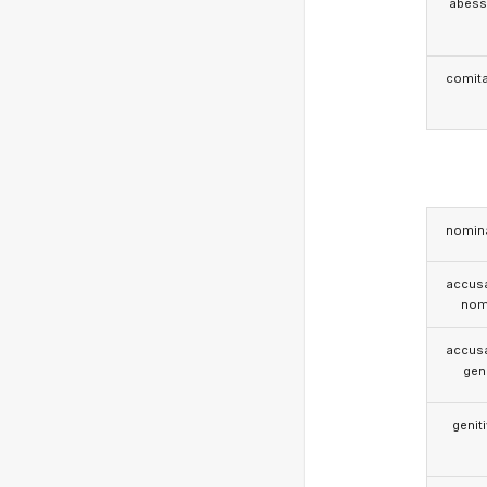
abess
comita
nomina
accusa
nom
accusa
gen
genit