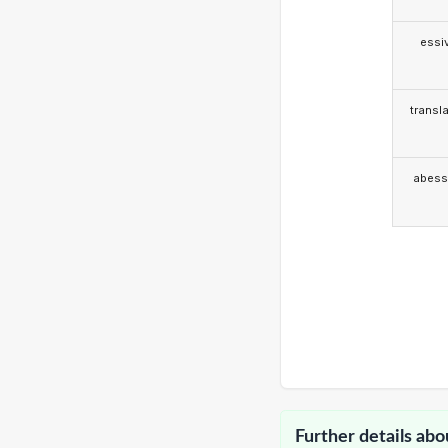
essi
transla
abess
Further details abo