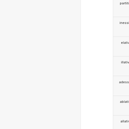
partit
iness
elati
illati
adess
ablat
allat