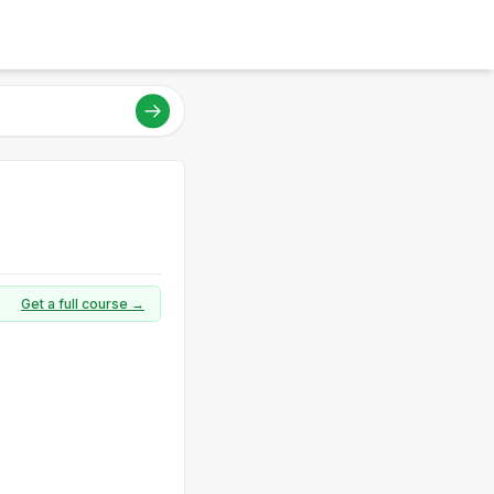
Get a full course →