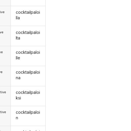
cocktailpaloi
ive
lla
cocktailpaloi
ive
lta
cocktailpaloi
ive
lle
cocktailpaloi
ve
na
cocktailpaloi
tive
ksi
cocktailpaloi
tive
n