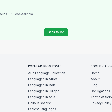
nouns
/
cocktailpala
Back to Top
POPULAR BLOG POSTS
COOLJUGATO
AI in Language Education
Home
Languages in Africa
About
Languages in India
Blog
Languages in Europe
Conjugation 
Languages in Asia
Terms of Serv
Hello in Spanish
Privacy Policy
Easiest Languages