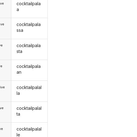
cocktailpala
ive
a
cocktailpala
ive
ssa
cocktailpala
ve
sta
cocktailpala
ve
an
cocktailpalal
ive
la
cocktailpalal
ive
ta
cocktailpalal
ive
le