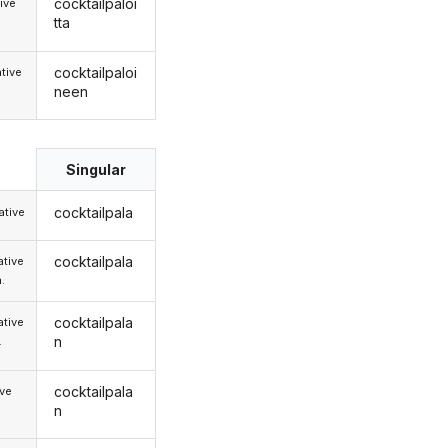
cocktailpaloi
ive
tta
cocktailpaloi
tive
neen
Singular
cocktailpala
tive
cocktailpala
tive
.
cocktailpala
tive
n
.
cocktailpala
ive
n