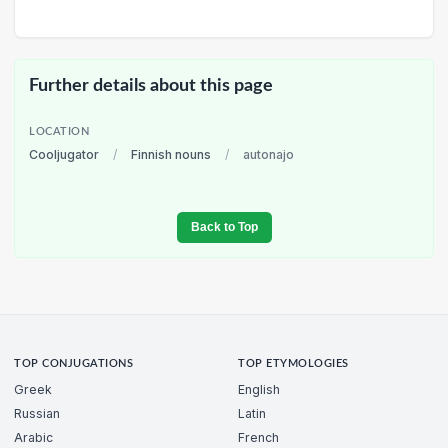
Further details about this page
LOCATION
Cooljugator
/
Finnish nouns
/
autonajo
Back to Top
TOP CONJUGATIONS
TOP ETYMOLOGIES
Greek
English
Russian
Latin
Arabic
French