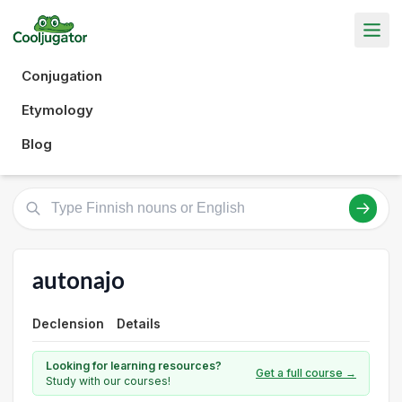
Conjugation
Etymology
Blog
autonajo
Declension
Details
Looking for learning resources?
Get a full course →
Study with our courses!