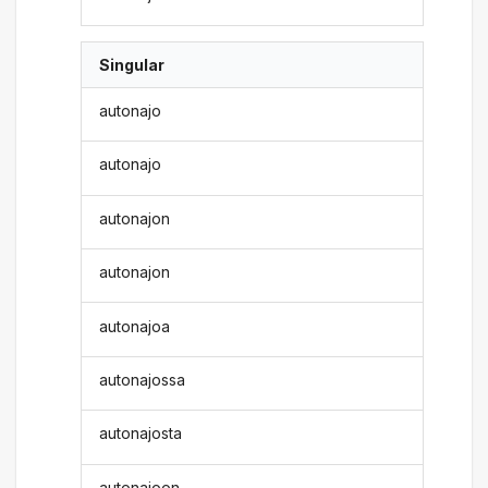
Singular
autonajo
autonajo
autonajon
autonajon
autonajoa
autonajossa
autonajosta
autonajoon