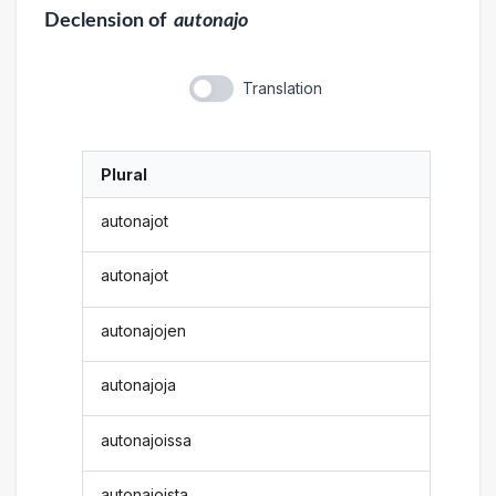
Declension
of
autonajo
Translation
Plural
autonajot
autonajot
autonajojen
autonajoja
autonajoissa
autonajoista