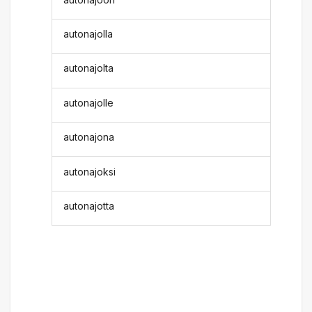
autonajolla
autonajolta
autonajolle
autonajona
autonajoksi
autonajotta