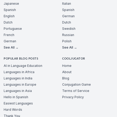
Japanese
Italian
Spanish
Spanish
English
German
Dutch
Dutch
Portuguese
Swedish
French
Russian
German
Polish
See All →
See All →
POPULAR BLOG POSTS
COOLJUGATOR
AI in Language Education
Home
Languages in Africa
About
Languages in India
Blog
Languages in Europe
Conjugation Game
Languages in Asia
Terms of Service
Hello in Spanish
Privacy Policy
Easiest Languages
Hard Words
Thank You