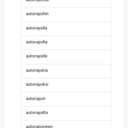
autonajoihin
autonajoilla
autonajoilta
autonajoille
autonajoina
autonajoiksi
autonajoin
autonajoitta
autonajoineen