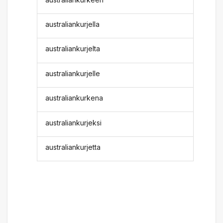
australiankurjella
australiankurjelta
australiankurjelle
australiankurkena
australiankurjeksi
australiankurjetta