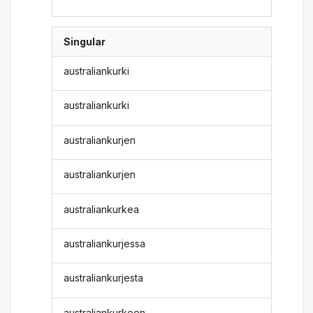
Singular
australiankurki
australiankurki
australiankurjen
australiankurjen
australiankurkea
australiankurjessa
australiankurjesta
australiankurkeen