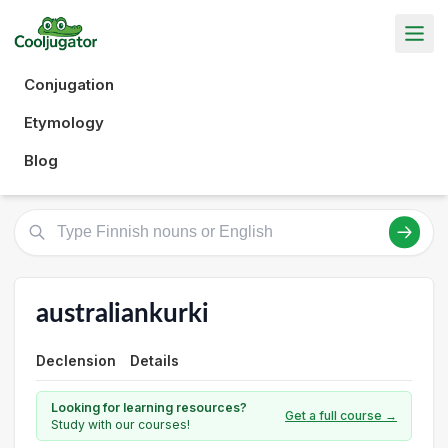
Conjugation
Etymology
Blog
australiankurki
Declension
Details
Looking for learning resources?
Get a full course →
Study with our courses!