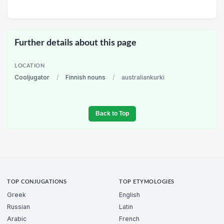
Further details about this page
LOCATION
Cooljugator
/
Finnish nouns
/
australiankurki
Back to Top
TOP CONJUGATIONS
TOP ETYMOLOGIES
Greek
English
Russian
Latin
Arabic
French