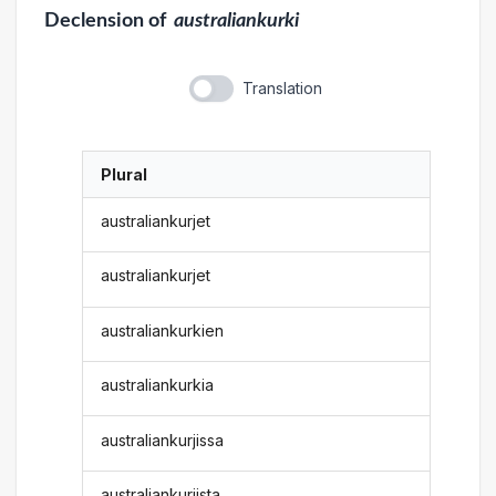
Declension
of
australiankurki
Translation
Plural
australiankurjet
australiankurjet
australiankurkien
australiankurkia
australiankurjissa
australiankurjista