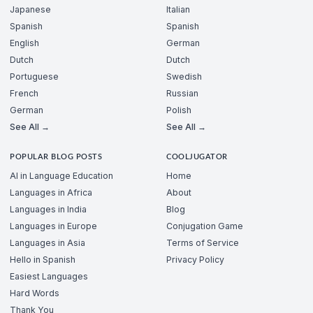
Japanese
Italian
Spanish
Spanish
English
German
Dutch
Dutch
Portuguese
Swedish
French
Russian
German
Polish
See All →
See All →
POPULAR BLOG POSTS
COOLJUGATOR
AI in Language Education
Home
Languages in Africa
About
Languages in India
Blog
Languages in Europe
Conjugation Game
Languages in Asia
Terms of Service
Hello in Spanish
Privacy Policy
Easiest Languages
Hard Words
Thank You