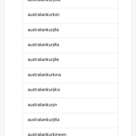
australiankurkiin
australiankurjilla
australiankurjilta
australiankurjille
australiankurkina
australiankurjiksi
australiankurjin
australiankurjitta
australiankurkineen