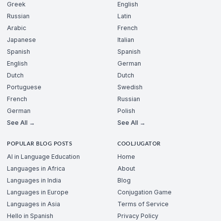
Greek
English
Russian
Latin
Arabic
French
Japanese
Italian
Spanish
Spanish
English
German
Dutch
Dutch
Portuguese
Swedish
French
Russian
German
Polish
See All →
See All →
POPULAR BLOG POSTS
COOLJUGATOR
AI in Language Education
Home
Languages in Africa
About
Languages in India
Blog
Languages in Europe
Conjugation Game
Languages in Asia
Terms of Service
Hello in Spanish
Privacy Policy