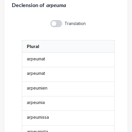
Declension
of
arpeuma
Translation
Plural
arpeumat
arpeumat
arpeumien
arpeumia
arpeumissa
arpeumista