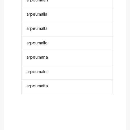
arpeumalla
arpeumalta
arpeumalle
arpeumana
arpeumaksi
arpeumatta