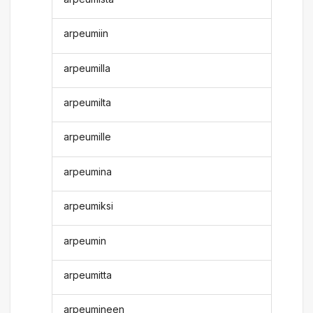
arpeumiin
arpeumilla
arpeumilta
arpeumille
arpeumina
arpeumiksi
arpeumin
arpeumitta
arpeumineen