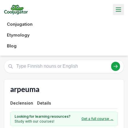
Conjugation
Etymology
Blog
arpeuma
Declension
Details
Looking for learning resources?
Get a full course →
Study with our courses!