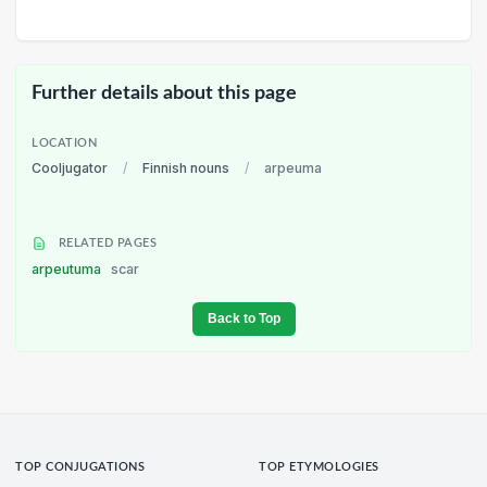
Further details about this page
LOCATION
Cooljugator
/
Finnish nouns
/
arpeuma
RELATED PAGES
arpeutuma
scar
Back to Top
TOP CONJUGATIONS
TOP ETYMOLOGIES