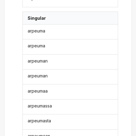
Singular
arpeuma
arpeuma
arpeuman
arpeuman
arpeumaa
arpeumassa
arpeumasta
arpeumaan