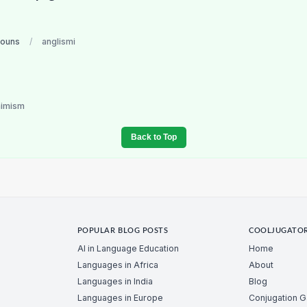
nouns
/
anglismi
nimism
Back to Top
POPULAR BLOG POSTS
COOLJUGATO
AI in Language Education
Home
Languages in Africa
About
Languages in India
Blog
Languages in Europe
Conjugation 