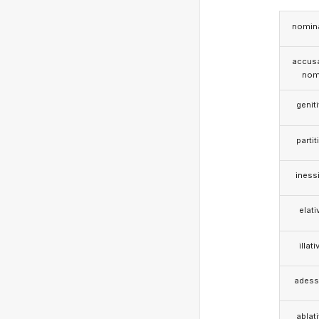
nomina
accusa
nom
genit
partit
iness
elati
illati
adess
ablat