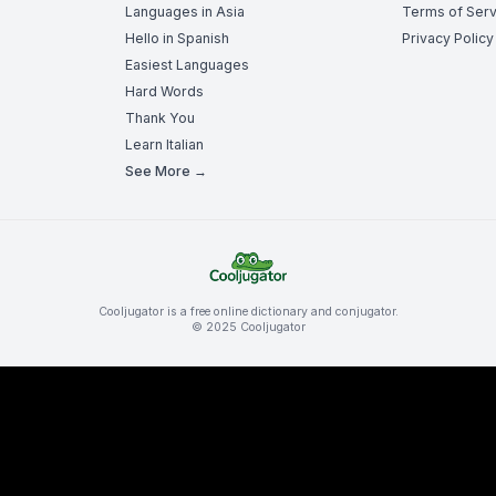
Languages in Asia
Terms of Serv
Hello in Spanish
Privacy Policy
Easiest Languages
Hard Words
Thank You
Learn Italian
See More →
Cooljugator is a free online dictionary and conjugator.
© 2025 Cooljugator