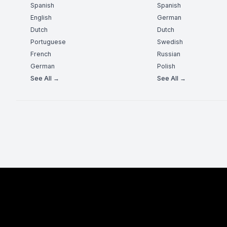
Spanish
Spanish
English
German
Dutch
Dutch
Portuguese
Swedish
French
Russian
German
Polish
See All →
See All →