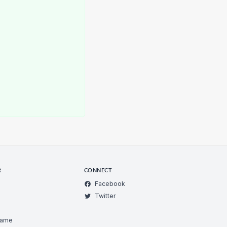
R
CONNECT
Facebook
Twitter
Game