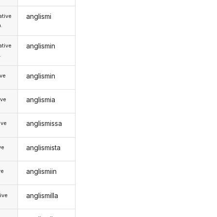
anglismi
tive
.
anglismin
tive
.
anglismin
ive
anglismia
ive
anglismissa
ive
anglismista
ve
anglismiin
ve
anglismilla
ive