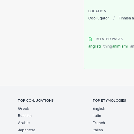
LOCATION
Cooljugator
/
Finnish 
RELATED PAGES
anglisti
thing
animismi
a
TOP CONJUGATIONS
TOP ETYMOLOGIES
Greek
English
Russian
Latin
Arabic
French
Japanese
Italian