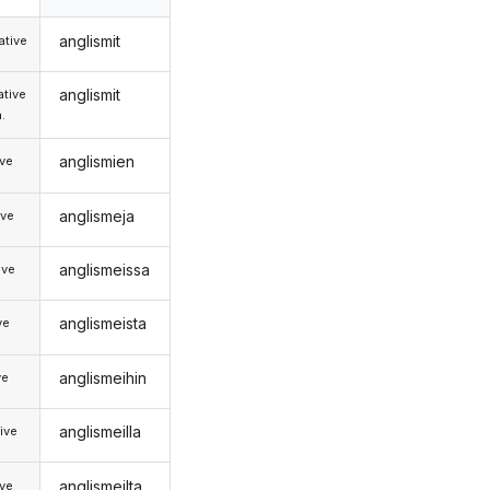
anglismit
tive
anglismit
tive
.
anglismien
ive
anglismeja
ive
anglismeissa
ive
anglismeista
ve
anglismeihin
ve
anglismeilla
ive
anglismeilta
ive