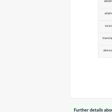
ablat
allat
essi
transla
abess
Further details abo