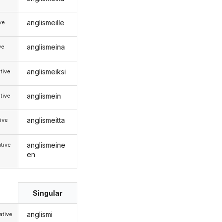
anglismeille
ive
anglismeina
ve
anglismeiksi
tive
anglismein
tive
anglismeitta
ive
anglismeine
tive
en
Singular
anglismi
tive