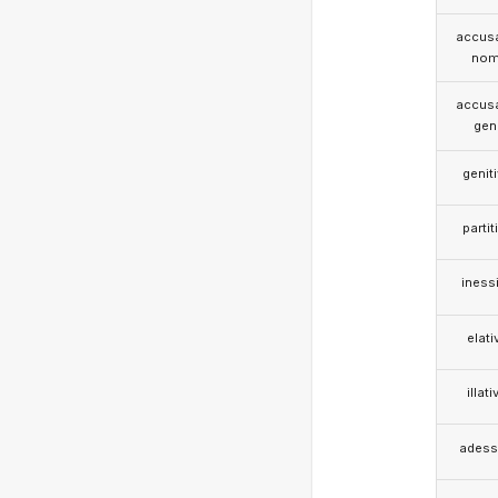
accusa
nom
accusa
gen
genit
partit
iness
elati
illati
adess