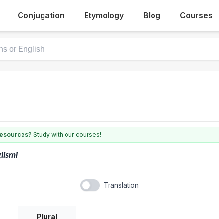
Conjugation
Etymology
Blog
Courses
 resources?
Study with our courses!
lismi
Translation
Plural