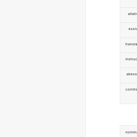
allat
essi
transla
instruc
abess
comita
nomina