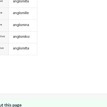
anglismilta
ive
anglismille
ive
anglismina
ve
anglismiksi
tive
anglismitta
ive
ut this page