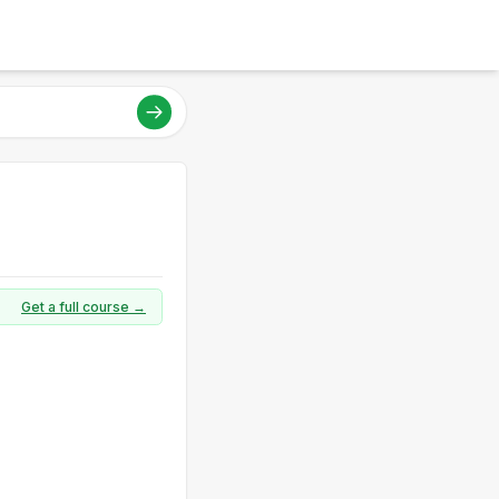
Get a full course →