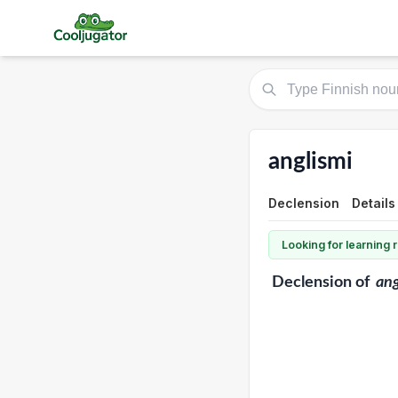
anglismi
Declension
Details
Looking for learning
Declension
of
ang