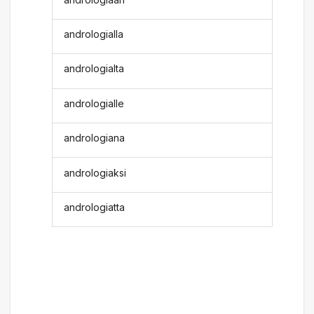
andrologialla
andrologialta
andrologialle
andrologiana
andrologiaksi
andrologiatta