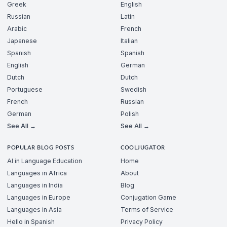
Greek
English
Russian
Latin
Arabic
French
Japanese
Italian
Spanish
Spanish
English
German
Dutch
Dutch
Portuguese
Swedish
French
Russian
German
Polish
See All →
See All →
POPULAR BLOG POSTS
COOLJUGATOR
AI in Language Education
Home
Languages in Africa
About
Languages in India
Blog
Languages in Europe
Conjugation Game
Languages in Asia
Terms of Service
Hello in Spanish
Privacy Policy