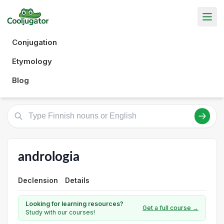
Conjugation
Etymology
Blog
andrologia
Declension
Details
Looking for learning resources?
Get a full course →
Study with our courses!