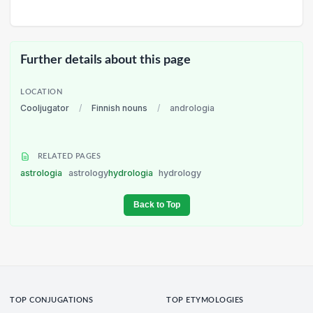
Further details about this page
LOCATION
Cooljugator
/
Finnish nouns
/
andrologia
RELATED PAGES
astrologia
astrology
hydrologia
hydrology
Back to Top
TOP CONJUGATIONS
TOP ETYMOLOGIES