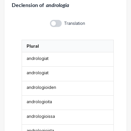
Declension
of
andrologia
Translation
Plural
andrologiat
andrologiat
andrologioiden
andrologioita
andrologioissa
andrologioista