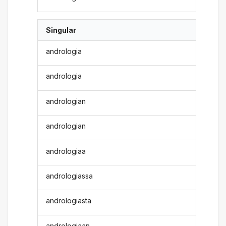
Singular
andrologia
andrologia
andrologian
andrologian
andrologiaa
andrologiassa
andrologiasta
andrologiaan