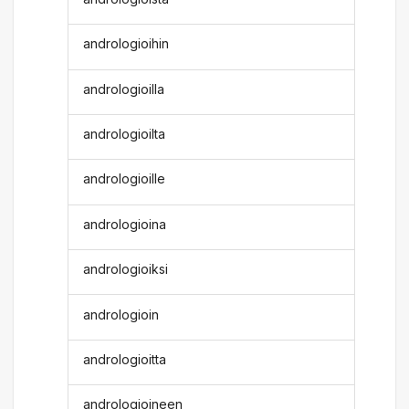
andrologioihin
andrologioilla
andrologioilta
andrologioille
andrologioina
andrologioiksi
andrologioin
andrologioitta
andrologioineen