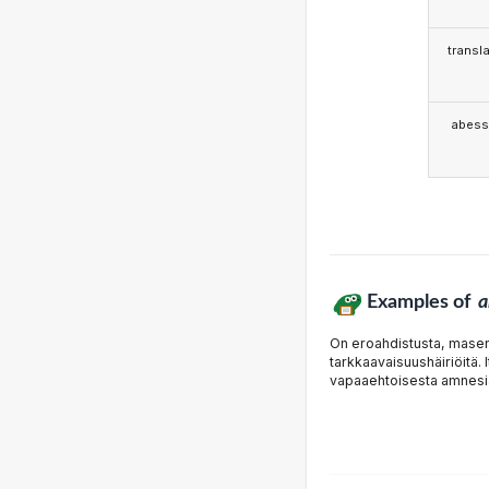
transla
abess
Examples of
a
On eroahdistusta, masenn
tarkkaavaisuushäiriöitä. 
vapaaehtoisesta amnesi