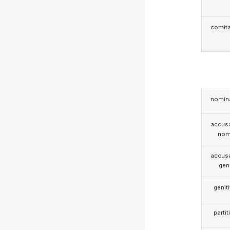
comita
nomina
accusa
nom
accusa
gen
genit
partit