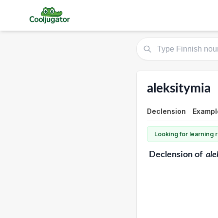
aleksitymia
Declension
Exampl
Looking for learning
Declension
of
ale