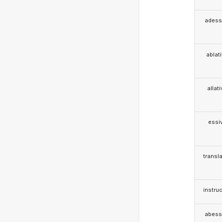
adess
ablat
allat
essi
transla
instruc
abess