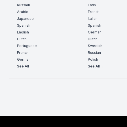
Russian
Latin
Arabic
French
Japanese
Italian
Spanish
Spanish
English
German
Dutch
Dutch
Portuguese
Swedish
French
Russian
German
Polish
See All →
See All →