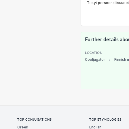
Tietyt persoonallisuudet
Further details abo
LOCATION
Cooljugator
/
Finnish 
TOP CONJUGATIONS
TOP ETYMOLOGIES
Greek
English