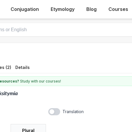
Conjugation
Etymology
Blog
Courses
es (2)
Details
 resources?
Study with our courses!
ksitymia
Translation
Plural