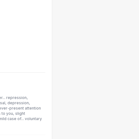
r... repression,
usal, depression,
 ever-present attention
 to you, slight
ild case of... voluntary