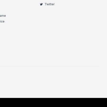
Twitter
Game
ice