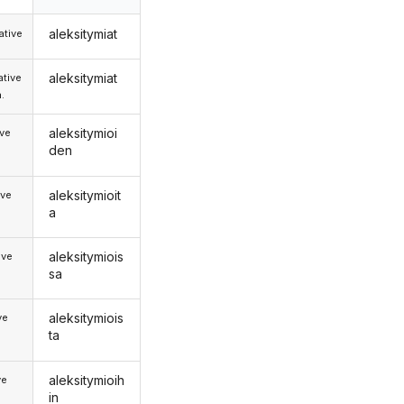
aleksitymiat
tive
aleksitymiat
tive
.
aleksitymioi
ive
den
aleksitymioit
ive
a
aleksitymiois
ive
sa
aleksitymiois
ve
ta
aleksitymioih
ve
in