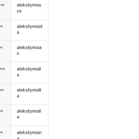
aleksitymias
ive
sa
aleksitymiast
ve
a
aleksitymiaa
ve
n
aleksitymiall
ive
a
aleksitymialt
ive
a
aleksitymiall
ive
e
aleksitymian
ve
a