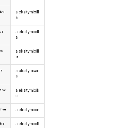
aleksitymioill
ive
a
aleksitymioilt
ive
a
aleksitymioill
ive
e
aleksitymioin
ve
a
aleksitymioik
tive
si
aleksitymioin
tive
aleksitymioitt
ive