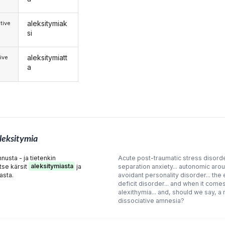
aleksitymiak
tive
si
aleksitymiatt
ive
a
leksitymia
usta - ja tietenkin
Acute post-traumatic stress disorde
ltse kärsit
aleksitymiasta
ja
separation anxiety... autonomic aro
asta.
avoidant personality disorder... the
deficit disorder... and when it comes
alexithymia... and, should we say, a m
dissociative amnesia?