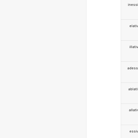
iness
elati
illati
adess
ablat
allat
essi