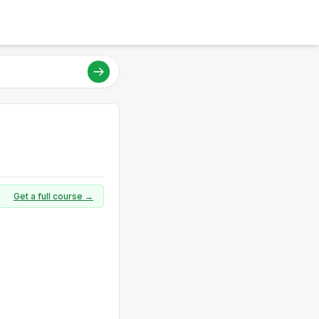
Get a full course →