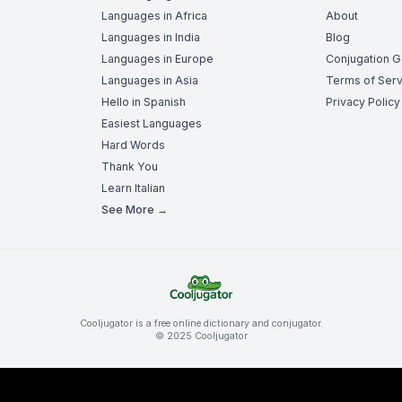
Languages in Africa
About
Languages in India
Blog
Languages in Europe
Conjugation 
Languages in Asia
Terms of Serv
Hello in Spanish
Privacy Policy
Easiest Languages
Hard Words
Thank You
Learn Italian
See More →
Cooljugator is a free online dictionary and conjugator.
© 2025 Cooljugator