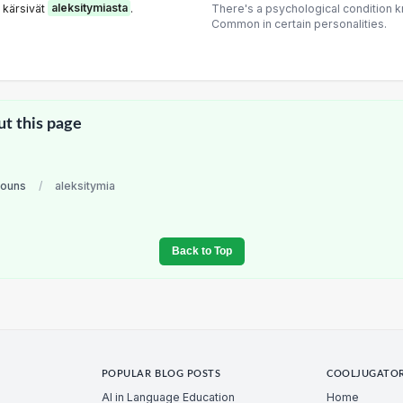
 kärsivät
aleksitymiasta
.
There's a psychological condition k
Common in certain personalities.
ut this page
nouns
/
aleksitymia
Back to Top
POPULAR BLOG POSTS
COOLJUGATO
AI in Language Education
Home