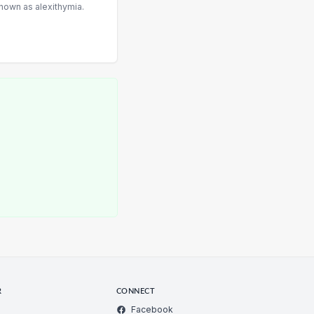
nown as alexithymia.
R
CONNECT
Facebook