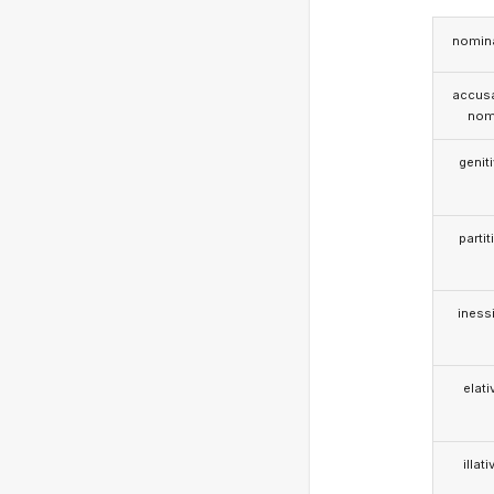
nomina
accusa
nom
genit
partit
iness
elati
illati