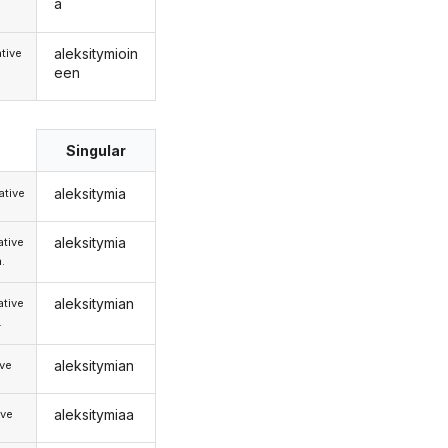
a
aleksitymioin
tive
een
Singular
aleksitymia
tive
aleksitymia
tive
.
aleksitymian
tive
.
aleksitymian
ive
aleksitymiaa
ive