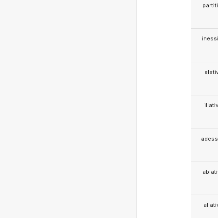
partit
iness
elati
illati
adess
ablat
allat