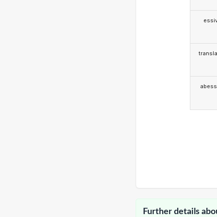
essi
transla
abess
Further details abo