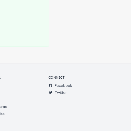
R
CONNECT
Facebook
Twitter
Game
ice