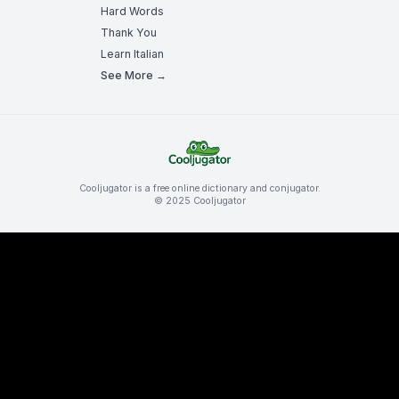
Hard Words
Thank You
Learn Italian
See More →
Cooljugator is a free online dictionary and conjugator.
© 2025 Cooljugator