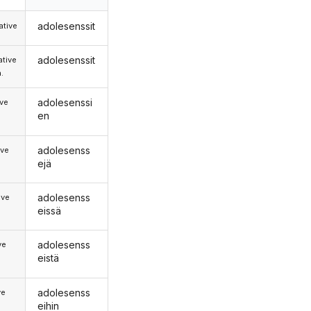
adolesenssit
tive
adolesenssit
tive
.
adolesenssi
ive
en
adolesenss
ive
ejä
adolesenss
ive
eissä
adolesenss
ve
eistä
adolesenss
ve
eihin