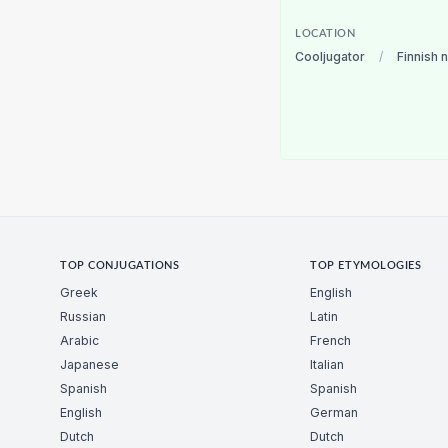
LOCATION
Cooljugator
/
Finnish 
TOP CONJUGATIONS
TOP ETYMOLOGIES
Greek
English
Russian
Latin
Arabic
French
Japanese
Italian
Spanish
Spanish
English
German
Dutch
Dutch