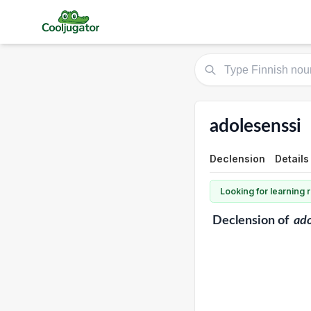
adolesenssi
Declension
Details
Looking for learning
Declension
of
ado