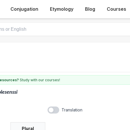
Conjugation
Etymology
Blog
Courses
 resources?
Study with our courses!
lesenssi
Translation
Plural