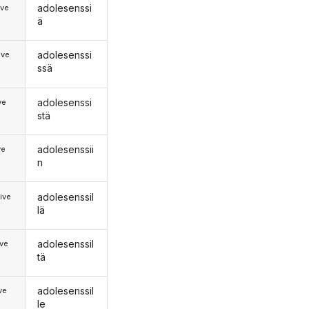
adolesenssi
ive
ä
adolesenssi
ive
ssä
adolesenssi
ve
stä
adolesenssii
ve
n
adolesenssil
ive
lä
adolesenssil
ive
tä
adolesenssil
ive
le