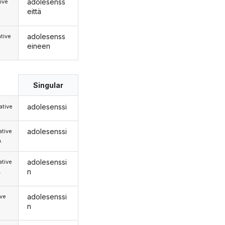
adolesenss
ive
eittä
adolesenss
tive
eineen
Singular
adolesenssi
tive
adolesenssi
tive
.
adolesenssi
tive
n
.
adolesenssi
ive
n