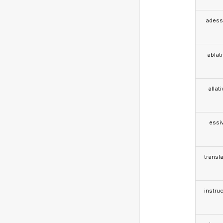
adess
ablat
allat
essi
transla
instruc