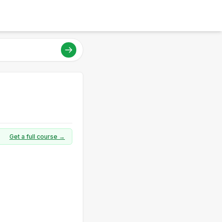
Get a full course →