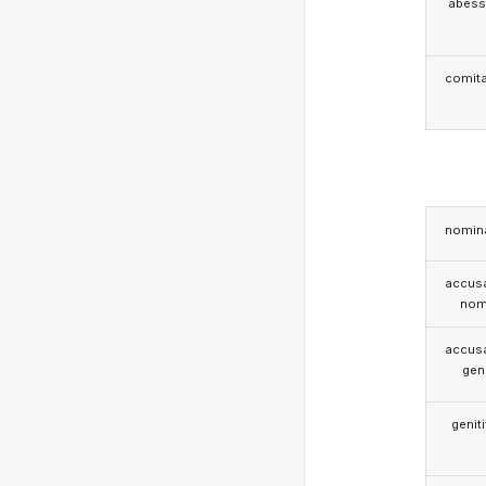
abess
comita
nomina
accusa
nom
accusa
gen
genit