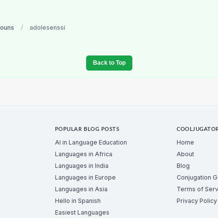
nouns
/
adolesenssi
Back to Top
POPULAR BLOG POSTS
COOLJUGATO
AI in Language Education
Home
Languages in Africa
About
Languages in India
Blog
Languages in Europe
Conjugation 
Languages in Asia
Terms of Serv
Hello in Spanish
Privacy Policy
Easiest Languages