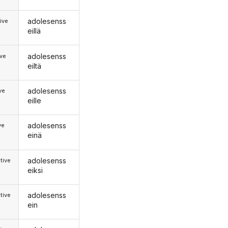
adolesenss
ive
eillä
adolesenss
ive
eiltä
adolesenss
ive
eille
adolesenss
ve
einä
adolesenss
tive
eiksi
adolesenss
tive
ein