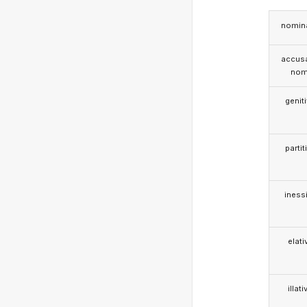
nomina
accusa
nom
genit
partit
iness
elati
illati