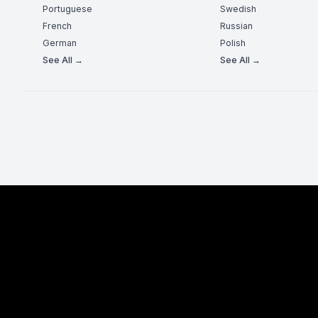
Portuguese
Swedish
French
Russian
German
Polish
See All →
See All →