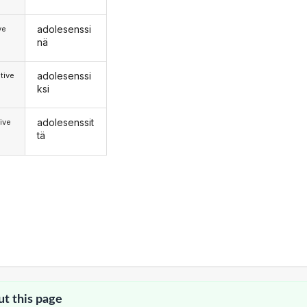
adolesenssi
ve
nä
adolesenssi
tive
ksi
adolesenssit
ive
tä
ut this page