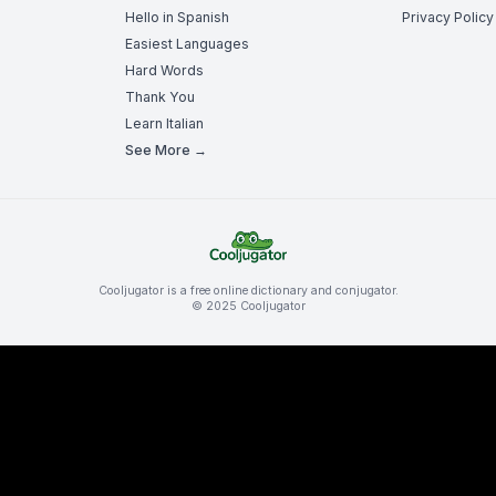
Hello in Spanish
Privacy Policy
Easiest Languages
Hard Words
Thank You
Learn Italian
See More →
Cooljugator is a free online dictionary and conjugator.
© 2025 Cooljugator