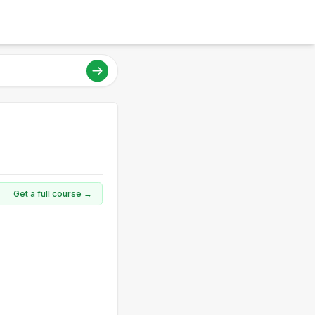
Get a full course →