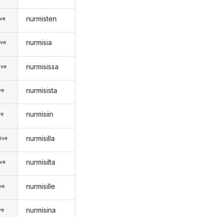
nurmisten
ive
nurmisia
ive
nurmisissa
ive
nurmisista
ve
nurmisiin
ve
nurmisilla
ive
nurmisilta
ive
nurmisille
ive
nurmisina
ve