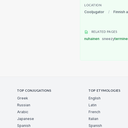
LOCATION
Cooljugator
/
Finnish 
RELATED PAGES
nuhainen
sneezy
termin
TOP CONJUGATIONS
TOP ETYMOLOGIES
Greek
English
Russian
Latin
Arabic
French
Japanese
Italian
Spanish
Spanish