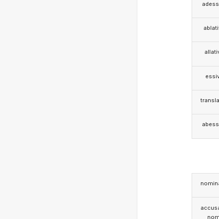
adess
ablat
allat
essi
transla
abess
nomina
accusa
nom