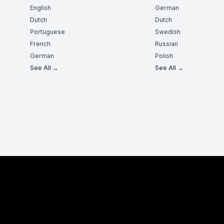
English
German
Dutch
Dutch
Portuguese
Swedish
French
Russian
German
Polish
See All →
See All →