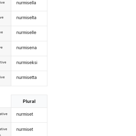
nurmisella
ive
nurmiselta
ive
nurmiselle
ive
nurmisena
ve
nurmiseksi
tive
nurmisetta
ive
Plural
nurmiset
tive
nurmiset
tive
.