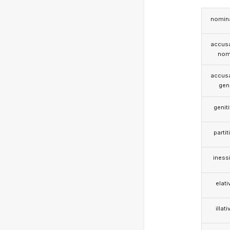
nomina
accusa
nom
accusa
gen
genit
partit
iness
elati
illati