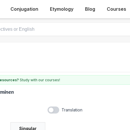
Conjugation
Etymology
Blog
Courses
 resources?
Study with our courses!
rminen
Translation
Singular