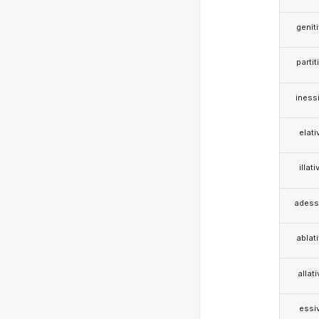
genit
partit
iness
elati
illati
adess
ablat
allat
essi