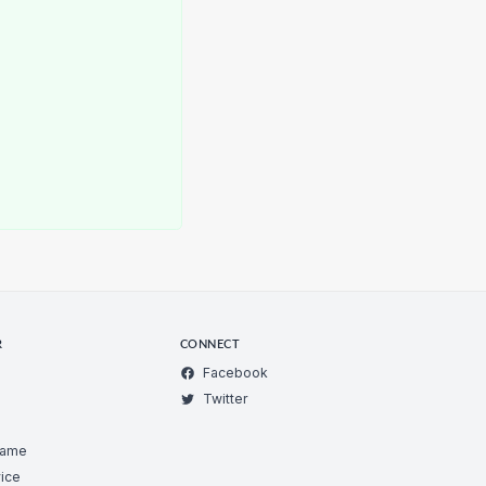
R
CONNECT
Facebook
Twitter
Game
ice