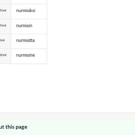
nurmisiksi
tive
nurmisin
tive
nurmisitta
ive
nurmisine
tive
ut this page