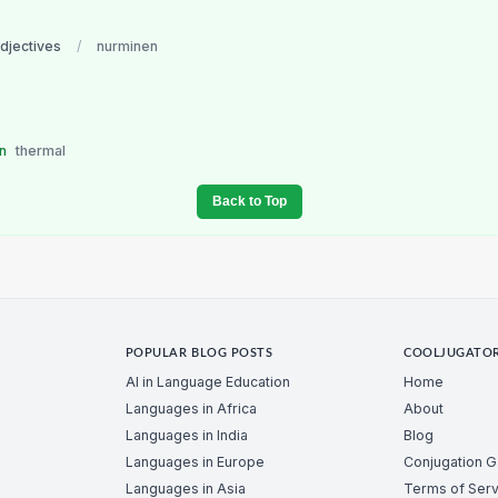
adjectives
/
nurminen
en
thermal
Back to Top
POPULAR BLOG POSTS
COOLJUGATO
AI in Language Education
Home
Languages in Africa
About
Languages in India
Blog
Languages in Europe
Conjugation 
Languages in Asia
Terms of Serv