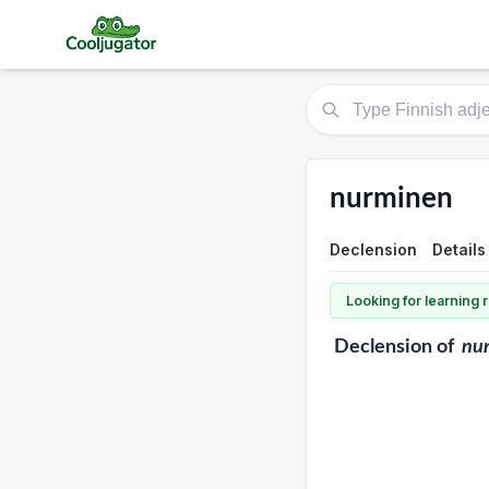
nurminen
Declension
Details
Looking for learning
Declension
of
nu