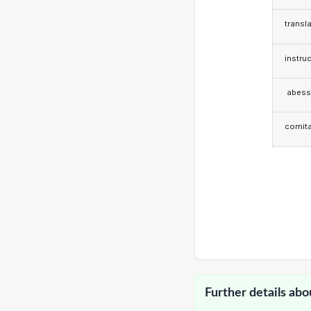
transla
instruc
abess
comita
Further details abo