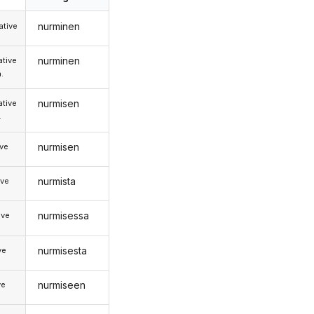
nurminen
tive
nurminen
tive
.
nurmisen
tive
.
nurmisen
ive
nurmista
ive
nurmisessa
ive
nurmisesta
ve
nurmiseen
ve