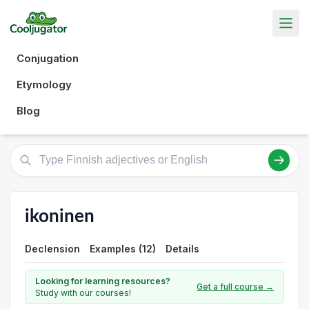
Conjugation
Etymology
Blog
ikoninen
Declension
Examples (12)
Details
Looking for learning resources?
Get a full course →
Study with our courses!