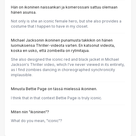
Hän on ikoninen naissankari ja komerossani sattuu olemaan
hänen asunsa.
Not only is she an iconic female hero, but she also provides a
costume that I happen to have in my closet.
Michael Jacksonin ikoninen punamusta takkikin on hänen
luomuksensa Thriller-videota varten. En katsonut videota,
koska en usko, että zombeilla on rytmitajua.
She also designed the iconic red and black jacket in Michael
Jackson's Thriller video, which I've never viewed in its entirety,
as I find zombies dancing in choreographed synchronicity
implausible.
Minusta Bettie Page on tässä mielessä ikoninen.
I think that in that context Bettie Page is truly iconic.
Miten niin "ikoninen"?
What do you mean, "iconic"?