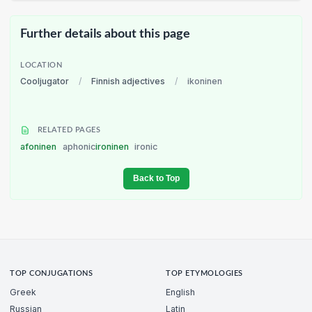
Further details about this page
LOCATION
Cooljugator
/
Finnish adjectives
/
ikoninen
RELATED PAGES
afoninen
aphonic
ironinen
ironic
Back to Top
TOP CONJUGATIONS
TOP ETYMOLOGIES
Greek
English
Russian
Latin