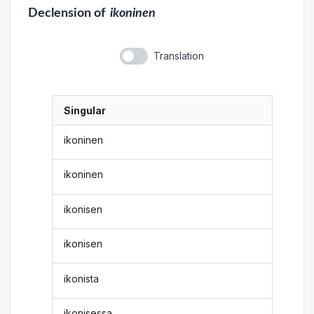
Declension
of
ikoninen
Translation
Singular
ikoninen
ikoninen
ikonisen
ikonisen
ikonista
ikonisessa