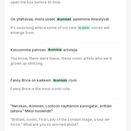
open the box before its time.
On yllättävää, mistä uudet
ikoniset
äänemme ilmestyvät.
It's surprising where some of our new
iconic
voices will
emerge from.
Kasvoimme palvoen
ikonisia
artisteja.
You know, there were these, these iconic artists who we'd
grown up idolizing.
Fanny Brice on kaikkein
ikonisin
rooli.
Fanny Brice is the most iconic role.
"Nerokas, ikoninen, Lontoon näyttämön kuningatar, erittäin
taitava." Miksi huolehdit?
"Brilliant, iconic, First Lady of the London stage, a tour de
force." What are you so worried about?