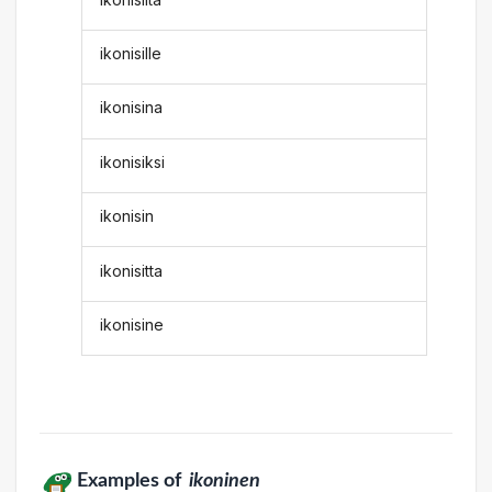
ikonisille
ikonisina
ikonisiksi
ikonisin
ikonisitta
ikonisine
Examples of
ikoninen