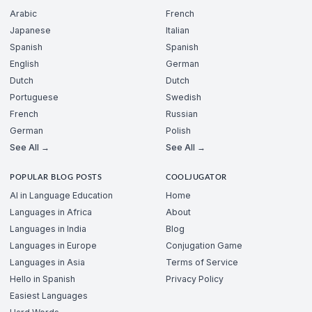
Arabic
French
Japanese
Italian
Spanish
Spanish
English
German
Dutch
Dutch
Portuguese
Swedish
French
Russian
German
Polish
See All →
See All →
POPULAR BLOG POSTS
COOLJUGATOR
AI in Language Education
Home
Languages in Africa
About
Languages in India
Blog
Languages in Europe
Conjugation Game
Languages in Asia
Terms of Service
Hello in Spanish
Privacy Policy
Easiest Languages