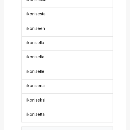
ikonisesta
ikoniseen
ikonisella
ikoniselta
ikoniselle
ikonisena
ikoniseksi
ikonisetta