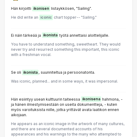
Hän kirjoitti
ikonisen
listaykkösen, "Sailing".
He did write an
iconic
chart topper-- "Sailing."
Ei näin tärkeää ja
ikonista
työtä annettaisi aloittelijalle.
You have to understand something, sweetheart. They would
never try and resurrect something this important, this iconic
with a freshman vocal.
Se oli
ikonista
, suunniteltua ja persoonatonta.
Was iconic, planned... and in some ways, it was impersonal.
Hän esiintyy usean kulttuurin taiteessa
ikonisena
hahmona, -
ja hänen ilmestymisestään on useita dokumentteja, - kuten
myös varoituksista niille, jotka yrittävät avata laatikon ennen
aikojaan.
He appears as an iconic image in the artwork of many cultures,
and there are several documented accounts of his
appearances and his warnings to the many who attempted to