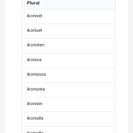
Plural
ikoniset
ikoniset
ikonisten
ikonisia
ikonisissa
ikonisista
ikonisiin
ikonisilla
ikonisilta