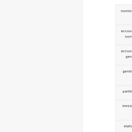
nomina
accusa
nom
accusa
gen
genit
partit
iness
elati