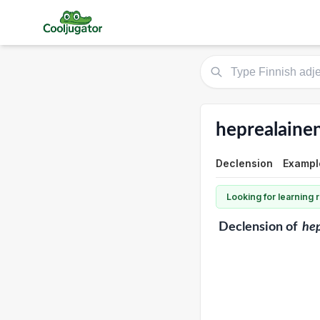
heprealaine
Declension
Exampl
Looking for learning
Declension
of
hep