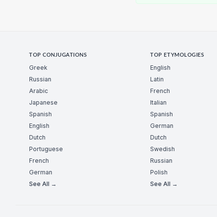
TOP CONJUGATIONS
TOP ETYMOLOGIES
Greek
English
Russian
Latin
Arabic
French
Japanese
Italian
Spanish
Spanish
English
German
Dutch
Dutch
Portuguese
Swedish
French
Russian
German
Polish
See All →
See All →