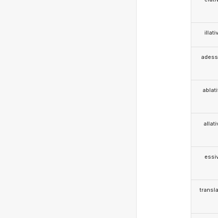
illati
adess
ablat
allat
essi
transla