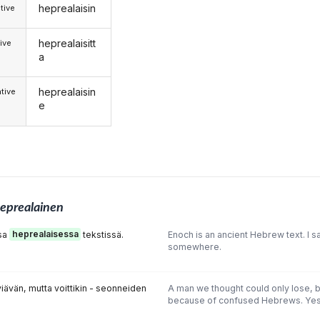
heprealaisin
tive
heprealaisitt
ive
a
heprealaisin
tive
e
eprealainen
ssa
heprealaisessa
tekstissä.
Enoch is an ancient Hebrew text. I s
somewhere.
iävän, mutta voittikin - seonneiden
A man we thought could only lose,
because of confused Hebrews. Yes