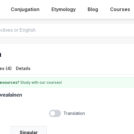
Conjugation
Etymology
Blog
Courses
n
es (4)
Details
 resources?
Study with our courses!
realainen
Translation
Singular