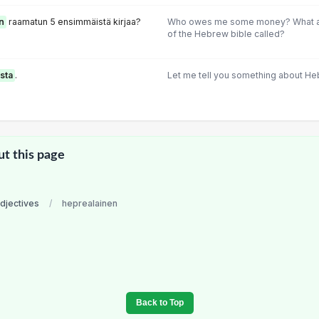
n
raamatun 5 ensimmäistä kirjaa?
Who owes me some money? What are
of the Hebrew bible called?
sta
.
Let me tell you something about He
ut this page
adjectives
/
heprealainen
Back to Top