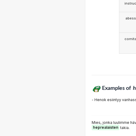
instruc
abess
comita
Examples of
h
- Henok esiintyy vanha
Mies, jonka luulimme häv
heprealaisten
takia.