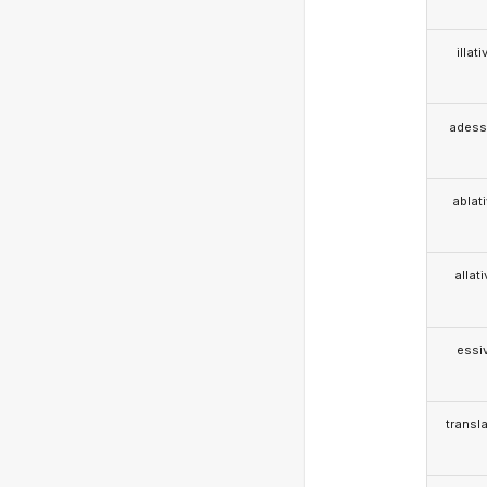
illati
adess
ablat
allat
essi
transla