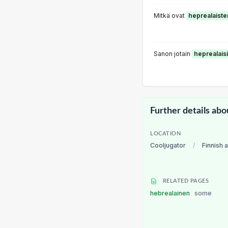
Mitkä ovat
heprealaiste
Sanon jotain
heprealaisi
Further details abo
LOCATION
Cooljugator
/
Finnish 
RELATED PAGES
hebrealainen
some