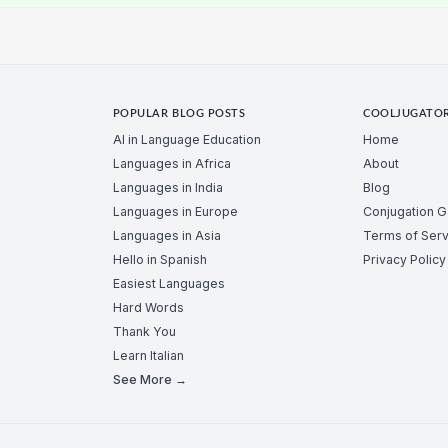
POPULAR BLOG POSTS
COOLJUGATO
AI in Language Education
Home
Languages in Africa
About
Languages in India
Blog
Languages in Europe
Conjugation 
Languages in Asia
Terms of Serv
Hello in Spanish
Privacy Policy
Easiest Languages
Hard Words
Thank You
Learn Italian
See More →