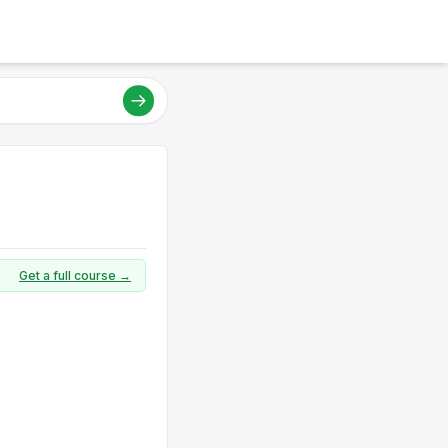
Get a full course →