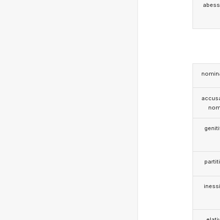
abess
nomina
accusa
nom
genit
partit
iness
elati