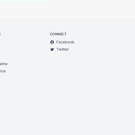
R
CONNECT
Facebook
Twitter
Game
ice