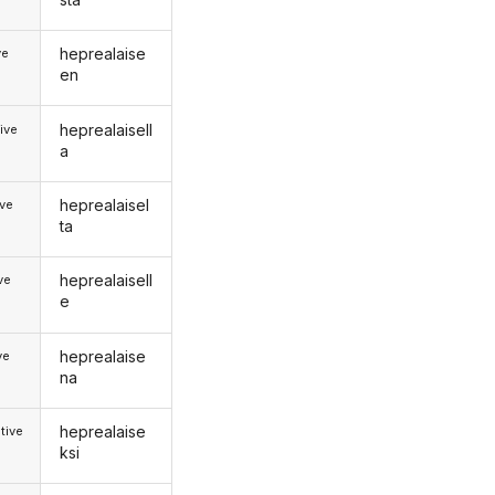
heprealaise
ve
en
heprealaisell
ive
a
heprealaisel
ive
ta
heprealaisell
ive
e
heprealaise
ve
na
heprealaise
tive
ksi