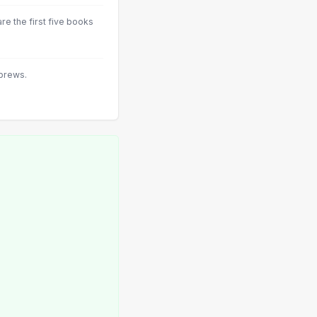
 the first five books
brews.