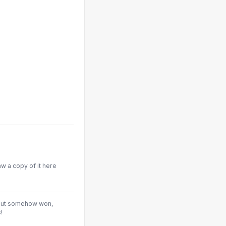
aw a copy of it here
 but somehow won,
!