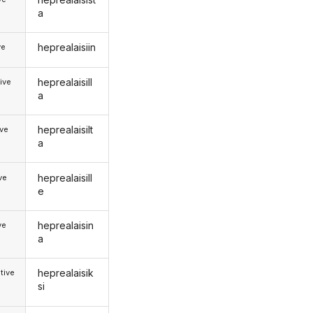
a
heprealaisiin
ve
heprealaisill
ive
a
heprealaisilt
ive
a
heprealaisill
ive
e
heprealaisin
ve
a
heprealaisik
tive
si