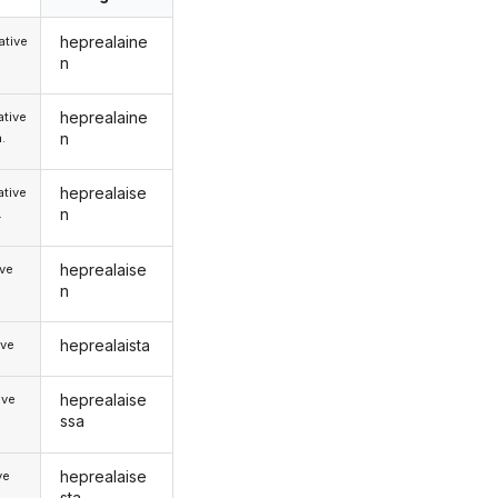
heprealaine
tive
n
heprealaine
tive
n
.
heprealaise
tive
n
.
heprealaise
ive
n
heprealaista
ive
heprealaise
ive
ssa
heprealaise
ve
sta