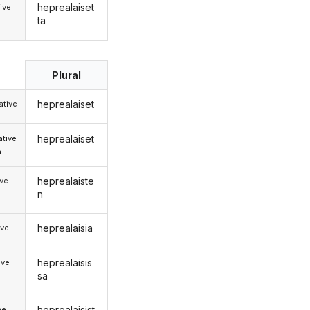
heprealaiset
ive
ta
Plural
heprealaiset
tive
heprealaiset
tive
.
heprealaiste
ive
n
heprealaisia
ive
heprealaisis
ive
sa
heprealaisist
ve