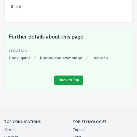
Shark.
Further details about this page
LOCATION
Cooljugator
/
Portuguese etymology
/
tubarão
Back to Top
TOP CONJUGATIONS
TOP ETYMOLOGIES
Greek
English