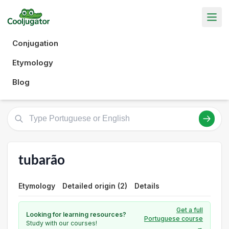
Conjugation
Etymology
Blog
tubarão
Etymology
Detailed origin (2)
Details
Get a full
Looking for learning resources?
Portuguese course
Study with our courses!
→