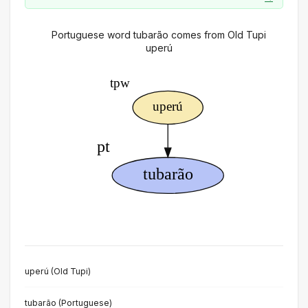
Portuguese word tubarão comes from Old Tupi
uperú
uperú (Old Tupi)
tubarão (Portuguese)