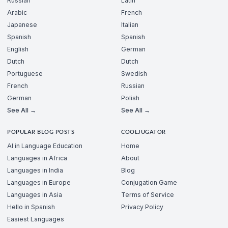
Russian
Latin
Arabic
French
Japanese
Italian
Spanish
Spanish
English
German
Dutch
Dutch
Portuguese
Swedish
French
Russian
German
Polish
See All →
See All →
POPULAR BLOG POSTS
COOLJUGATOR
AI in Language Education
Home
Languages in Africa
About
Languages in India
Blog
Languages in Europe
Conjugation Game
Languages in Asia
Terms of Service
Hello in Spanish
Privacy Policy
Easiest Languages