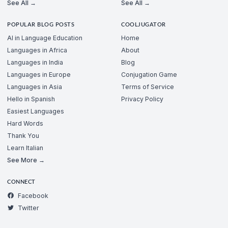
See All →
See All →
POPULAR BLOG POSTS
COOLJUGATOR
AI in Language Education
Home
Languages in Africa
About
Languages in India
Blog
Languages in Europe
Conjugation Game
Languages in Asia
Terms of Service
Hello in Spanish
Privacy Policy
Easiest Languages
Hard Words
Thank You
Learn Italian
See More →
CONNECT
Facebook
Twitter