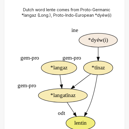
Dutch word lente comes from Proto-Germanic
*langaz (Long.), Proto-Indo-European *dyéw(i)