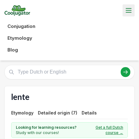
Conjugation
Etymology
Blog
lente
Etymology
Detailed origin (7)
Details
Looking for learning resources?
Get a full Dutch
Study with our courses!
course →