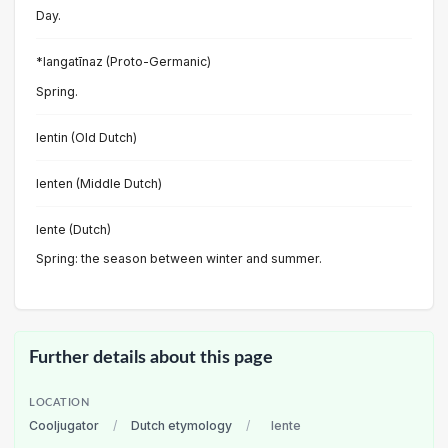
Day.
*langatīnaz (Proto-Germanic)
Spring.
lentin (Old Dutch)
lenten (Middle Dutch)
lente (Dutch)
Spring: the season between winter and summer.
Further details about this page
LOCATION
Cooljugator
/
Dutch etymology
/
lente