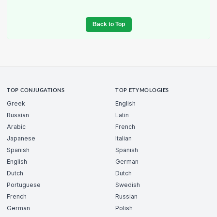
Back to Top
TOP CONJUGATIONS
TOP ETYMOLOGIES
Greek
English
Russian
Latin
Arabic
French
Japanese
Italian
Spanish
Spanish
English
German
Dutch
Dutch
Portuguese
Swedish
French
Russian
German
Polish