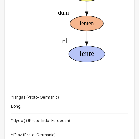
*langaz (Proto-Germanic)
Long.
*dyéw(i) (Proto-Indo-European)
*tīnaz (Proto-Germanic)