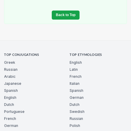
Back to Top
TOP CONJUGATIONS
TOP ETYMOLOGIES
Greek
English
Russian
Latin
Arabic
French
Japanese
Italian
Spanish
Spanish
English
German
Dutch
Dutch
Portuguese
Swedish
French
Russian
German
Polish