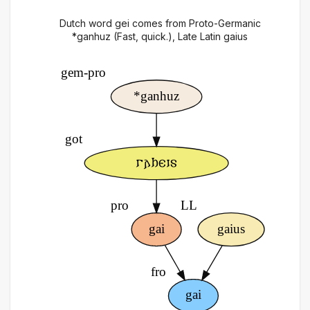
Dutch word gei comes from Proto-Germanic
*ganhuz (Fast, quick.), Late Latin gaius