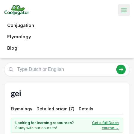
Conjugation
Etymology
Blog
gei
Etymology
Detailed origin (7)
Details
Looking for learning resources?
Get a full Dutch
Study with our courses!
course →