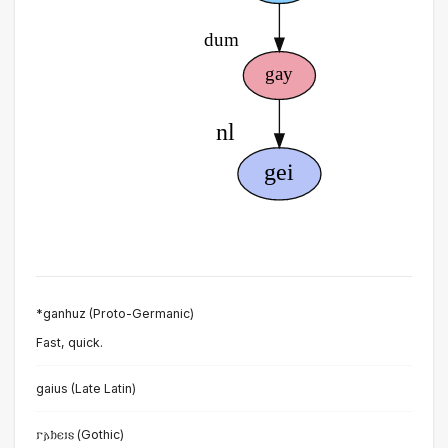
*ganhuz (Proto-Germanic)
Fast, quick.
gaius (Late Latin)
𐌲𐌰𐌷𐌴𐌹𐍃 (Gothic)