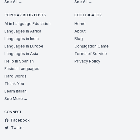
See All →
See All →
POPULAR BLOG POSTS
COOLJUGATOR
AI in Language Education
Home
Languages in Africa
About
Languages in India
Blog
Languages in Europe
Conjugation Game
Languages in Asia
Terms of Service
Hello in Spanish
Privacy Policy
Easiest Languages
Hard Words
Thank You
Learn Italian
See More →
CONNECT
Facebook
Twitter