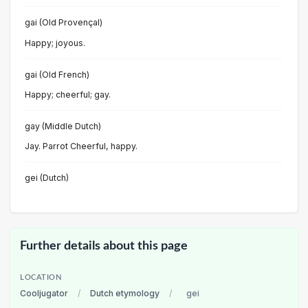
gai (Old Provençal)
Happy; joyous.
gai (Old French)
Happy; cheerful; gay.
gay (Middle Dutch)
Jay. Parrot Cheerful, happy.
gei (Dutch)
Further details about this page
LOCATION
Cooljugator
/
Dutch etymology
/
gei