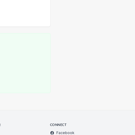
R
CONNECT
Facebook