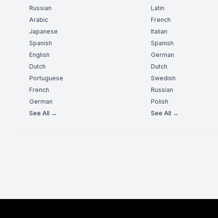
Russian
Latin
Arabic
French
Japanese
Italian
Spanish
Spanish
English
German
Dutch
Dutch
Portuguese
Swedish
French
Russian
German
Polish
See All →
See All →