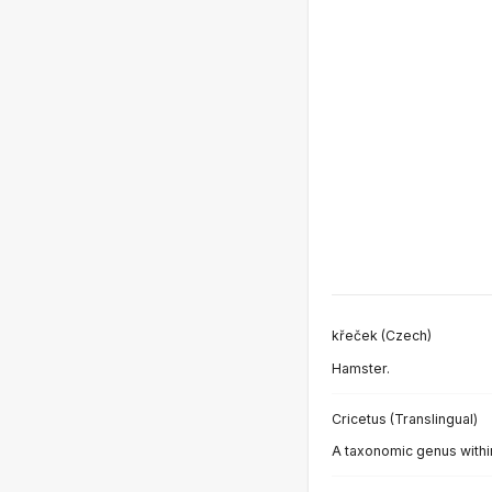
křeček (Czech)
Hamster.
Cricetus (Translingual)
A taxonomic genus within