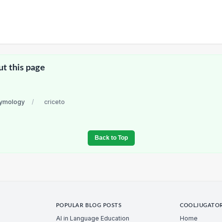
ut this page
etymology
/
criceto
Back to Top
POPULAR BLOG POSTS
COOLJUGATO
AI in Language Education
Home