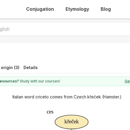
Conjugation
Etymology
Blog
 origin (3)
Details
 resources?
Study with our courses!
Get
Italian word criceto comes from Czech křeček (Hamster.)