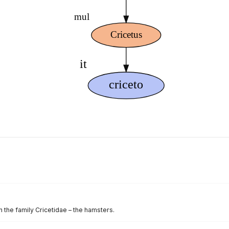
 the family Cricetidae – the hamsters.