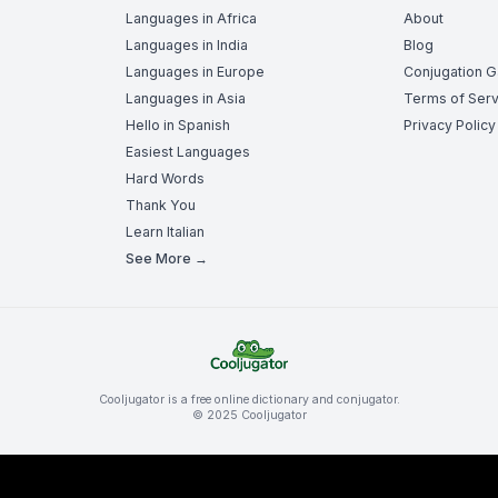
Languages in Africa
About
Languages in India
Blog
Languages in Europe
Conjugation 
Languages in Asia
Terms of Serv
Hello in Spanish
Privacy Policy
Easiest Languages
Hard Words
Thank You
Learn Italian
See More →
Cooljugator is a free online dictionary and conjugator.
© 2025 Cooljugator