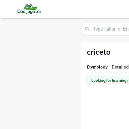
criceto
Etymology
Detailed
Looking for learning