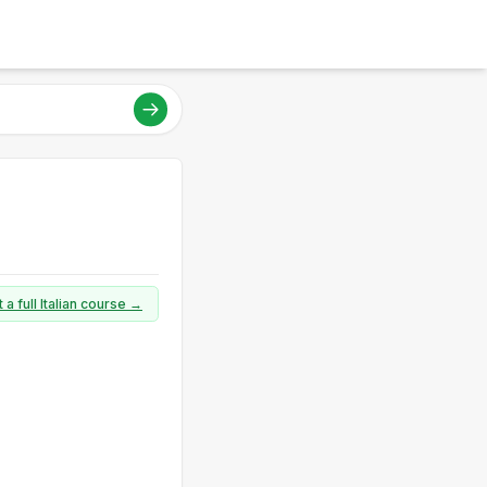
 a full Italian course →