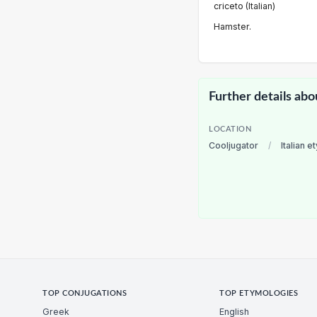
criceto (Italian)
Hamster.
Further details abo
LOCATION
Cooljugator
/
Italian 
TOP CONJUGATIONS
TOP ETYMOLOGIES
Greek
English