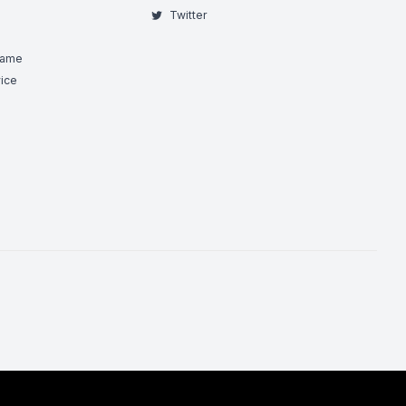
Twitter
Game
ice