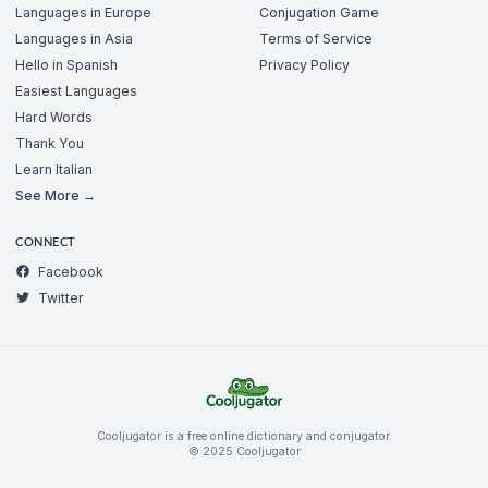
Languages in Europe
Conjugation Game
Languages in Asia
Terms of Service
Hello in Spanish
Privacy Policy
Easiest Languages
Hard Words
Thank You
Learn Italian
See More →
CONNECT
Facebook
Twitter
Cooljugator is a free online dictionary and conjugator.
© 2025 Cooljugator