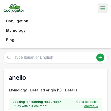
Conjugation
Etymology
Blog
anello
Etymology
Detailed origin (5)
Details
Looking for learning resources?
Get a full Italian
Study with our courses!
course →