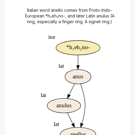
Italian word anello comes from Proto-Indo-
European *h₁eh₂no-, and later Latin anulus (A
ring, especially a finger ring. A signet ring.)