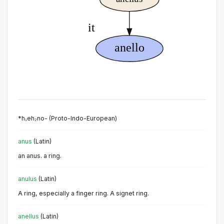
*h₁eh₂no- (Proto-Indo-European)
anus
(Latin)
an anus. a ring.
anulus
(Latin)
A ring, especially a finger ring. A signet ring.
anellus
(Latin)