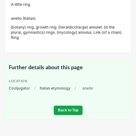
A little ring.
anello (Italian)
(botany) ring, growth ring. (heraldiccharge) annulet. (in the
plural, gymnastics) rings. (mycology) annulus. Link (of a chain).
Ring.
Further details about this page
LOCATION
Cooljugator
/
Italian etymology
/
anello
Back to Top