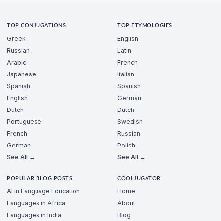
TOP CONJUGATIONS
TOP ETYMOLOGIES
Greek
English
Russian
Latin
Arabic
French
Japanese
Italian
Spanish
Spanish
English
German
Dutch
Dutch
Portuguese
Swedish
French
Russian
German
Polish
See All →
See All →
POPULAR BLOG POSTS
COOLJUGATOR
AI in Language Education
Home
Languages in Africa
About
Languages in India
Blog