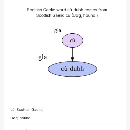
Scottish Gaelic word cù-dubh comes from
Scottish Gaelic cù (Dog, hound.)
cù (Scottish Gaelic)
Dog, hound.