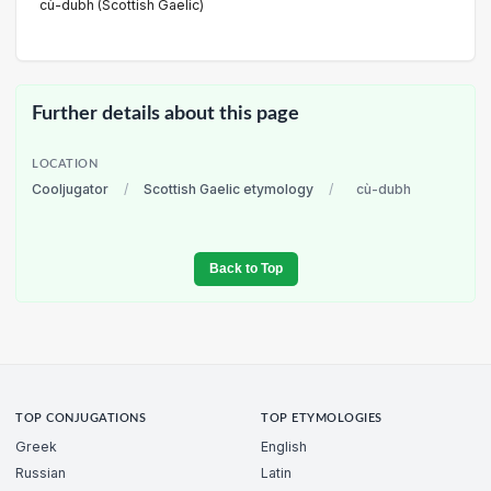
cù-dubh (Scottish Gaelic)
Further details about this page
LOCATION
Cooljugator
/
Scottish Gaelic etymology
/
cù-dubh
Back to Top
TOP CONJUGATIONS
TOP ETYMOLOGIES
Greek
English
Russian
Latin