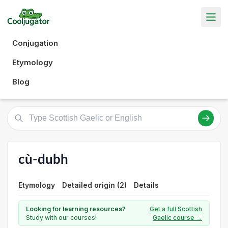
Conjugation
Etymology
Blog
cù-dubh
Etymology
Detailed origin (2)
Details
Looking for learning resources?
Get a full Scottish
Study with our courses!
Gaelic course →