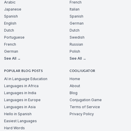
Arabic
French
Japanese
Italian
Spanish
Spanish
English
German
Dutch
Dutch
Portuguese
Swedish
French
Russian
German
Polish
See All →
See All →
POPULAR BLOG POSTS
COOLJUGATOR
AI in Language Education
Home
Languages in Africa
About
Languages in India
Blog
Languages in Europe
Conjugation Game
Languages in Asia
Terms of Service
Hello in Spanish
Privacy Policy
Easiest Languages
Hard Words