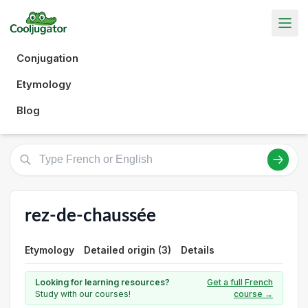
Conjugation
Etymology
Blog
rez-de-chaussée
Etymology
Detailed origin (3)
Details
Looking for learning resources?
Get a full French
Study with our courses!
course →