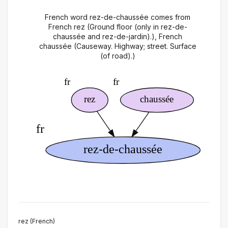
French word rez-de-chaussée comes from
French rez (Ground floor (only in rez-de-
chaussée and rez-de-jardin).), French
chaussée (Causeway. Highway; street. Surface
(of road).)
rez (French)