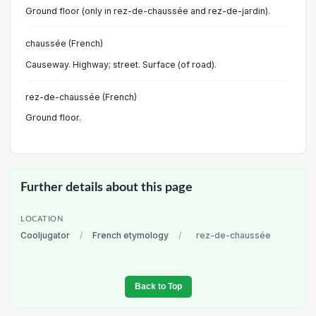
Ground floor (only in rez-de-chaussée and rez-de-jardin).
chaussée (French)
Causeway. Highway; street. Surface (of road).
rez-de-chaussée (French)
Ground floor.
Further details about this page
LOCATION
Cooljugator
/
French etymology
/
rez-de-chaussée
Back to Top