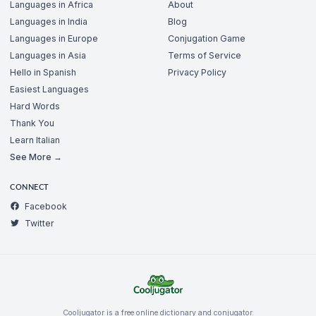
Languages in Africa
About
Languages in India
Blog
Languages in Europe
Conjugation Game
Languages in Asia
Terms of Service
Hello in Spanish
Privacy Policy
Easiest Languages
Hard Words
Thank You
Learn Italian
See More →
CONNECT
Facebook
Twitter
Cooljugator is a free online dictionary and conjugator.