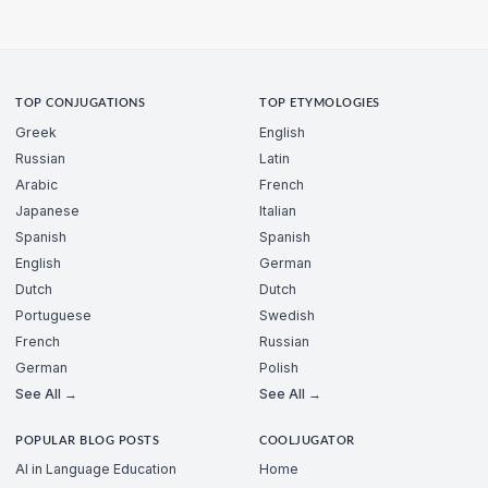
TOP CONJUGATIONS
TOP ETYMOLOGIES
Greek
English
Russian
Latin
Arabic
French
Japanese
Italian
Spanish
Spanish
English
German
Dutch
Dutch
Portuguese
Swedish
French
Russian
German
Polish
See All →
See All →
POPULAR BLOG POSTS
COOLJUGATOR
AI in Language Education
Home