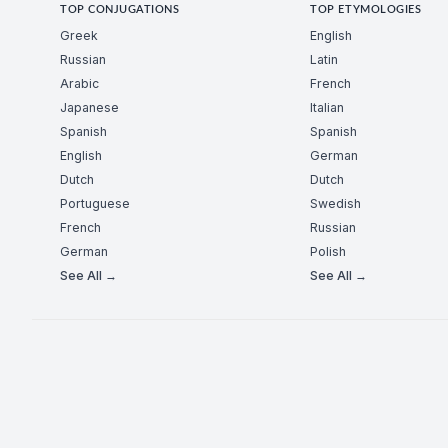
TOP CONJUGATIONS
TOP ETYMOLOGIES
Greek
English
Russian
Latin
Arabic
French
Japanese
Italian
Spanish
Spanish
English
German
Dutch
Dutch
Portuguese
Swedish
French
Russian
German
Polish
See All →
See All →