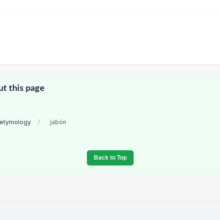
ut this page
 etymology
/
jabón
Back to Top