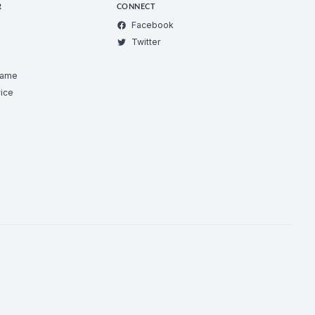
R
CONNECT
Facebook
Twitter
Game
ice