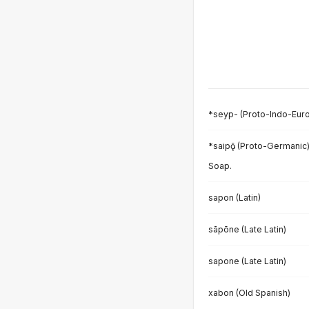
*seyp- (Proto-Indo-Eur
*saipǭ (Proto-Germanic
Soap.
sapon (Latin)
sāpōne (Late Latin)
sapone (Late Latin)
xabon (Old Spanish)