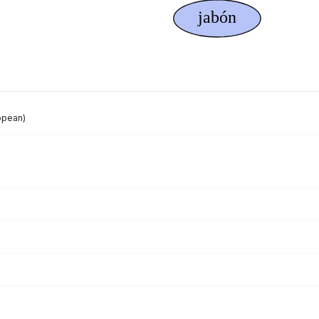
opean)
)