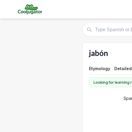
jabón
Etymology
Detailed
Looking for learning
Span