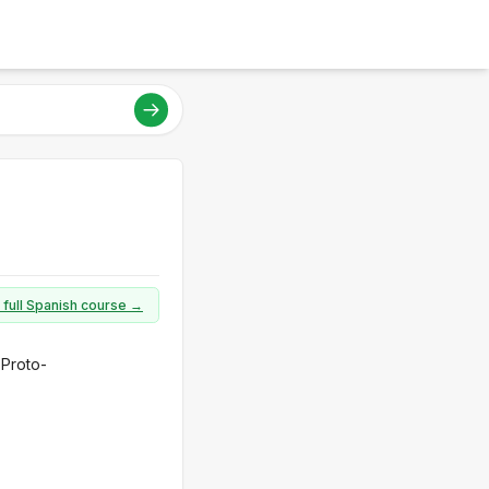
 full Spanish course →
 Proto-