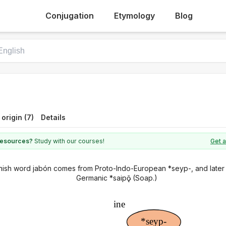
Conjugation
Etymology
Blog
 origin (7)
Details
 resources?
Study with our courses!
Get a
ish word jabón comes from Proto-Indo-European *seyp-, and later
Germanic *saipǭ (Soap.)