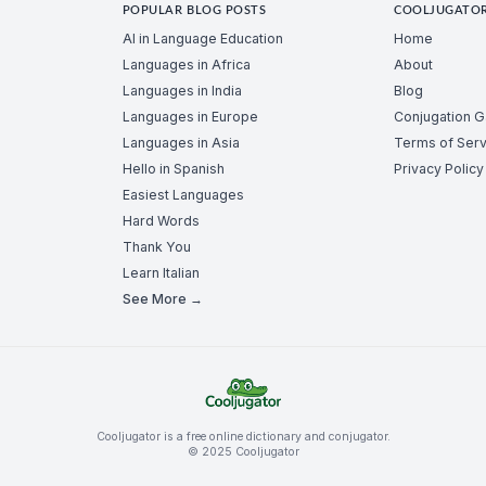
POPULAR BLOG POSTS
COOLJUGATO
AI in Language Education
Home
Languages in Africa
About
Languages in India
Blog
Languages in Europe
Conjugation 
Languages in Asia
Terms of Serv
Hello in Spanish
Privacy Policy
Easiest Languages
Hard Words
Thank You
Learn Italian
See More →
Cooljugator is a free online dictionary and conjugator.
© 2025 Cooljugator