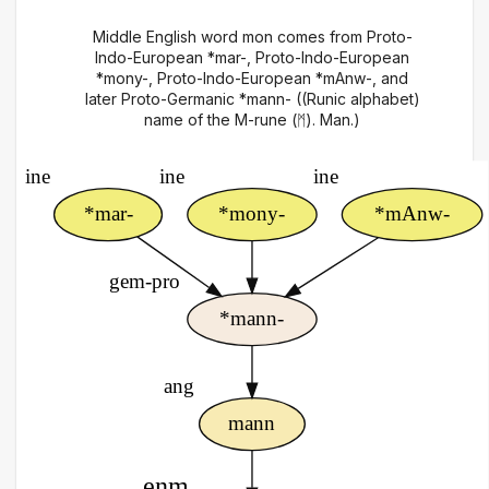
Middle English word mon comes from Proto-
Indo-European *mar-, Proto-Indo-European
*mony-, Proto-Indo-European *mAnw-, and
later Proto-Germanic *mann- ((Runic alphabet)
name of the M-rune (ᛗ). Man.)