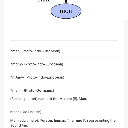
*mar- (Proto-Indo-European)
*mony- (Proto-Indo-European)
*mAnw- (Proto-Indo-European)
*mann- (Proto-Germanic)
(Runic alphabet) name of the M-rune (ᛗ). Man.
mann (Old English)
Man (adult male). Person, human. The rune ᛗ, representing the
sound /m/.