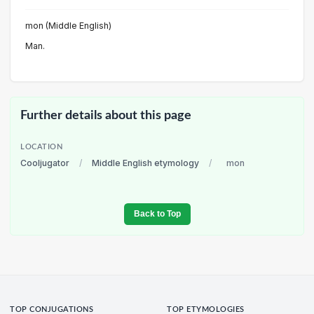
mon (Middle English)
Man.
Further details about this page
LOCATION
Cooljugator
/
Middle English etymology
/
mon
Back to Top
TOP CONJUGATIONS
TOP ETYMOLOGIES