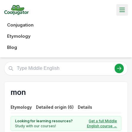
Conjugation
Etymology
Blog
mon
Etymology
Detailed origin (6)
Details
Looking for learning resources?
Get a full Middle
Study with our courses!
English course →