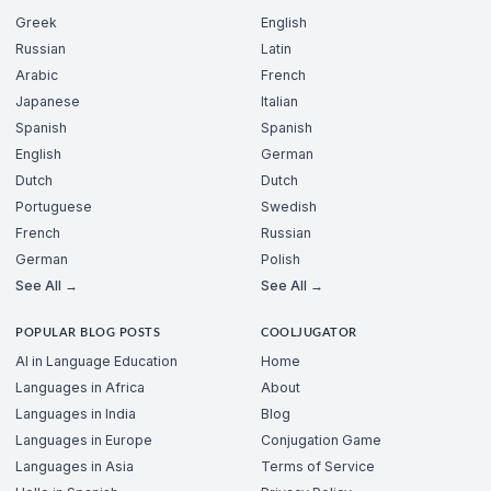
Greek
English
Russian
Latin
Arabic
French
Japanese
Italian
Spanish
Spanish
English
German
Dutch
Dutch
Portuguese
Swedish
French
Russian
German
Polish
See All →
See All →
POPULAR BLOG POSTS
COOLJUGATOR
AI in Language Education
Home
Languages in Africa
About
Languages in India
Blog
Languages in Europe
Conjugation Game
Languages in Asia
Terms of Service