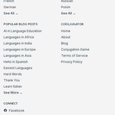
French
Russian
German
Polish
See All →
See All →
POPULAR BLOG POSTS
COOLJUGATOR
AI in Language Education
Home
Languages in Africa
About
Languages in India
Blog
Languages in Europe
Conjugation Game
Languages in Asia
Terms of Service
Hello in Spanish
Privacy Policy
Easiest Languages
Hard Words
Thank You
Learn Italian
See More →
CONNECT
Facebook