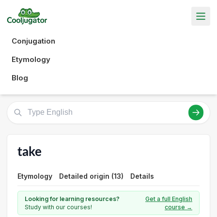
Conjugation
Etymology
Blog
take
Etymology
Detailed origin (13)
Details
Looking for learning resources?
Get a full English
Study with our courses!
course →