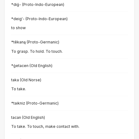
*diǵ- (Proto-Indo-European)
*deig'- (Proto-Indo-European)
to show
*tēkaną (Proto-Germanic)
To grasp. To hold. To touch.
*ġetacen (Old English)
taka (Old Norse)
To take.
*taikniz (Proto-Germanic)
tacan (Old English)
To take. To touch, make contact with.