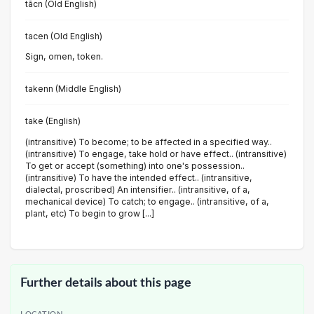
tācn (Old English)
tacen (Old English)
Sign, omen, token.
takenn (Middle English)
take (English)
(intransitive) To become; to be affected in a specified way..
(intransitive) To engage, take hold or have effect.. (intransitive)
To get or accept (something) into one's possession..
(intransitive) To have the intended effect.. (intransitive,
dialectal, proscribed) An intensifier.. (intransitive, of a,
mechanical device) To catch; to engage.. (intransitive, of a,
plant, etc) To begin to grow [...]
Further details about this page