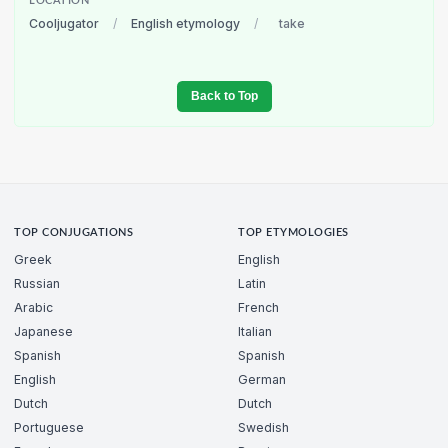
LOCATION
Cooljugator
/
English etymology
/
take
Back to Top
TOP CONJUGATIONS
TOP ETYMOLOGIES
Greek
English
Russian
Latin
Arabic
French
Japanese
Italian
Spanish
Spanish
English
German
Dutch
Dutch
Portuguese
Swedish