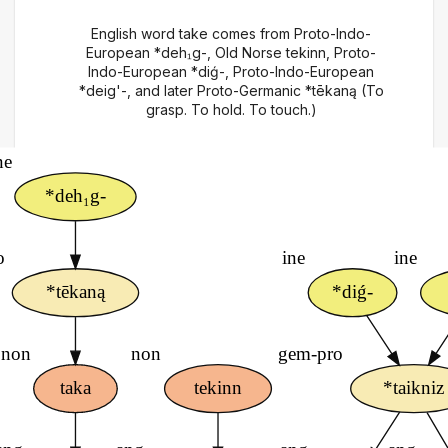
English word take comes from Proto-Indo-
European *deh₁g-, Old Norse tekinn, Proto-
Indo-European *diǵ-, Proto-Indo-European
*deig'-, and later Proto-Germanic *tēkaną (To
grasp. To hold. To touch.)