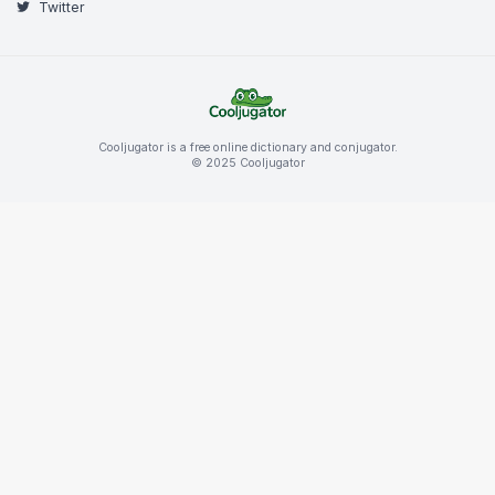
Twitter
Cooljugator is a free online dictionary and conjugator.
© 2025 Cooljugator