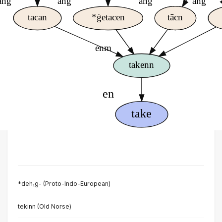
*deh₁g- (Proto-Indo-European)
tekinn (Old Norse)