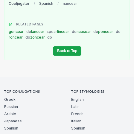
Cooljugator
/
Spanish
/
nancear
RELATED PAGES
goncear
do
lancear
spear
lincear
do
nausear
do
poncear
do
roncear
do
zoncear
do
Back to Top
TOP CONJUGATIONS
TOP ETYMOLOGIES
Greek
English
Russian
Latin
Arabic
French
Japanese
Italian
Spanish
Spanish