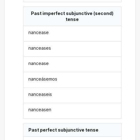
Past imperfect subjunctive (second)
tense
nancease
nanceases
nancease
nanceásemos
nanceaseis
nanceasen
Past perfect subjunctive tense