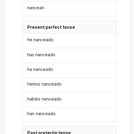
nancean
Present perfect tense
he nanceado
has nanceado
ha nanceado
hemos nanceado
habéis nanceado
han nanceado
Past preterite tense