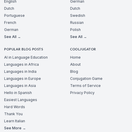
English
German
Dutch
Dutch
Portuguese
Swedish
French
Russian
German
Polish
See All →
See All →
POPULAR BLOG POSTS
COOLJUGATOR
AI in Language Education
Home
Languages in Africa
About
Languages in India
Blog
Languages in Europe
Conjugation Game
Languages in Asia
Terms of Service
Hello in Spanish
Privacy Policy
Easiest Languages
Hard Words
Thank You
Learn Italian
See More →