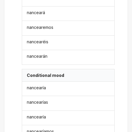
nanceará
nancearemos
nancearéis
nancearán
Conditional mood
nancearía
nancearías
nancearía
nancearíamos