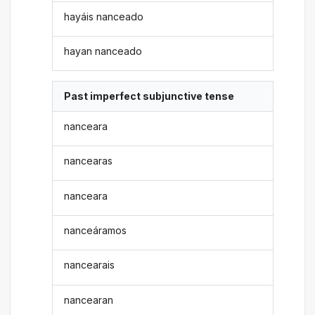
hayáis nanceado
hayan nanceado
Past imperfect subjunctive tense
nanceara
nancearas
nanceara
nanceáramos
nancearais
nancearan