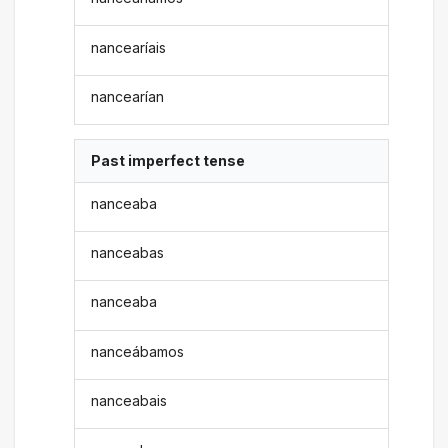
nancearíais
nancearían
Past imperfect tense
nanceaba
nanceabas
nanceaba
nanceábamos
nanceabais