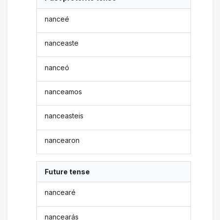
nanceé
nanceaste
nanceó
nanceamos
nanceasteis
nancearon
Future tense
nancearé
nancearás