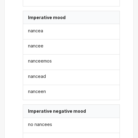
Imperative mood
nancea
nancee
nanceemos
nancead
nanceen
Imperative negative mood
no nancees