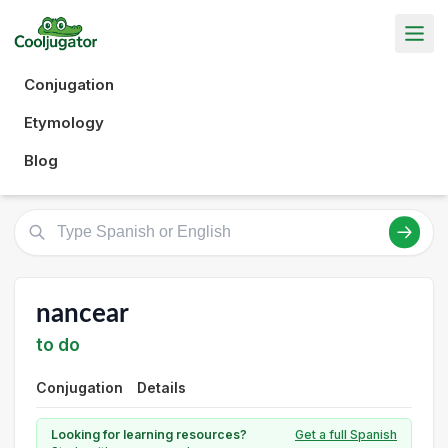
Conjugation
Etymology
Blog
nancear
to do
Conjugation
Details
Looking for learning resources?
Get a full Spanish