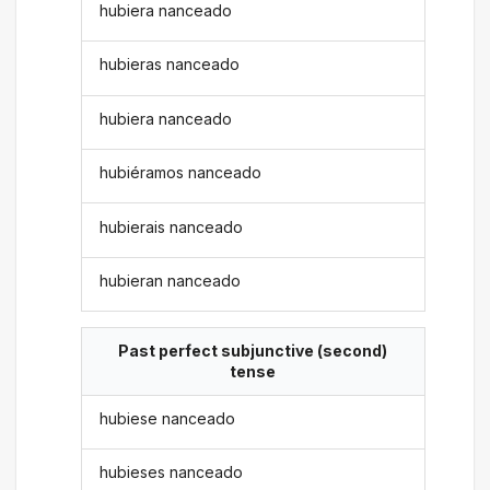
hubiera nanceado
hubieras nanceado
hubiera nanceado
hubiéramos nanceado
hubierais nanceado
hubieran nanceado
Past perfect subjunctive (second)
tense
hubiese nanceado
hubieses nanceado