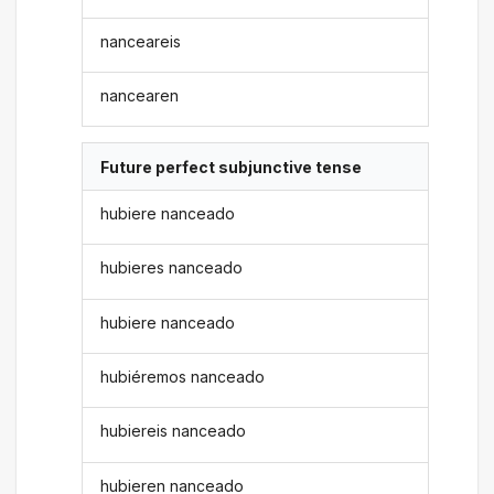
nanceareis
nancearen
Future perfect subjunctive tense
hubiere nanceado
hubieres nanceado
hubiere nanceado
hubiéremos nanceado
hubiereis nanceado
hubieren nanceado