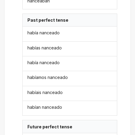
nanceaban
Past perfect tense
había nanceado
habías nanceado
había nanceado
habíamos nanceado
habíais nanceado
habían nanceado
Future perfect tense