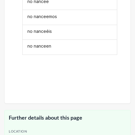
no nancee
no nanceemos
no nanceéis
no nanceen
Further details about this page
LOCATION