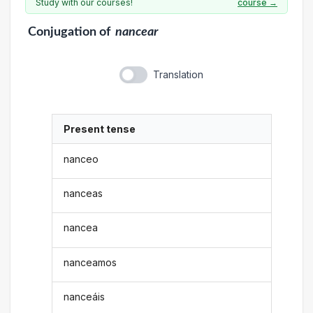
Study with our courses!
course →
Conjugation
of
nancear
Translation
Present tense
nanceo
nanceas
nancea
nanceamos
nanceáis