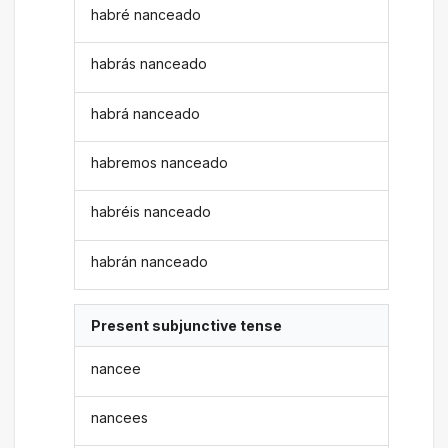
habré nanceado
habrás nanceado
habrá nanceado
habremos nanceado
habréis nanceado
habrán nanceado
Present subjunctive tense
nancee
nancees