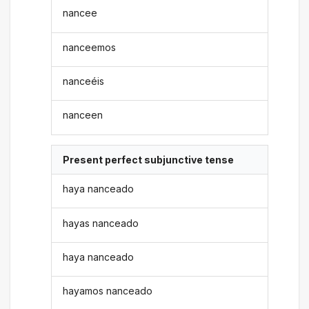
nancee
nanceemos
nanceéis
nanceen
Present perfect subjunctive tense
haya nanceado
hayas nanceado
haya nanceado
hayamos nanceado