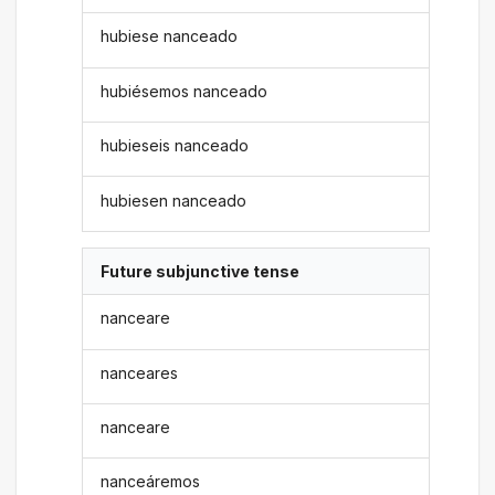
hubiese nanceado
hubiésemos nanceado
hubieseis nanceado
hubiesen nanceado
Future subjunctive tense
nanceare
nanceares
nanceare
nanceáremos