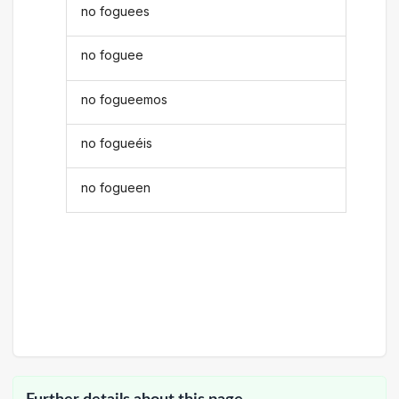
no foguees
no foguee
no fogueemos
no fogueéis
no fogueen