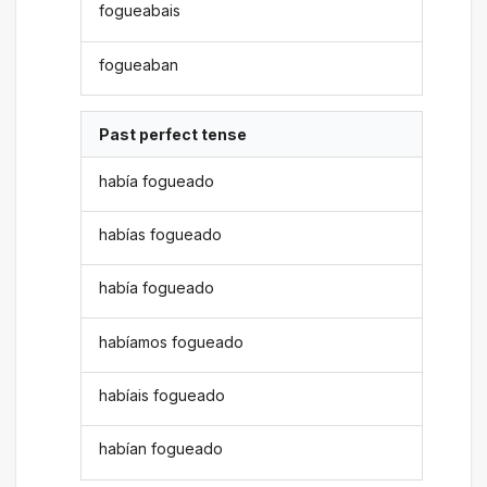
fogueabais
fogueaban
Past perfect tense
había fogueado
habías fogueado
había fogueado
habíamos fogueado
habíais fogueado
habían fogueado