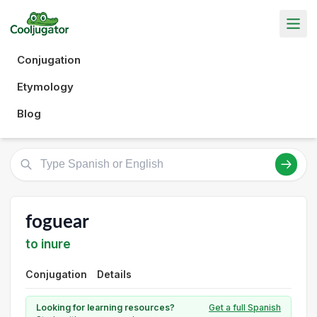
Conjugation
Etymology
Blog
foguear
to inure
Conjugation
Details
Looking for learning resources?
Get a full Spanish