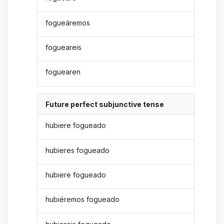
fogueáremos
fogueareis
foguearen
Future perfect subjunctive tense
hubiere fogueado
hubieres fogueado
hubiere fogueado
hubiéremos fogueado