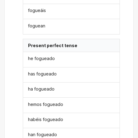
fogueáis
foguean
Present perfect tense
he fogueado
has fogueado
ha fogueado
hemos fogueado
habéis fogueado
han fogueado