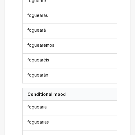
foguearé
foguearás
fogueará
foguearemos
foguearéis
foguearán
Conditional mood
foguearía
foguearías