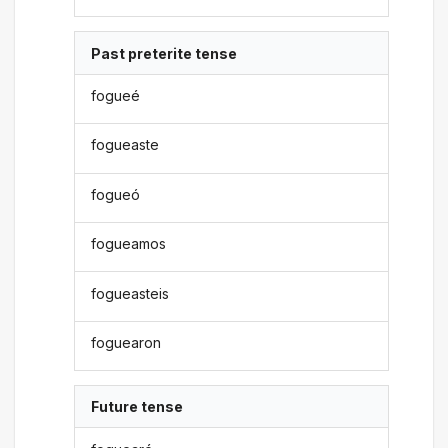
Past preterite tense
fogueé
fogueaste
fogueó
fogueamos
fogueasteis
foguearon
Future tense