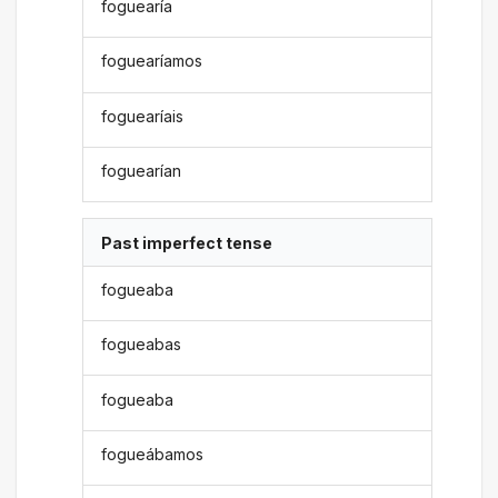
foguearía
foguearíamos
foguearíais
foguearían
Past imperfect tense
fogueaba
fogueabas
fogueaba
fogueábamos