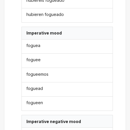
hubiereis fogueado
hubieren fogueado
Imperative mood
foguea
foguee
fogueemos
foguead
fogueen
Imperative negative mood