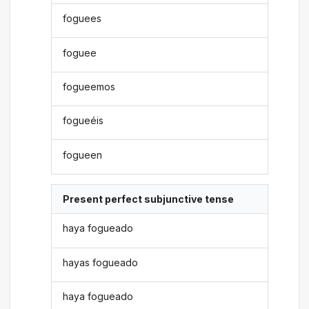
foguees
foguee
fogueemos
fogueéis
fogueen
Present perfect subjunctive tense
haya fogueado
hayas fogueado
haya fogueado