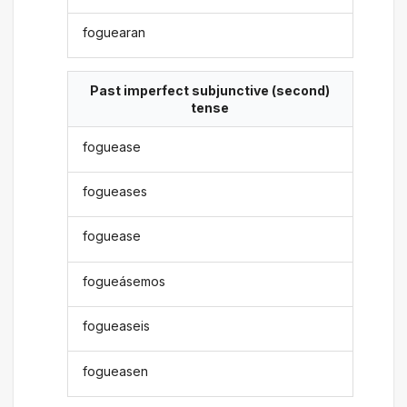
foguearan
Past imperfect subjunctive (second)
tense
foguease
fogueases
foguease
fogueásemos
fogueaseis
fogueasen