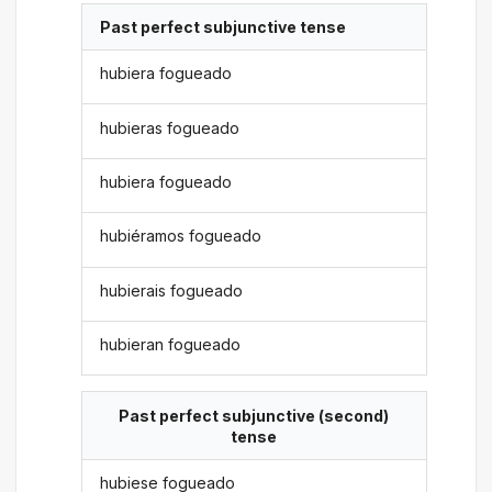
Past perfect subjunctive tense
hubiera fogueado
hubieras fogueado
hubiera fogueado
hubiéramos fogueado
hubierais fogueado
hubieran fogueado
Past perfect subjunctive (second)
tense
hubiese fogueado