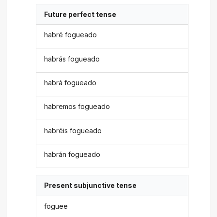
Future perfect tense
habré fogueado
habrás fogueado
habrá fogueado
habremos fogueado
habréis fogueado
habrán fogueado
Present subjunctive tense
foguee