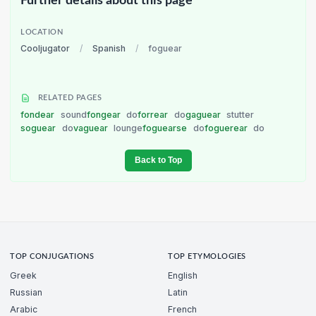
Further details about this page
LOCATION
Cooljugator
/
Spanish
/
foguear
RELATED PAGES
fondear
sound
fongear
do
forrear
do
gaguear
stutter
soguear
do
vaguear
lounge
foguearse
do
foguerear
do
Back to Top
TOP CONJUGATIONS
TOP ETYMOLOGIES
Greek
English
Russian
Latin
Arabic
French