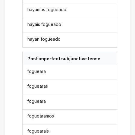
hayamos fogueado
hayáis fogueado
hayan fogueado
Past imperfect subjunctive tense
fogueara
foguearas
fogueara
fogueáramos
foguearais