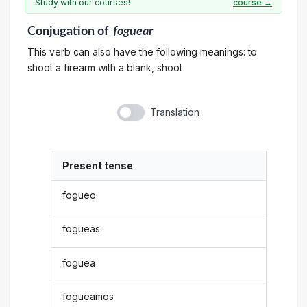
Study with our courses!
course →
Conjugation
of
foguear
This verb can also have the following meanings: to
shoot a firearm with a blank, shoot
Translation
Present tense
fogueo
fogueas
foguea
fogueamos