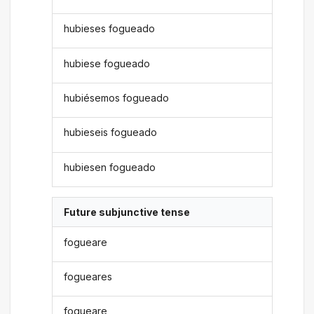
hubieses fogueado
hubiese fogueado
hubiésemos fogueado
hubieseis fogueado
hubiesen fogueado
Future subjunctive tense
fogueare
fogueares
fogueare