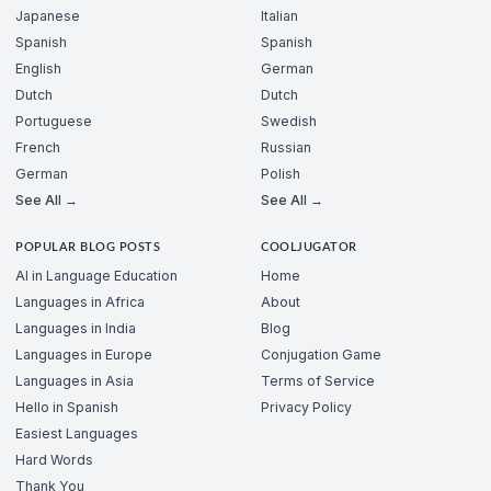
Japanese
Italian
Spanish
Spanish
English
German
Dutch
Dutch
Portuguese
Swedish
French
Russian
German
Polish
See All →
See All →
POPULAR BLOG POSTS
COOLJUGATOR
AI in Language Education
Home
Languages in Africa
About
Languages in India
Blog
Languages in Europe
Conjugation Game
Languages in Asia
Terms of Service
Hello in Spanish
Privacy Policy
Easiest Languages
Hard Words
Thank You