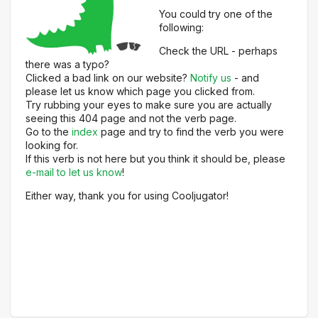
You could try one of the
following:
Check the URL - perhaps
there was a typo?
Clicked a bad link on our website?
Notify us
- and
please let us know which page you clicked from.
Try rubbing your eyes to make sure you are actually
seeing this 404 page and not the verb page.
Go to the
index
page and try to find the verb you were
looking for.
If this verb is not here but you think it should be, please
e-mail to let us know
!
Either way, thank you for using Cooljugator!