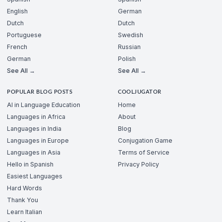
English
German
Dutch
Dutch
Portuguese
Swedish
French
Russian
German
Polish
See All →
See All →
POPULAR BLOG POSTS
COOLJUGATOR
AI in Language Education
Home
Languages in Africa
About
Languages in India
Blog
Languages in Europe
Conjugation Game
Languages in Asia
Terms of Service
Hello in Spanish
Privacy Policy
Easiest Languages
Hard Words
Thank You
Learn Italian