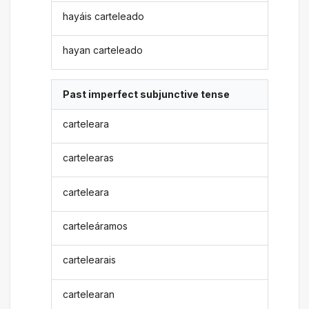
hayáis carteleado
hayan carteleado
Past imperfect subjunctive tense
carteleara
cartelearas
carteleara
carteleáramos
cartelearais
cartelearan