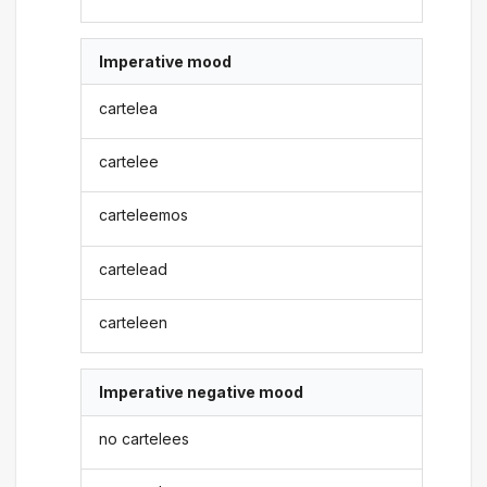
Imperative mood
cartelea
cartelee
carteleemos
cartelead
carteleen
Imperative negative mood
no cartelees