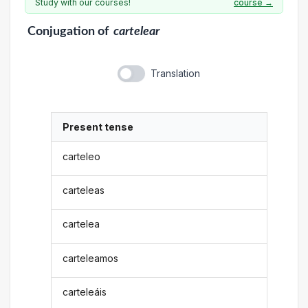
Study with our courses!
course →
Conjugation
of
cartelear
Translation
Present tense
carteleo
carteleas
cartelea
carteleamos
carteleáis