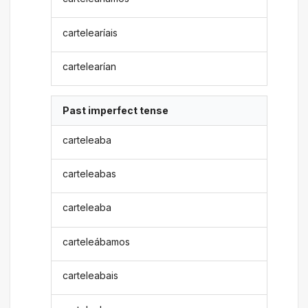
cartelearíais
cartelearían
Past imperfect tense
carteleaba
carteleabas
carteleaba
carteleábamos
carteleabais