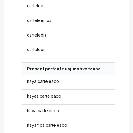
cartelee
carteleemos
carteleéis
carteleen
Present perfect subjunctive tense
haya carteleado
hayas carteleado
haya carteleado
hayamos carteleado