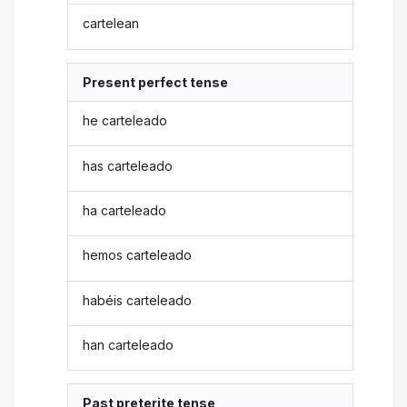
cartelean
Present perfect tense
he carteleado
has carteleado
ha carteleado
hemos carteleado
habéis carteleado
han carteleado
Past preterite tense