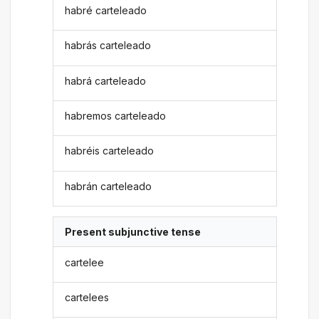
habré carteleado
habrás carteleado
habrá carteleado
habremos carteleado
habréis carteleado
habrán carteleado
Present subjunctive tense
cartelee
cartelees