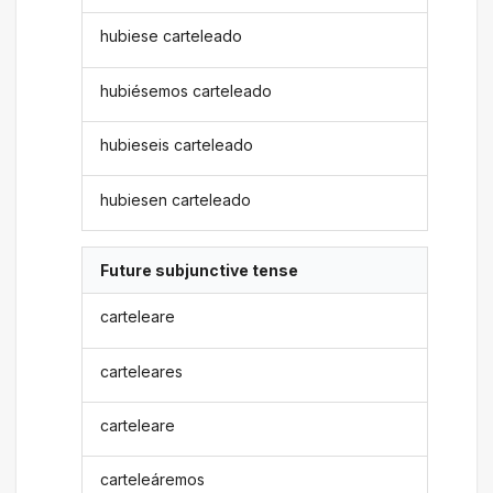
hubiese carteleado
hubiésemos carteleado
hubieseis carteleado
hubiesen carteleado
Future subjunctive tense
carteleare
carteleares
carteleare
carteleáremos