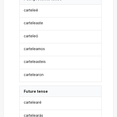
carteleé
carteleaste
carteleó
carteleamos
carteleasteis
cartelearon
Future tense
cartelearé
cartelearás