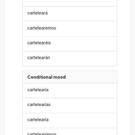
carteleará
cartelearemos
cartelearéis
cartelearán
Conditional mood
cartelearía
cartelearías
cartelearía
cartelearíamos