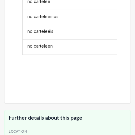
no cartelee
no carteleemos
no carteleéis
no carteleen
Further details about this page
LOCATION