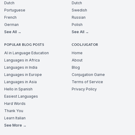
Dutch
Dutch
Portuguese
Swedish
French
Russian
German
Polish
See All →
See All →
POPULAR BLOG POSTS
COOLJUGATOR
AI in Language Education
Home
Languages in Africa
About
Languages in India
Blog
Languages in Europe
Conjugation Game
Languages in Asia
Terms of Service
Hello in Spanish
Privacy Policy
Easiest Languages
Hard Words
Thank You
Learn Italian
See More →