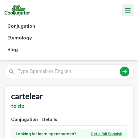
Conjugation
Etymology
Blog
cartelear
to do
Conjugation
Details
Looking for learning resources?
Get a full Spanish