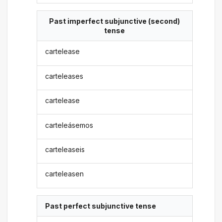
Past imperfect subjunctive (second)
tense
cartelease
carteleases
cartelease
carteleásemos
carteleaseis
carteleasen
Past perfect subjunctive tense