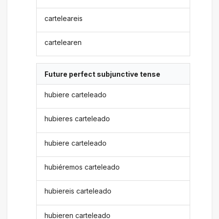
carteleareis
cartelearen
Future perfect subjunctive tense
hubiere carteleado
hubieres carteleado
hubiere carteleado
hubiéremos carteleado
hubiereis carteleado
hubieren carteleado