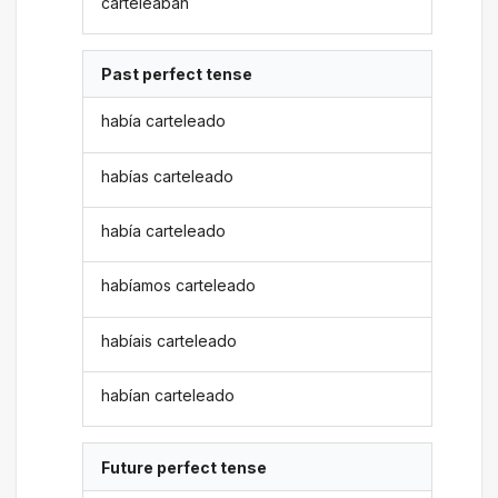
carteleaban
Past perfect tense
había carteleado
habías carteleado
había carteleado
habíamos carteleado
habíais carteleado
habían carteleado
Future perfect tense