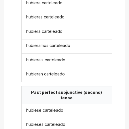
hubiera carteleado
hubieras carteleado
hubiera carteleado
hubiéramos carteleado
hubierais carteleado
hubieran carteleado
Past perfect subjunctive (second)
tense
hubiese carteleado
hubieses carteleado