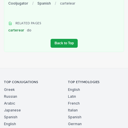
Cooljugator
/
Spanish
/
cartelear
RELATED PAGES
carterear
do
Back to Top
TOP CONJUGATIONS
TOP ETYMOLOGIES
Greek
English
Russian
Latin
Arabic
French
Japanese
Italian
Spanish
Spanish
English
German