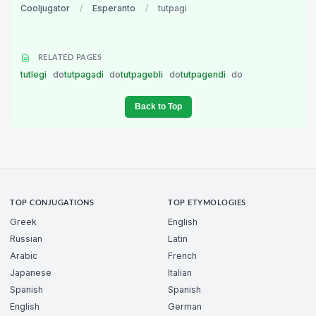
Cooljugator
/
Esperanto
/
tutpagi
RELATED PAGES
tutlegi
do
tutpagadi
do
tutpagebli
do
tutpagendi
do
Back to Top
TOP CONJUGATIONS
TOP ETYMOLOGIES
Greek
English
Russian
Latin
Arabic
French
Japanese
Italian
Spanish
Spanish
English
German