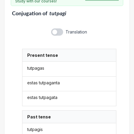
Study with our courses!
Conjugation
of
tutpagi
Translation
Present tense
tutpagas
estas tutpaganta
estas tutpagata
Past tense
tutpagis