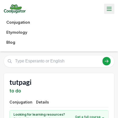
Conjugation
Etymology
Blog
tutpagi
to do
Conjugation
Details
Looking for learning resources?
Get a full course →