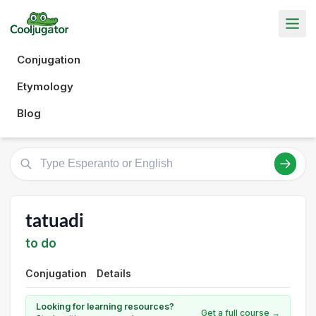
Conjugation
Etymology
Blog
tatuadi
to do
Conjugation
Details
Looking for learning resources?
Get a full course →