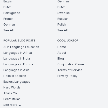
English
German
Dutch
Dutch
Portuguese
Swedish
French
Russian
German
Polish
See All →
See All →
POPULAR BLOG POSTS
COOLJUGATOR
AI in Language Education
Home
Languages in Africa
About
Languages in India
Blog
Languages in Europe
Conjugation Game
Languages in Asia
Terms of Service
Hello in Spanish
Privacy Policy
Easiest Languages
Hard Words
Thank You
Learn Italian
See More →