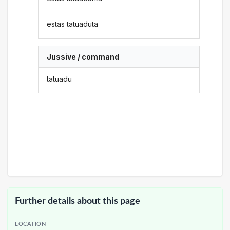
estas tatuaduta
Jussive / command
tatuadu
Further details about this page
LOCATION