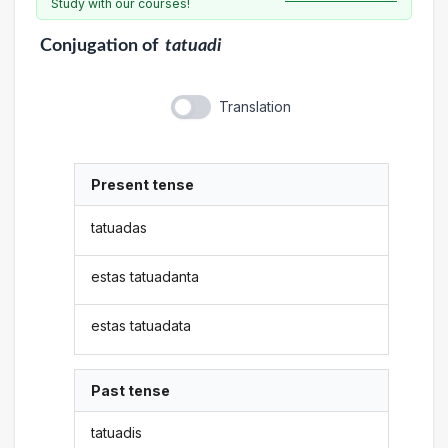
Study with our courses!
Conjugation
of
tatuadi
Translation
Present tense
tatuadas
estas tatuadanta
estas tatuadata
Past tense
tatuadis