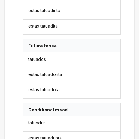
estas tatuadinta
estas tatuadita
Future tense
tatuados
estas tatuadonta
estas tatuadota
Conditional mood
tatuadus
estas tatuadunta