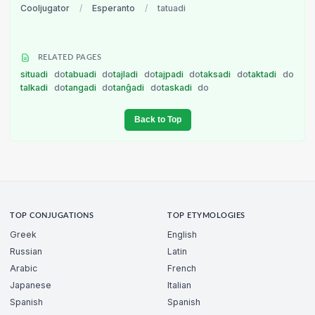
Cooljugator
/
Esperanto
/
tatuadi
RELATED PAGES
situadi
do
tabuadi
do
tajladi
do
tajpadi
do
taksadi
do
taktadi
do
talkadi
do
tangadi
do
tanĝadi
do
taskadi
do
Back to Top
TOP CONJUGATIONS
TOP ETYMOLOGIES
Greek
English
Russian
Latin
Arabic
French
Japanese
Italian
Spanish
Spanish