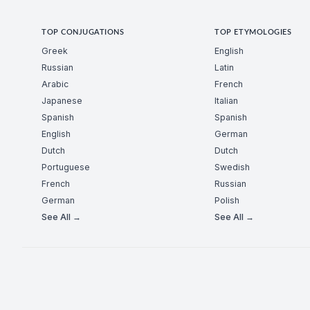
TOP CONJUGATIONS
TOP ETYMOLOGIES
Greek
English
Russian
Latin
Arabic
French
Japanese
Italian
Spanish
Spanish
English
German
Dutch
Dutch
Portuguese
Swedish
French
Russian
German
Polish
See All →
See All →