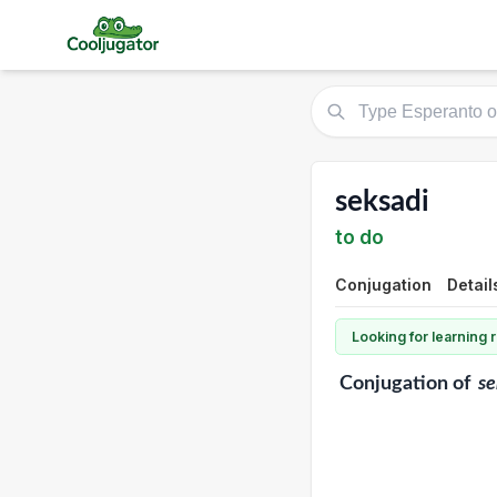
seksadi
to do
Conjugation
Detail
Looking for learning
Conjugation
of
se