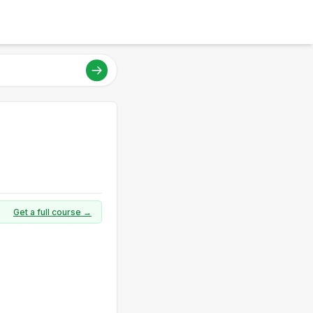
Get a full course →