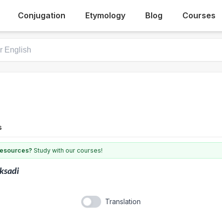
Conjugation
Etymology
Blog
Courses
s
 resources?
Study with our courses!
ksadi
Translation