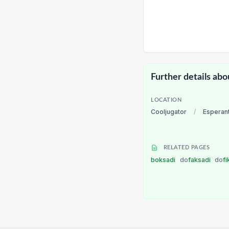
Further details abo
LOCATION
Cooljugator
/
Esperan
RELATED PAGES
boksadi
do
faksadi
do
f