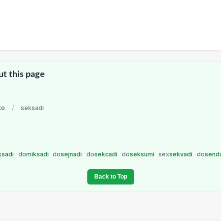
ut this page
to
/
seksadi
iksadi
do
miksadi
do
sejnadi
do
sekcadi
do
seksumi
sex
sekvadi
do
send
Back to Top