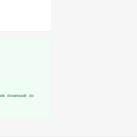
adi
do
sensadi
do