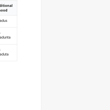
itional
ood
adus
s
adunta
s
aduta