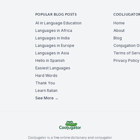
POPULAR BLOG POSTS
COOLJUGATO
AI in Language Education
Home
Languages in Africa
About
Languages in India
Blog
Languages in Europe
Conjugation 
Languages in Asia
Terms of Serv
Hello in Spanish
Privacy Policy
Easiest Languages
Hard Words
Thank You
Learn Italian
See More →
Cooljugator is a free online dictionary and conjugator.