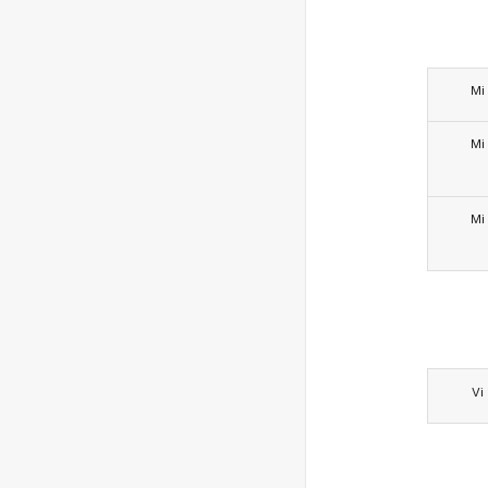
Mi
Mi
Mi
Vi