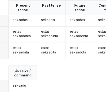
Present
Past tense
Future
Cond
tense
tense
m
seksadas
seksadis
seksados
seks
estas
estas
estas
esta
seksadanta
seksadinta
seksadonta
seks
estas
estas
estas
esta
seksadata
seksadita
seksadota
seks
Jussive /
command
seksadu