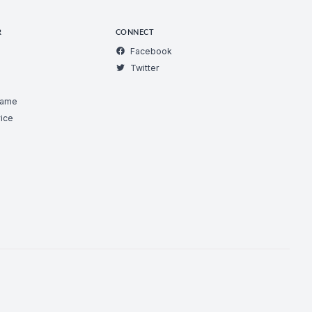
R
CONNECT
Facebook
Twitter
Game
ice