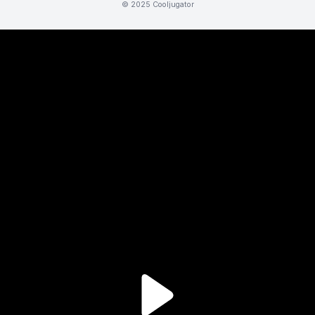
© 2025 Cooljugator