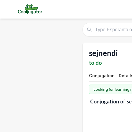
sejnendi
to do
Conjugation
Detail
Looking for learning
Conjugation
of
se