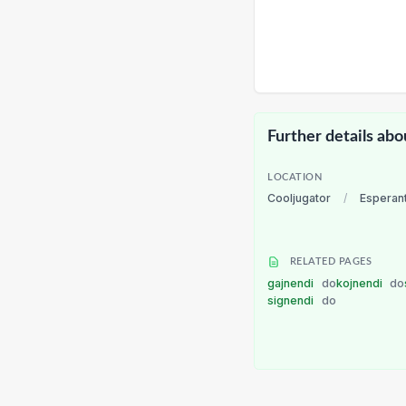
Further details abo
LOCATION
Cooljugator
/
Esperan
RELATED PAGES
gajnendi
do
kojnendi
do
signendi
do