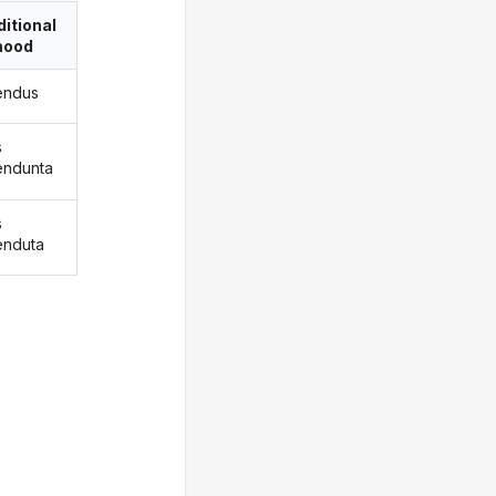
itional
ood
endus
s
endunta
s
enduta