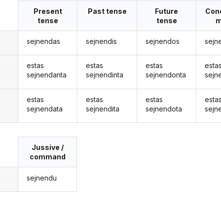
Present
Past tense
Future
Cond
tense
tense
m
sejnendas
sejnendis
sejnendos
sejn
estas
estas
estas
esta
sejnendanta
sejnendinta
sejnendonta
sejn
estas
estas
estas
esta
sejnendata
sejnendita
sejnendota
sejn
Jussive /
command
sejnendu