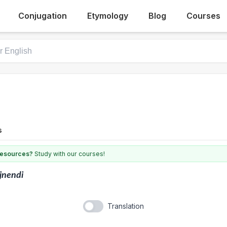
Conjugation
Etymology
Blog
Courses
s
 resources?
Study with our courses!
jnendi
Translation