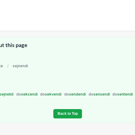
ut this page
to
/
sejnendi
sejnebli
do
sekcendi
do
sekvendi
do
sendendi
do
sensendi
do
sentendi
Back to Top