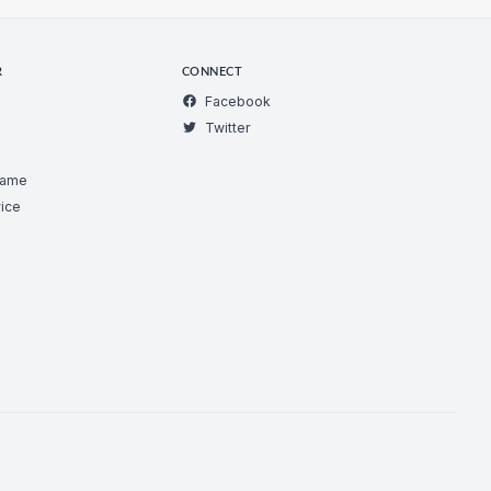
R
CONNECT
Facebook
Twitter
Game
ice