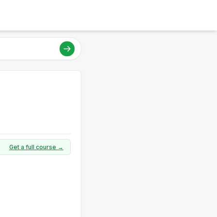
Get a full course →