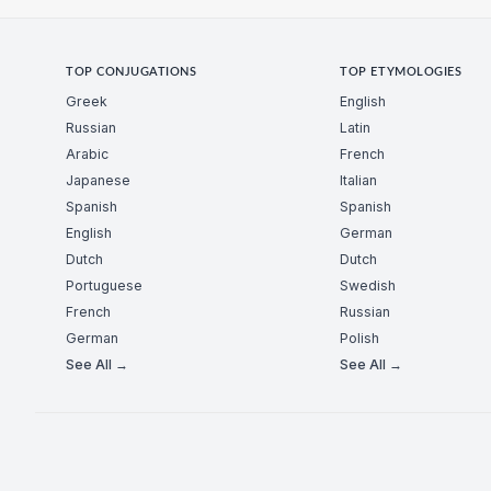
TOP CONJUGATIONS
TOP ETYMOLOGIES
Greek
English
Russian
Latin
Arabic
French
Japanese
Italian
Spanish
Spanish
English
German
Dutch
Dutch
Portuguese
Swedish
French
Russian
German
Polish
See All →
See All →