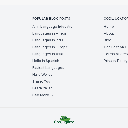
POPULAR BLOG POSTS
COOLJUGATO
AI in Language Education
Home
Languages in Africa
About
Languages in India
Blog
Languages in Europe
Conjugation 
Languages in Asia
Terms of Serv
Hello in Spanish
Privacy Policy
Easiest Languages
Hard Words
Thank You
Learn Italian
See More →