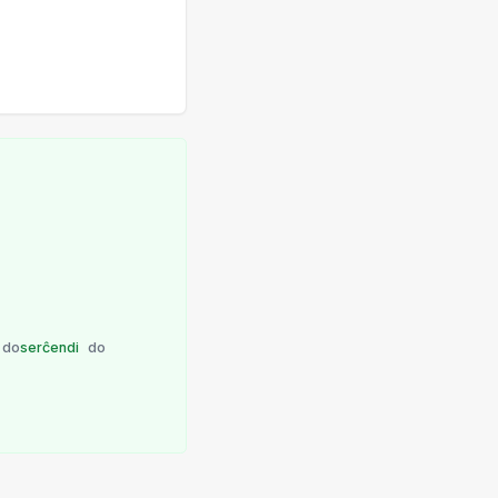
do
serĉendi
do