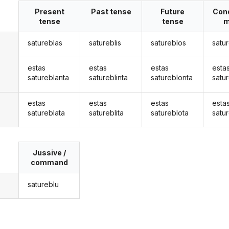
Present
Past tense
Future
Cond
tense
tense
m
satureblas
satureblis
satureblos
satu
estas
estas
estas
esta
satureblanta
satureblinta
satureblonta
satu
estas
estas
estas
esta
satureblata
satureblita
satureblota
satu
Jussive /
command
satureblu