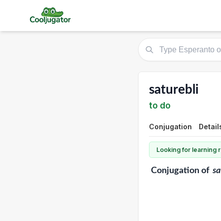
saturebli
to do
Conjugation
Detail
Looking for learning
Conjugation
of
sa