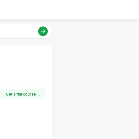
Get a full course →