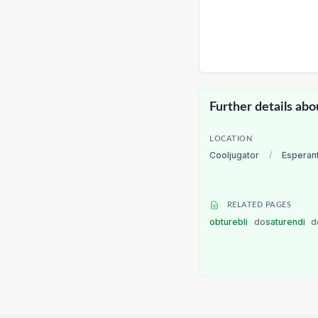
Further details abo
LOCATION
Cooljugator
/
Esperan
RELATED PAGES
obturebli
do
saturendi
d