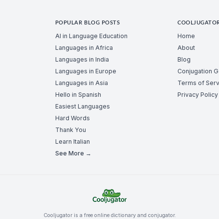
POPULAR BLOG POSTS
COOLJUGATO
AI in Language Education
Home
Languages in Africa
About
Languages in India
Blog
Languages in Europe
Conjugation 
Languages in Asia
Terms of Serv
Hello in Spanish
Privacy Policy
Easiest Languages
Hard Words
Thank You
Learn Italian
See More →
Cooljugator is a free online dictionary and conjugator.