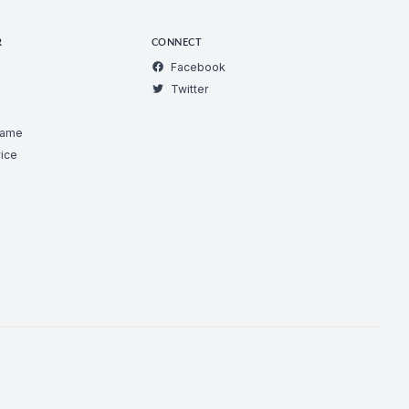
R
CONNECT
Facebook
Twitter
Game
ice