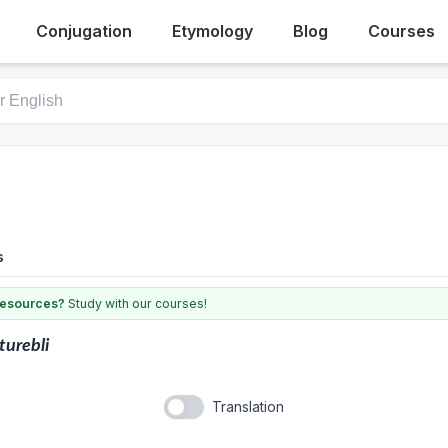
Conjugation
Etymology
Blog
Courses
s
 resources?
Study with our courses!
turebli
Translation