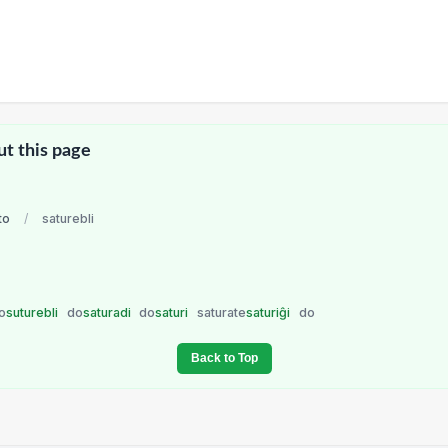
ut this page
to
/
saturebli
o
suturebli
do
saturadi
do
saturi
saturate
saturiĝi
do
Back to Top