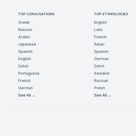
TOP CONJUGATIONS
TOP ETYMOLOGIES
Greek
English
Russian
Latin
Arabic
French
Japanese
Italian
Spanish
Spanish
English
German
Dutch
Dutch
Portuguese
Swedish
French
Russian
German
Polish
See All →
See All →