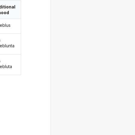
itional
ood
reblus
s
reblunta
s
rebluta