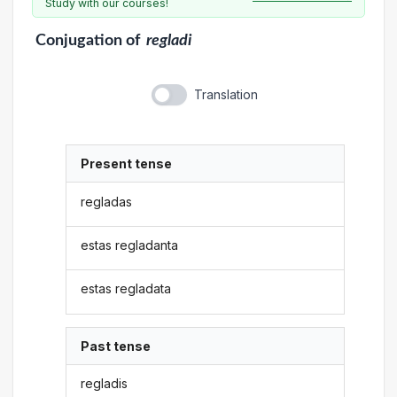
Study with our courses!
Conjugation
of
regladi
Translation
Present tense
regladas
estas regladanta
estas regladata
Past tense
regladis