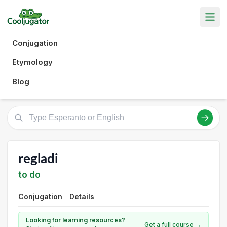
Conjugation
Etymology
Blog
regladi
to do
Conjugation
Details
Looking for learning resources?
Get a full course →