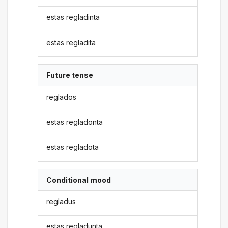
estas regladinta
estas regladita
Future tense
reglados
estas regladonta
estas regladota
Conditional mood
regladus
estas regladunta