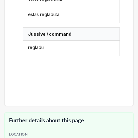
estas regladuta
Jussive / command
regladu
Further details about this page
LOCATION