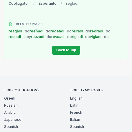
Cooljugator
/
Esperanto
/
regladi
RELATED PAGES
reagadi
do
reeĥadi
do
regendi
do
reiradi
do
reoradi
do
restadi
stay
reuzadi
do
revuadi
do
rigladi
do
vigladi
do
Back to Top
TOP CONJUGATIONS
TOP ETYMOLOGIES
Greek
English
Russian
Latin
Arabic
French
Japanese
Italian
Spanish
Spanish