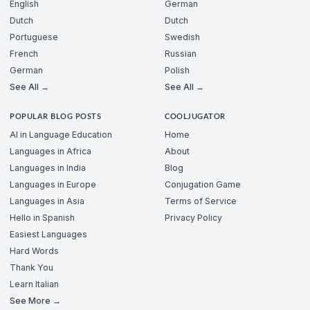
English
German
Dutch
Dutch
Portuguese
Swedish
French
Russian
German
Polish
See All →
See All →
POPULAR BLOG POSTS
COOLJUGATOR
AI in Language Education
Home
Languages in Africa
About
Languages in India
Blog
Languages in Europe
Conjugation Game
Languages in Asia
Terms of Service
Hello in Spanish
Privacy Policy
Easiest Languages
Hard Words
Thank You
Learn Italian
See More →