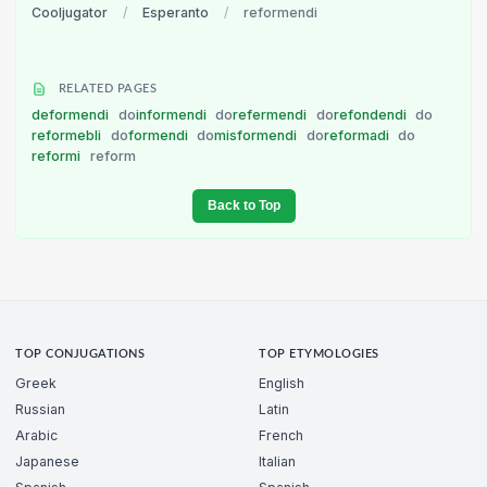
Cooljugator
/
Esperanto
/
reformendi
RELATED PAGES
deformendi
do
informendi
do
refermendi
do
refondendi
do
reformebli
do
formendi
do
misformendi
do
reformadi
do
reformi
reform
Back to Top
TOP CONJUGATIONS
TOP ETYMOLOGIES
Greek
English
Russian
Latin
Arabic
French
Japanese
Italian