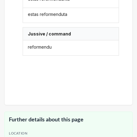
estas reformenduta
Jussive / command
reformendu
Further details about this page
LOCATION