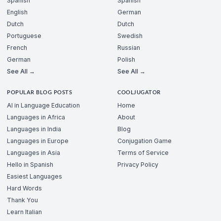
Spanish
Spanish
English
German
Dutch
Dutch
Portuguese
Swedish
French
Russian
German
Polish
See All →
See All →
POPULAR BLOG POSTS
COOLJUGATOR
AI in Language Education
Home
Languages in Africa
About
Languages in India
Blog
Languages in Europe
Conjugation Game
Languages in Asia
Terms of Service
Hello in Spanish
Privacy Policy
Easiest Languages
Hard Words
Thank You
Learn Italian