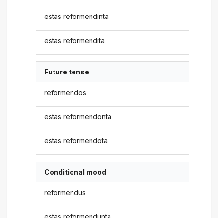
estas reformendinta
estas reformendita
Future tense
reformendos
estas reformendonta
estas reformendota
Conditional mood
reformendus
estas reformendunta