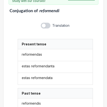
Study with our courses!
Conjugation
of
reformendi
Translation
Present tense
reformendas
estas reformendanta
estas reformendata
Past tense
reformendis