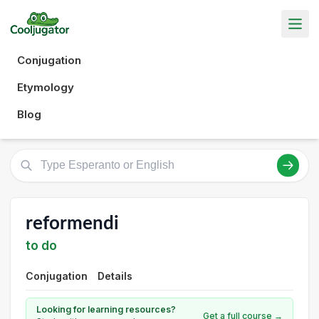
Conjugation
Etymology
Blog
reformendi
to do
Conjugation
Details
Looking for learning resources?
Get a full course →