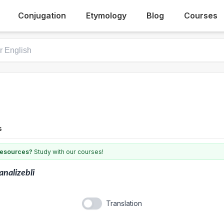
Conjugation
Etymology
Blog
Courses
s
 resources?
Study with our courses!
analizebli
Translation