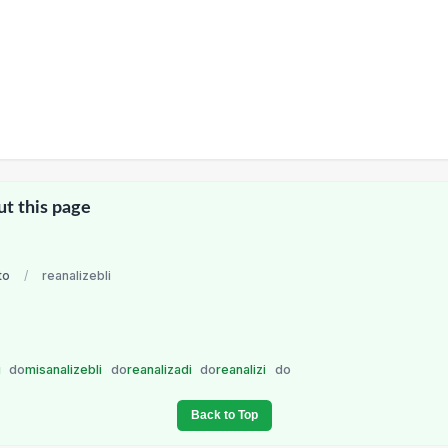
ut this page
to
/
reanalizebli
i
do
misanalizebli
do
reanalizadi
do
reanalizi
do
Back to Top