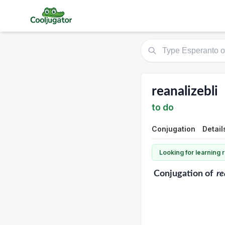
reanalizebli
to do
Conjugation
Detail
Looking for learning
Conjugation
of
re