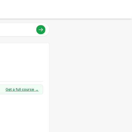
Get a full course →