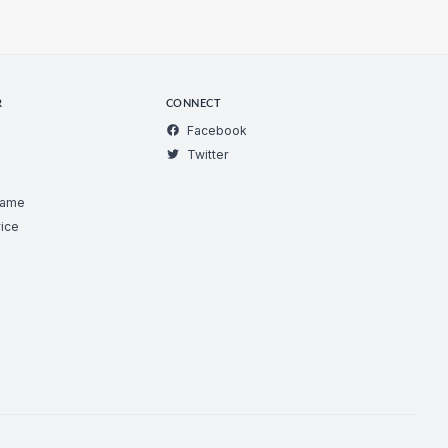
R
CONNECT
Facebook
Twitter
Game
ice