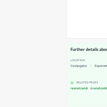
Further details abo
LOCATION
Cooljugator
/
Esperan
RELATED PAGES
reanalizendi
do
analizebl