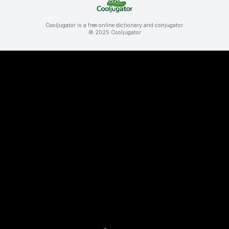
Cooljugator is a free online dictionary and conjugator.
© 2025 Cooljugator