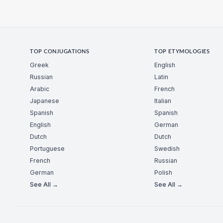
TOP CONJUGATIONS
TOP ETYMOLOGIES
Greek
English
Russian
Latin
Arabic
French
Japanese
Italian
Spanish
Spanish
English
German
Dutch
Dutch
Portuguese
Swedish
French
Russian
German
Polish
See All →
See All →