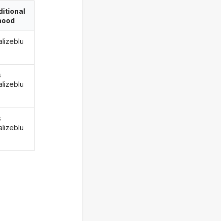
itional
ood
alizeblu
s
alizeblu
s
alizeblu