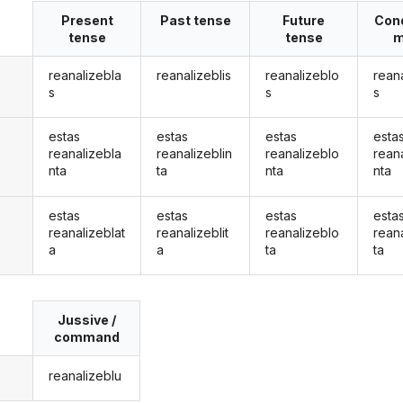
Present
Past tense
Future
Cond
tense
tense
m
reanalizebla
reanalizeblis
reanalizeblo
rean
s
s
s
estas
estas
estas
esta
reanalizebla
reanalizeblin
reanalizeblo
rean
nta
ta
nta
nta
estas
estas
estas
esta
reanalizeblat
reanalizeblit
reanalizeblo
rean
a
a
ta
ta
Jussive /
command
reanalizeblu