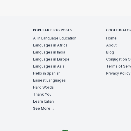
POPULAR BLOG POSTS
COOLJUGATO
AI in Language Education
Home
Languages in Africa
About
Languages in India
Blog
Languages in Europe
Conjugation 
Languages in Asia
Terms of Serv
Hello in Spanish
Privacy Policy
Easiest Languages
Hard Words
Thank You
Learn Italian
See More →