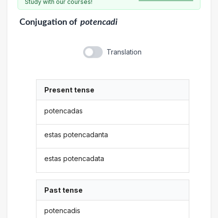
Study with our courses!
Conjugation
of
potencadi
Translation
Present tense
potencadas
estas potencadanta
estas potencadata
Past tense
potencadis