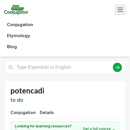
Conjugation
Etymology
Blog
potencadi
to do
Conjugation
Details
Looking for learning resources?
Get a full course →