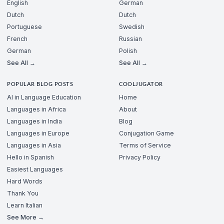
English
German
Dutch
Dutch
Portuguese
Swedish
French
Russian
German
Polish
See All →
See All →
POPULAR BLOG POSTS
COOLJUGATOR
AI in Language Education
Home
Languages in Africa
About
Languages in India
Blog
Languages in Europe
Conjugation Game
Languages in Asia
Terms of Service
Hello in Spanish
Privacy Policy
Easiest Languages
Hard Words
Thank You
Learn Italian
See More →