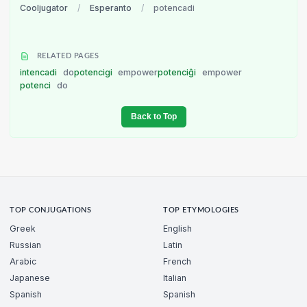
Cooljugator
/
Esperanto
/
potencadi
RELATED PAGES
intencadi
do
potencigi
empower
potenciĝi
empower
potenci
do
Back to Top
TOP CONJUGATIONS
TOP ETYMOLOGIES
Greek
English
Russian
Latin
Arabic
French
Japanese
Italian
Spanish
Spanish