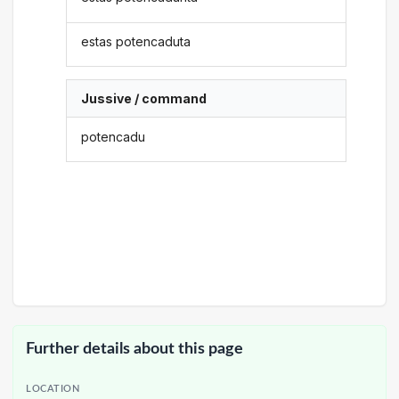
estas potencaduta
Jussive / command
potencadu
Further details about this page
LOCATION