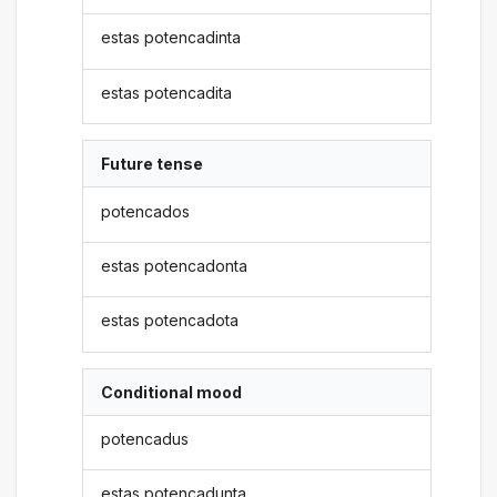
estas potencadinta
estas potencadita
Future tense
potencados
estas potencadonta
estas potencadota
Conditional mood
potencadus
estas potencadunta