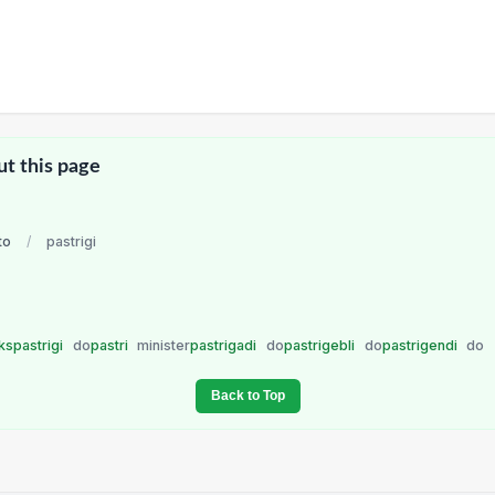
ut this page
to
/
pastrigi
kspastrigi
do
pastri
minister
pastrigadi
do
pastrigebli
do
pastrigendi
do
Back to Top