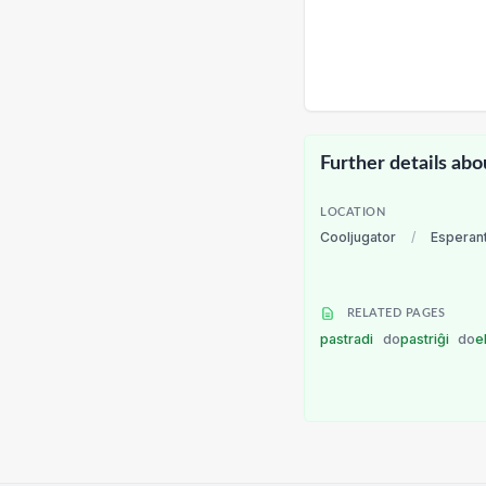
Further details abo
LOCATION
Cooljugator
/
Esperan
RELATED PAGES
pastradi
do
pastriĝi
do
e