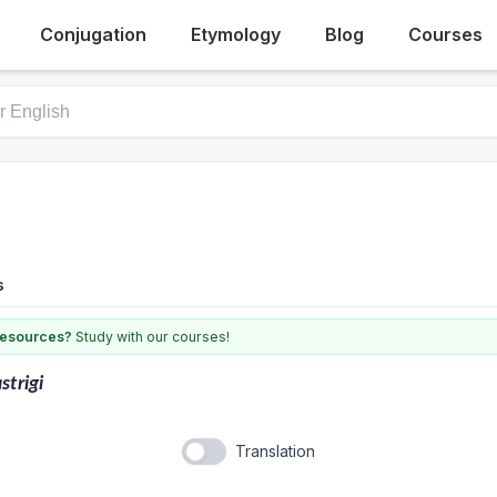
Conjugation
Etymology
Blog
Courses
s
 resources?
Study with our courses!
strigi
Translation