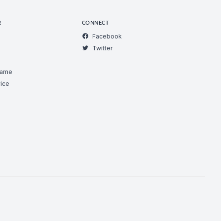
R
CONNECT
Facebook
Twitter
Game
ice