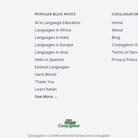
POPULAR BLOG POSTS
COOLJUGATO
AI in Language Education
Home
Languages in Africa
About
Languages in India
Blog
Languages in Europe
Conjugation 
Languages in Asia
Terms of Serv
Hello in Spanish
Privacy Policy
Easiest Languages
Hard Words
Thank You
Learn Italian
See More →
Cooljugator is a free online dictionary and conjugator.