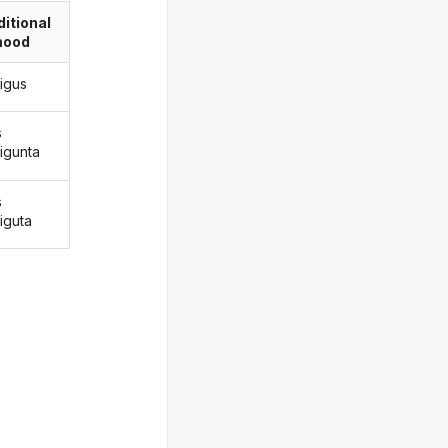
itional
ood
rigus
s
rigunta
s
iguta