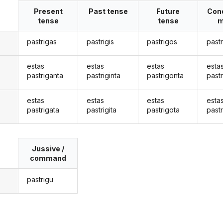
Present
Past tense
Future
Cond
tense
tense
m
pastrigas
pastrigis
pastrigos
past
estas
estas
estas
esta
pastriganta
pastriginta
pastrigonta
past
estas
estas
estas
esta
pastrigata
pastrigita
pastrigota
pastr
Jussive /
command
pastrigu