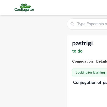
pastrigi
to do
Conjugation
Detail
Looking for learning
Conjugation
of
pa