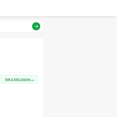
Get a full course →