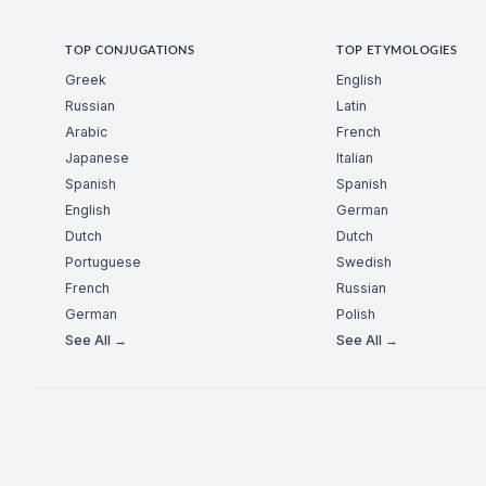
TOP CONJUGATIONS
TOP ETYMOLOGIES
Greek
English
Russian
Latin
Arabic
French
Japanese
Italian
Spanish
Spanish
English
German
Dutch
Dutch
Portuguese
Swedish
French
Russian
German
Polish
See All →
See All →