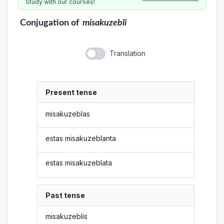
Study with our courses!
Conjugation
of
misakuzebli
Translation
Present tense
misakuzeblas
estas misakuzeblanta
estas misakuzeblata
Past tense
misakuzeblis