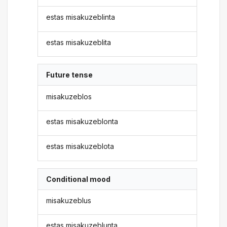
estas misakuzeblinta
estas misakuzeblita
Future tense
misakuzeblos
estas misakuzeblonta
estas misakuzeblota
Conditional mood
misakuzeblus
estas misakuzeblunta