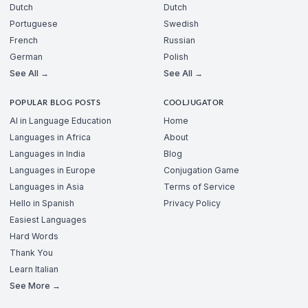
Dutch
Dutch
Portuguese
Swedish
French
Russian
German
Polish
See All →
See All →
POPULAR BLOG POSTS
COOLJUGATOR
AI in Language Education
Home
Languages in Africa
About
Languages in India
Blog
Languages in Europe
Conjugation Game
Languages in Asia
Terms of Service
Hello in Spanish
Privacy Policy
Easiest Languages
Hard Words
Thank You
Learn Italian
See More →