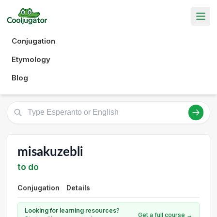
Conjugation
Etymology
Blog
misakuzebli
to do
Conjugation
Details
Looking for learning resources?
Get a full course →