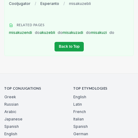
Cooljugator
/
Esperanto
/
misakuzebli
RELATED PAGES
misakuzendi
do
akuzebli
do
misakuzadi
do
misakuzi
do
Back to Top
TOP CONJUGATIONS
TOP ETYMOLOGIES
Greek
English
Russian
Latin
Arabic
French
Japanese
Italian
Spanish
Spanish
English
German