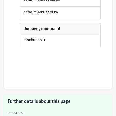
estas misakuzebluta
Jussive / command
misakuzeblu
Further details about this page
LOCATION