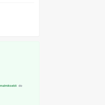
malmiksebli
do