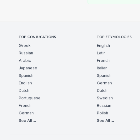
TOP CONJUGATIONS
TOP ETYMOLOGIES
Greek
English
Russian
Latin
Arabic
French
Japanese
Italian
Spanish
Spanish
English
German
Dutch
Dutch
Portuguese
Swedish
French
Russian
German
Polish
See All →
See All →