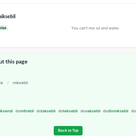
iksebli
blas
.
You can't mix oil and water.
ut this page
to
/
miksebli
iksendi
do
mitrebli
do
taksebli
do
teksebli
do
vaksebli
do
dismiksebli
do
Back to Top