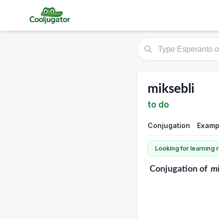
miksebli
to do
Conjugation
Exampl
Looking for learning
Conjugation
of
mi