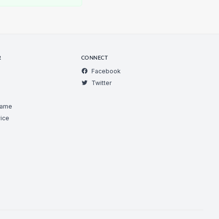
R
CONNECT
Facebook
Twitter
Game
ice