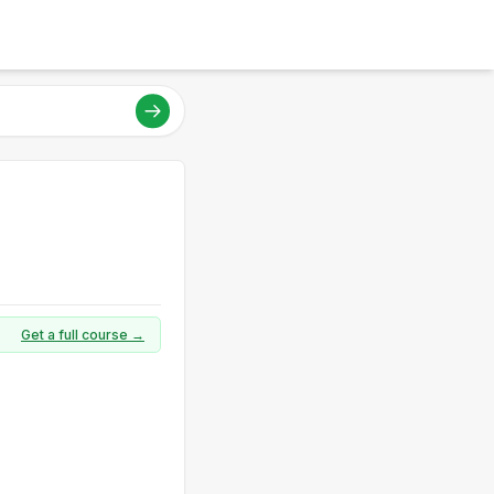
Get a full course →