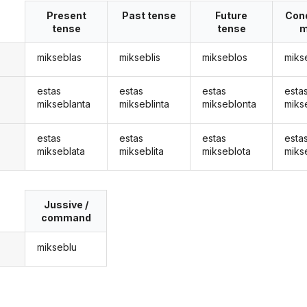
Present
Past tense
Future
Cond
tense
tense
m
mikseblas
mikseblis
mikseblos
miks
estas
estas
estas
esta
mikseblanta
mikseblinta
mikseblonta
miks
estas
estas
estas
esta
mikseblata
mikseblita
mikseblota
miks
Jussive /
command
mikseblu