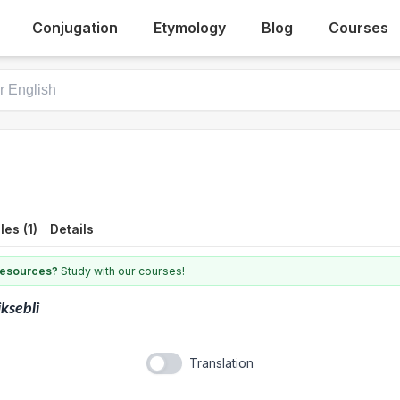
Conjugation
Etymology
Blog
Courses
es (1)
Details
 resources?
Study with our courses!
ksebli
Translation