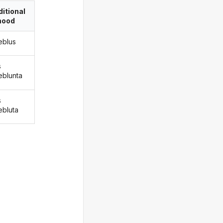
itional
ood
eblus
s
eblunta
s
ebluta