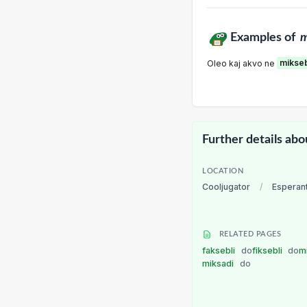
Examples of
m
Oleo kaj akvo ne
mikse
Further details abo
LOCATION
Cooljugator
/
Esperan
RELATED PAGES
faksebli
do
fiksebli
do
m
miksadi
do