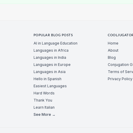
POPULAR BLOG POSTS
COOLJUGATO
AI in Language Education
Home
Languages in Africa
About
Languages in India
Blog
Languages in Europe
Conjugation 
Languages in Asia
Terms of Serv
Hello in Spanish
Privacy Policy
Easiest Languages
Hard Words
Thank You
Learn Italian
See More →