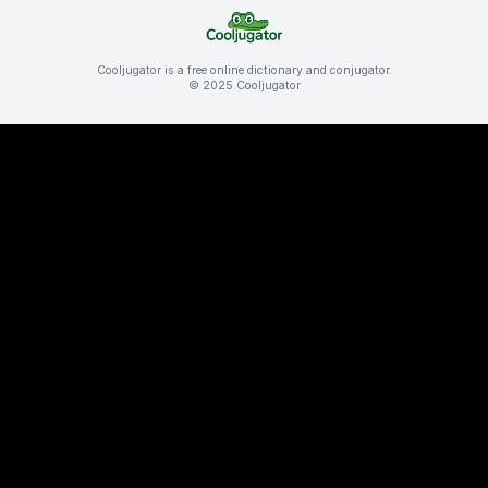
Cooljugator is a free online dictionary and conjugator.
© 2025 Cooljugator