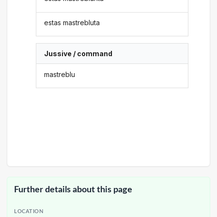
estas mastrebluta
Jussive / command
mastreblu
Further details about this page
LOCATION