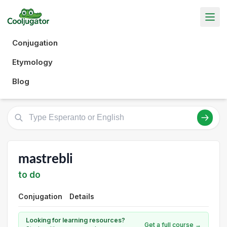
Conjugation
Etymology
Blog
mastrebli
to do
Conjugation
Details
Looking for learning resources?
Get a full course →