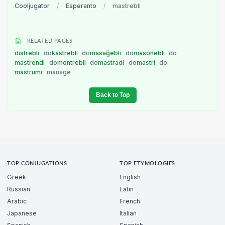
Cooljugator
/
Esperanto
/
mastrebli
RELATED PAGES
distrebli
do
kastrebli
do
masaĝebli
do
masonebli
do
mastrendi
do
montrebli
do
mastradi
do
mastri
do
mastrumi
manage
Back to Top
TOP CONJUGATIONS
TOP ETYMOLOGIES
Greek
English
Russian
Latin
Arabic
French
Japanese
Italian