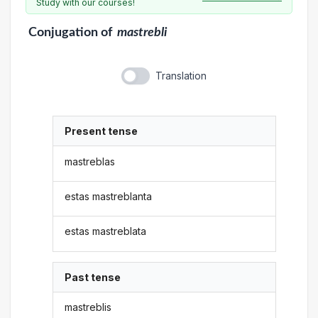
Study with our courses!
Conjugation
of
mastrebli
Translation
Present tense
mastreblas
estas mastreblanta
estas mastreblata
Past tense
mastreblis