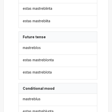
estas mastreblinta
estas mastreblita
Future tense
mastreblos
estas mastreblonta
estas mastreblota
Conditional mood
mastreblus
estas mastreblunta