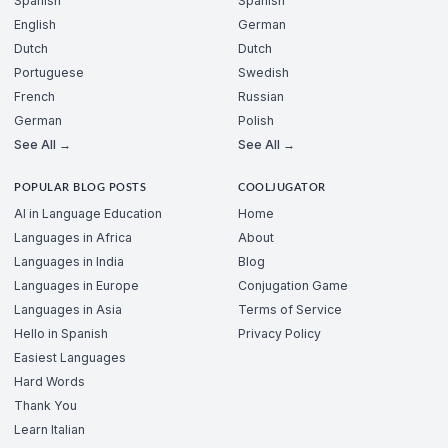
Spanish
Spanish
English
German
Dutch
Dutch
Portuguese
Swedish
French
Russian
German
Polish
See All →
See All →
POPULAR BLOG POSTS
COOLJUGATOR
AI in Language Education
Home
Languages in Africa
About
Languages in India
Blog
Languages in Europe
Conjugation Game
Languages in Asia
Terms of Service
Hello in Spanish
Privacy Policy
Easiest Languages
Hard Words
Thank You
Learn Italian