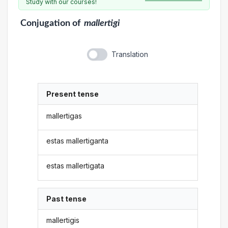
Study with our courses!
Conjugation
of
mallertigi
Translation
Present tense
mallertigas
estas mallertiganta
estas mallertigata
Past tense
mallertigis