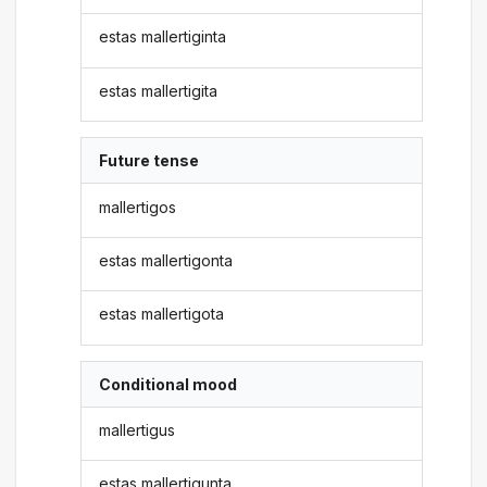
estas mallertiginta
estas mallertigita
Future tense
mallertigos
estas mallertigonta
estas mallertigota
Conditional mood
mallertigus
estas mallertigunta