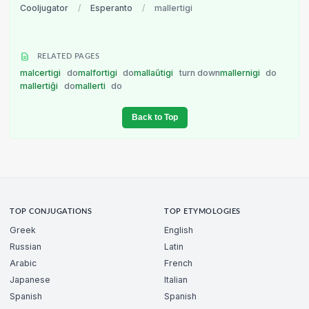
Cooljugator
/
Esperanto
/
mallertigi
RELATED PAGES
malcertigi
do
malfortigi
do
mallaŭtigi
turn down
mallernigi
do
mallertiĝi
do
mallerti
do
Back to Top
TOP CONJUGATIONS
TOP ETYMOLOGIES
Greek
English
Russian
Latin
Arabic
French
Japanese
Italian
Spanish
Spanish