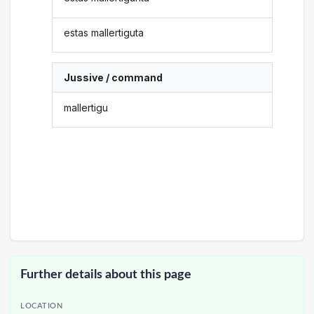
estas mallertiguta
Jussive / command
mallertigu
Further details about this page
LOCATION