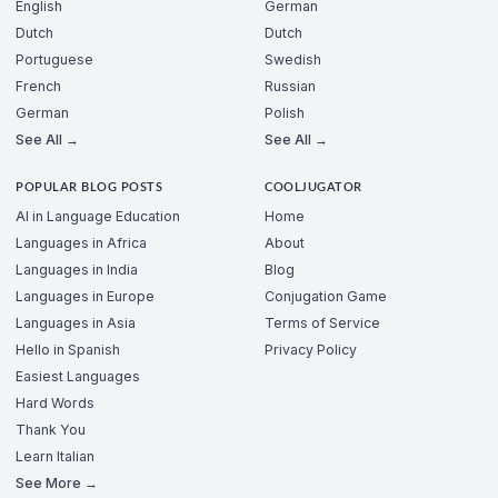
English
German
Dutch
Dutch
Portuguese
Swedish
French
Russian
German
Polish
See All →
See All →
POPULAR BLOG POSTS
COOLJUGATOR
AI in Language Education
Home
Languages in Africa
About
Languages in India
Blog
Languages in Europe
Conjugation Game
Languages in Asia
Terms of Service
Hello in Spanish
Privacy Policy
Easiest Languages
Hard Words
Thank You
Learn Italian
See More →