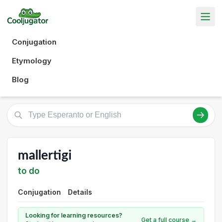
Conjugation
Etymology
Blog
mallertigi
to do
Conjugation
Details
Looking for learning resources?
Get a full course →